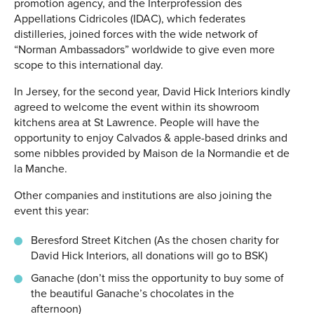
promotion agency, and the Interprofession des
Appellations Cidricoles (IDAC), which federates
distilleries, joined forces with the wide network of
“Norman Ambassadors” worldwide to give even more
scope to this international day.
In Jersey, for the second year, David Hick Interiors kindly
agreed to welcome the event within its showroom
kitchens area at St Lawrence. People will have the
opportunity to enjoy Calvados & apple-based drinks and
some nibbles provided by Maison de la Normandie et de
la Manche.
Other companies and institutions are also joining the
event this year:
Beresford Street Kitchen (As the chosen charity for
David Hick Interiors, all donations will go to BSK)
Ganache (don’t miss the opportunity to buy some of
the beautiful Ganache’s chocolates in the
afternoon)