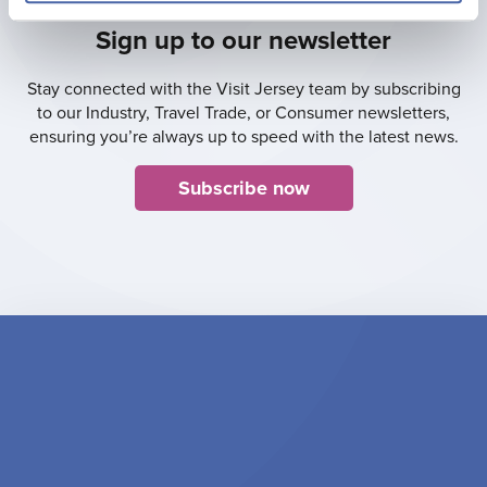
Sign up to our newsletter
Stay connected with the Visit Jersey team by subscribing
to our Industry, Travel Trade, or Consumer newsletters,
ensuring you’re always up to speed with the latest news.
Subscribe now