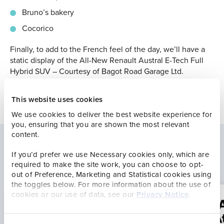
Bruno’s bakery
Cocorico
Finally, to add to the French feel of the day, we’ll have a
static display of the All-New Renault Austral E-Tech Full
Hybrid SUV – Courtesy of Bagot Road Garage Ltd.
This website uses cookies
We use cookies to deliver the best website experience for
you, ensuring that you are shown the most relevant
content.
If you’d prefer we use Necessary cookies only, which are
Latest news
required to make the site work, you can choose to opt-
out of Preference, Marketing and Statistical cookies using
the toggles below. For more information about the use of
cookies or our use of data, see our
Privacy Notice
.