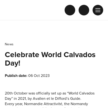
News
Celebrate World Calvados
Day!
Publish date:
06 Oct 2023
20th October was officially set up as “World Calvados
Day” in 2021, by Avallen et le Difford’s Guide.
Every year, Normandie Attractivité, the Normandy