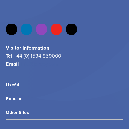
Visitor Information
Tel
+44 (0) 1534 859000
Email
info@jersey.com
Useful
Popular
Other Sites