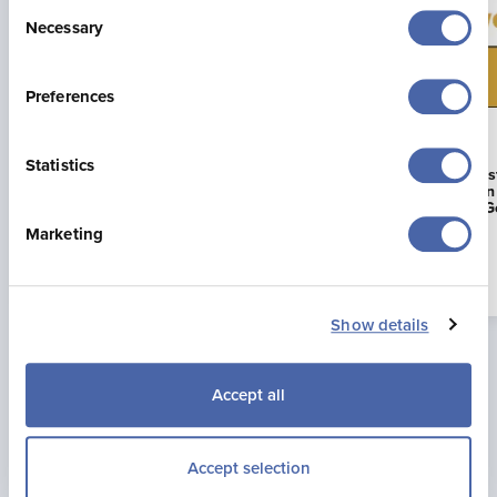
Consent
Necessary
Selection
Preferences
23 Jul 2026
16 Jun 2026
Statistics
Jonny Brownlee Returning to
La Mare Wine E
Jersey for Supertri Showdown
First Business i
to Achieve AA G
Marketing
Read more
Show details
Accept all
Accept selection