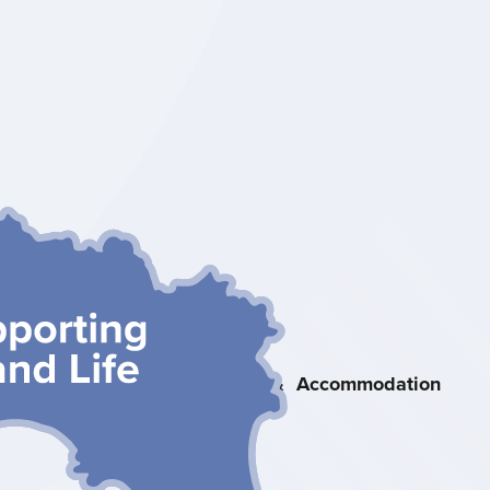
Heritage &
Nature
Attractions &
Accommodation
Activities