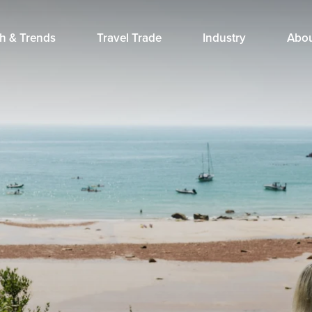
h & Trends
Travel Trade
Industry
Abo