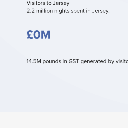
Visitors to Jersey
2.2 million nights spent in Jersey.
£
0
M
14.5M pounds in GST generated by visito