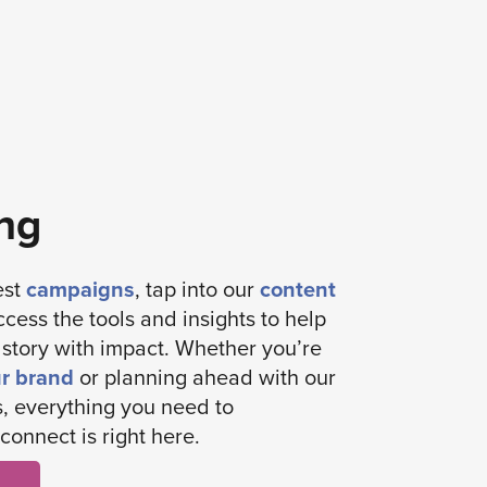
ng
est
campaigns
, tap into our
content
ccess the tools and insights to help
s story with impact. Whether you’re
ur brand
or planning ahead with our
, everything you need to
connect is right here.