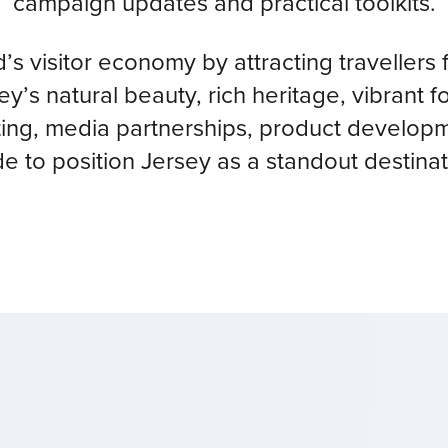
campaign updates and practical toolkits.
nd’s visitor economy by attracting travelle
’s natural beauty, rich heritage, vibrant
ing, media partnerships, product developme
de to position Jersey as a standout destinat