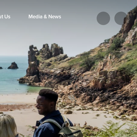
ut Us
Media & News