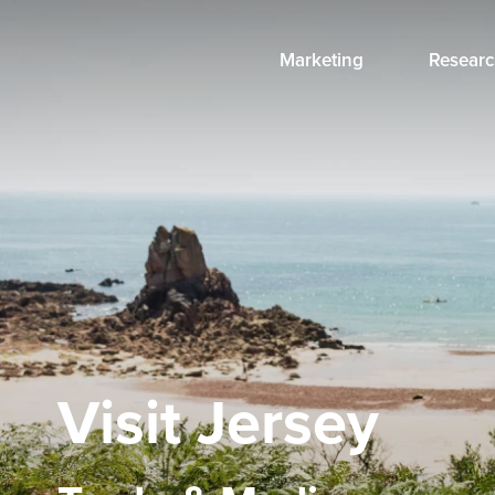
Marketing
Researc
Visit Jersey