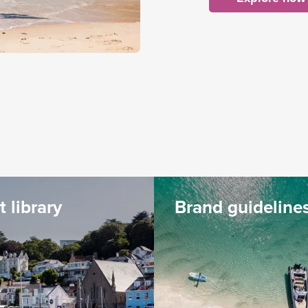
t library
Brand guideline