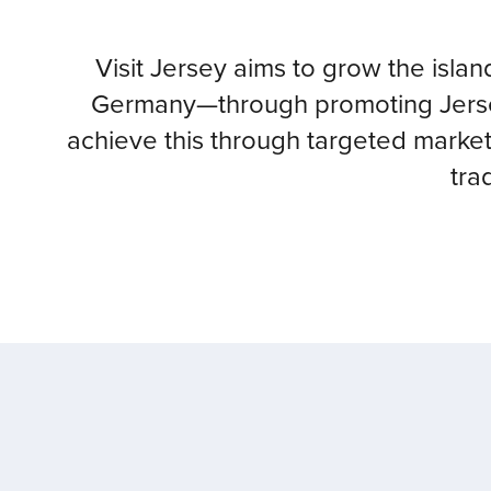
Visit Jersey aims to grow the isla
Germany—through promoting Jersey
achieve this through targeted market
tra