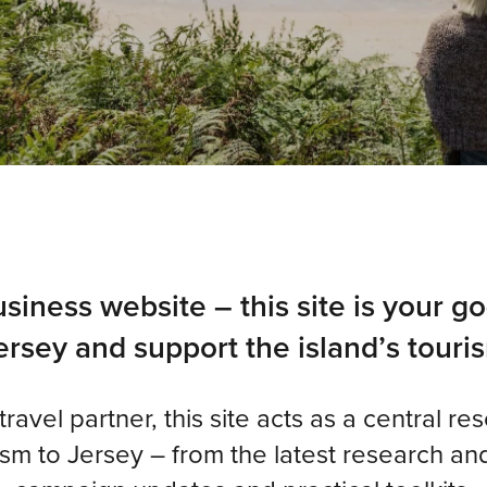
siness website – this site is your go
rsey and support the island’s touris
avel partner, this site acts as a central re
m to Jersey – from the latest research and 