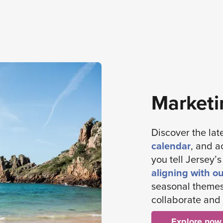
Marketi
Discover the lat
calendar
, and a
you tell Jersey’
aligning with o
seasonal themes
collaborate and 
Explore now