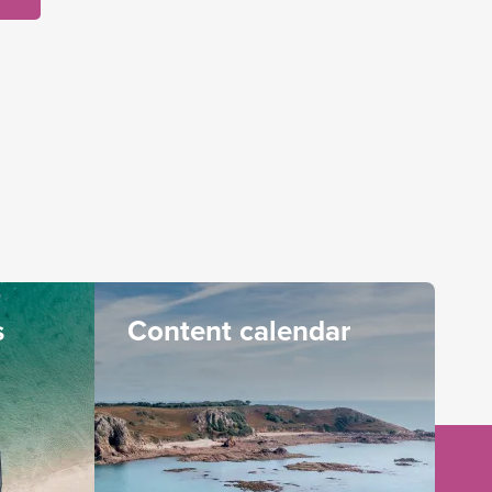
s
Content calendar