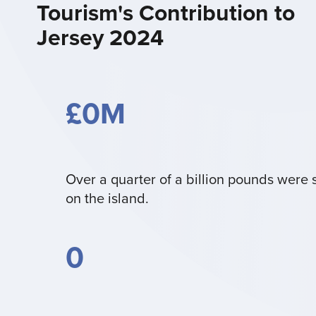
Tourism's Contribution to
Jersey 2024
£
0
M
Over a quarter of a billion pounds were 
on the island.
0