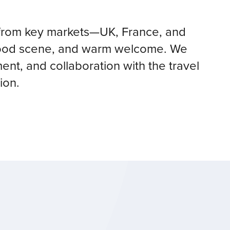
rs from key markets—UK, France, and
 food scene, and warm welcome. We
nt, and collaboration with the travel
ion.