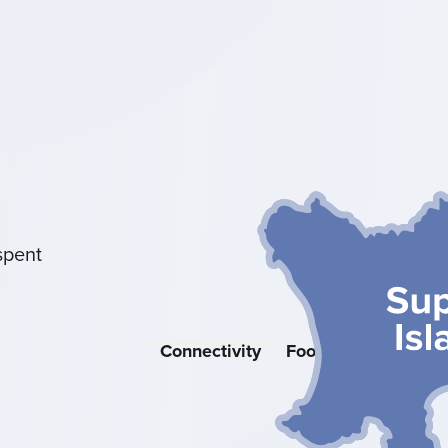
spent
Connectivity
Food & Drink