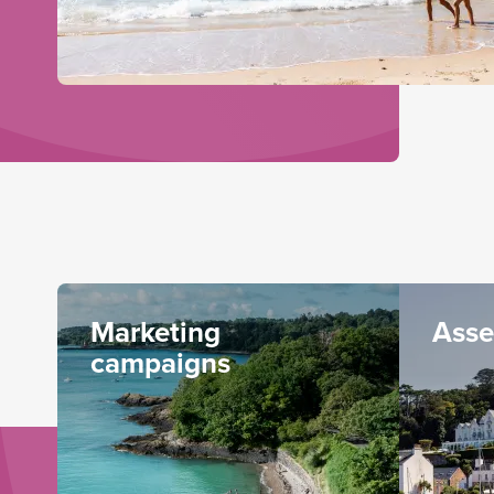
Marketing
Asse
campaigns