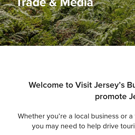
Trade & Media
Welcome to Visit Jersey’s Bu
promote Je
Whether you’re a local business or a tr
you may need to help drive touris