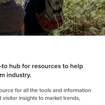
-to hub for resources to help
m industry.
source for all the tools and information
visitor insights to market trends,