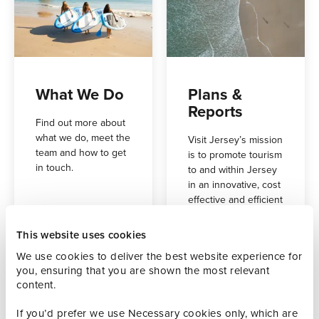
What We Do
Plans &
Reports
Find out more about
what we do, meet the
Visit Jersey’s mission
team and how to get
is to promote tourism
in touch.
to and within Jersey
in an innovative, cost
effective and efficient
way, thus delivering
on our vision of a
This website uses cookies
vibrant and
We use cookies to deliver the best website experience for
sustainable leisure
you, ensuring that you are shown the most relevant
tourism and events
content.
industry.
If you’d prefer we use Necessary cookies only, which are