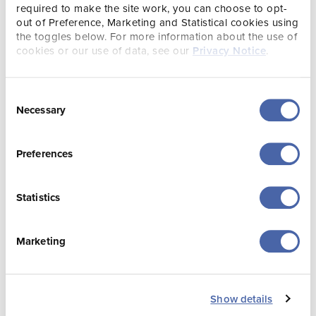
What We Do
Plans & Reports
required to make the site work, you can choose to opt-
out of Preference, Marketing and Statistical cookies using
the toggles below. For more information about the use of
cookies or our use of data, see our
Privacy Notice
.
Consent
Necessary
Selection
Preferences
Transparency
Contact Us
Statistics
As part of Visit
Visit Jersey’s mission
Jersey’s corporate
is to promote tourism
governance and
to and within Jersey
Marketing
transparency the
in an innovative, cost
Board and Executive
effective and efficient
publish an annual
way, delivering on
report and financial
our vision of a vibrant
Show details
statements in line
and sustainable