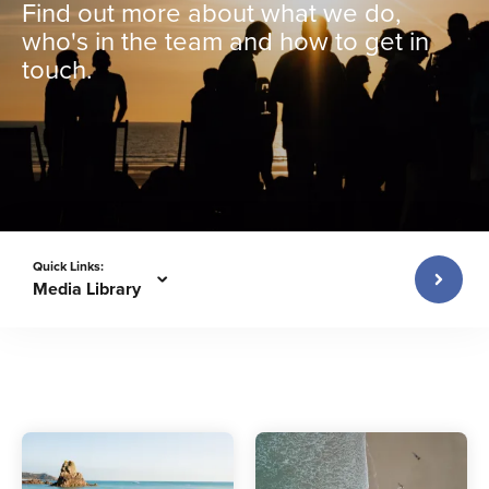
Find out more about what we do,
who's in the team and how to get in
touch.
Quick Links:
Media Library