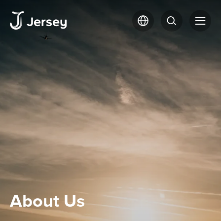
About Us