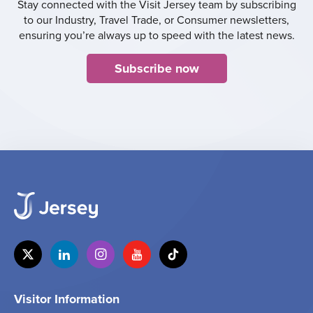
Stay connected with the Visit Jersey team by subscribing
to our Industry, Travel Trade, or Consumer newsletters,
ensuring you’re always up to speed with the latest news.
Subscribe now
Visitor Information