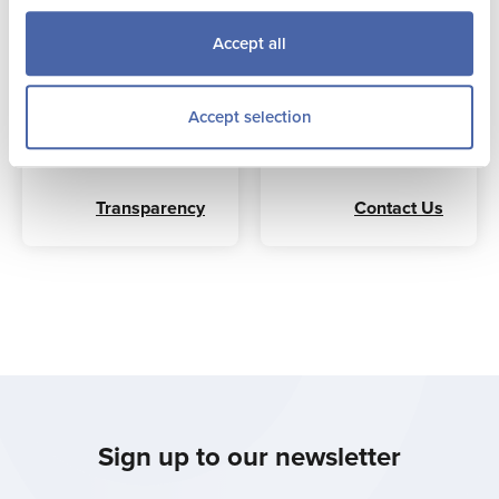
with the Comptroller
tourism industry,
and Auditor
whose contribution
Accept all
General’s advice for
to the island is
arm’s length
recognised beyond
organisations.
the purely economic
Accept selection
benefits to the
hospitality sector.
Transparency
Contact Us
Sign up to our newsletter