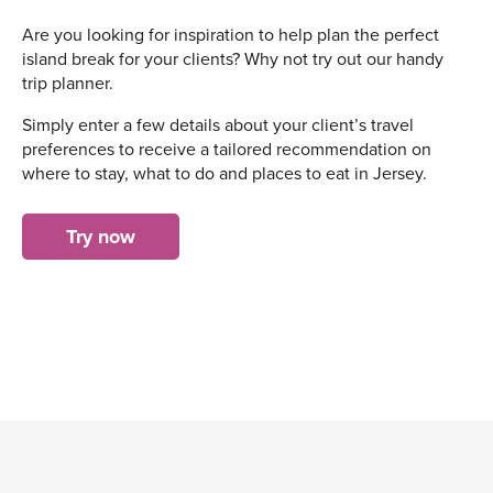
Are you looking for inspiration to help plan the perfect
island break for your clients? Why not try out our handy
trip planner.
Simply enter a few details about your client’s travel
preferences to receive a tailored recommendation on
where to stay, what to do and places to eat in Jersey.
Try now