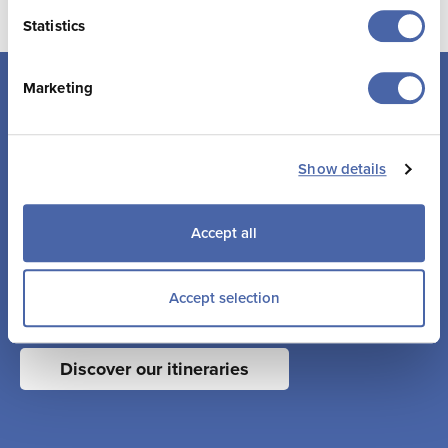
Statistics
Marketing
Suggested itineraries
Show details
Accept all
Whether its a curiosity to learn more about our history and
culture, or a love for adventure against breathtaking
coastal landscapes, Jersey has something for everyone.
Accept selection
It’s not a city break, a country break or a beach break…
Jersey is all of these things and much more.
Discover our itineraries