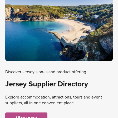
Discover Jersey’s on-island product offering.
Jersey Supplier Directory
Explore accommodation, attractions, tours and event
suppliers, all in one convenient place.