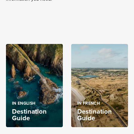
IN ENGLISH
IN FRENCH
Destination
Destination
Guide
Guide