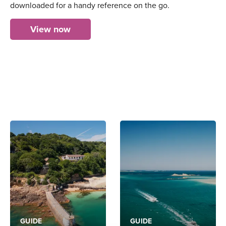
downloaded for a handy reference on the go.
View now
GUIDE
GUIDE