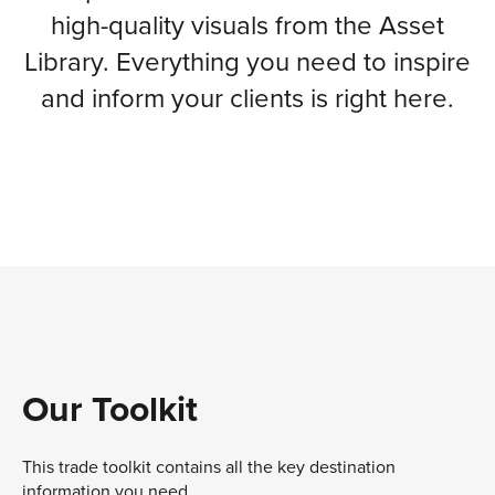
high-quality visuals from the Asset
Library. Everything you need to inspire
and inform your clients is right here.
Our Toolkit
This trade toolkit contains all the key destination
information you need.