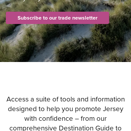
Subscribe to our trade newsletter
Access a suite of tools and information
designed to help you promote Jersey
with confidence – from our
comprehensive Destination Guide to