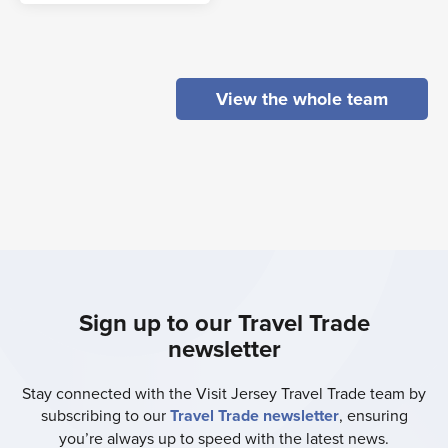
View the whole team
Sign up to our Travel Trade
newsletter
Stay connected with the Visit Jersey Travel Trade team by
subscribing to our
Travel Trade newsletter
, ensuring
you’re always up to speed with the latest news.