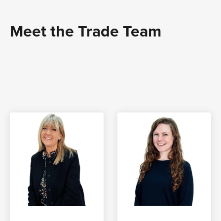
Meet the Trade Team