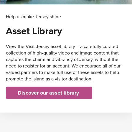
Help us make Jersey shine
Asset Library
View the Visit Jersey asset library – a carefully curated
collection of high-quality video and image content that
captures the charm and vibrancy of Jersey, without the
need to register for an account. We encourage all of our
valued partners to make full use of these assets to help
promote the island as a visitor destination.
Discover our asset library