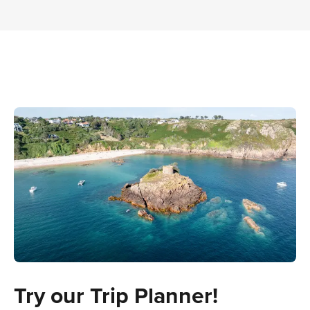
Try our Trip Planner!