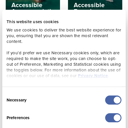
Accessible
Accessible
Accommodation
Experiences
This website uses cookies
We use cookies to deliver the best website experience for
you, ensuring that you are shown the most relevant
content.
If you’d prefer we use Necessary cookies only, which are
required to make the site work, you can choose to opt-
out of Preference, Marketing and Statistical cookies using
the toggles below. For more information about the use of
GUIDE
cookies or our use of data, see our
Privacy Notice
.
Practical
GUIDE
Accessible
Information
Places to Eat &
for Accessible
Consent
Drink
Holidays
Necessary
Selection
Preferences