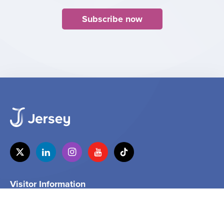
Subscribe now
Visitor Information
Tel
+44 (0) 1534 859000
Email
info@jersey.com