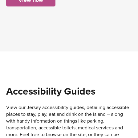
View now
Accessibility Guides
View our Jersey accessibility guides, detailing accessible
places to stay, play, eat and drink on the island – along
with handy information on things like parking,
transportation, accessible toilets, medical services and
more. Feel free to browse on the site, or they can be