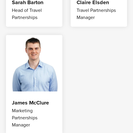
Sarah Barton
Claire Elsden
Head of Travel
Travel Partnerships
Partnerships
Manager
James McClure
Marketing
Partnerships
Manager