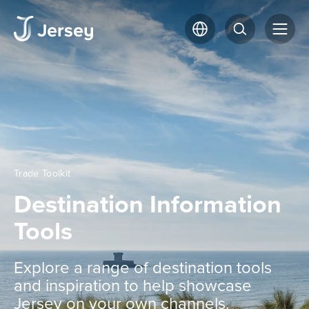
Trade Toolkit
Destination Information
Tools
Explore a range of destination tools
and inspiration to help showcase
Jersey on your own channels.