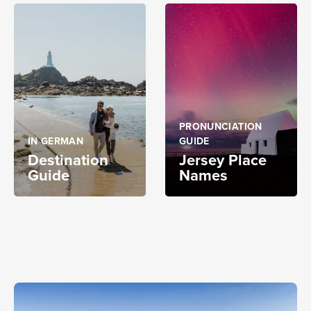
PRONUNCIATION
IN GERMAN
GUIDE
Destination
Jersey Place
Guide
Names