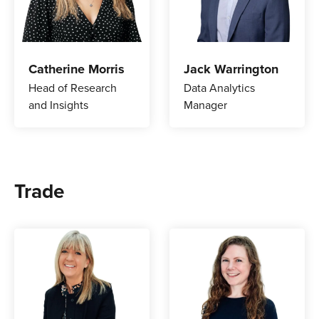
Catherine Morris
Jack Warrington
Head of Research
Data Analytics
and Insights
Manager
Trade