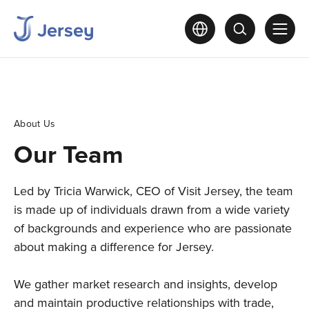
About Us
Our Team
Led by Tricia Warwick, CEO of Visit Jersey, the team
is made up of individuals drawn from a wide variety
of backgrounds and experience who are passionate
about making a difference for Jersey.
We gather market research and insights, develop
and maintain productive relationships with trade,