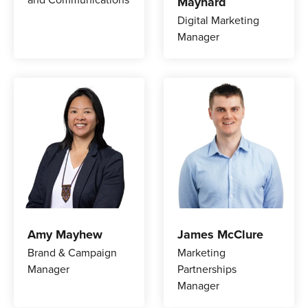
Maynard
Digital Marketing
Manager
Amy Mayhew
James McClure
Brand & Campaign
Marketing
Manager
Partnerships
Manager