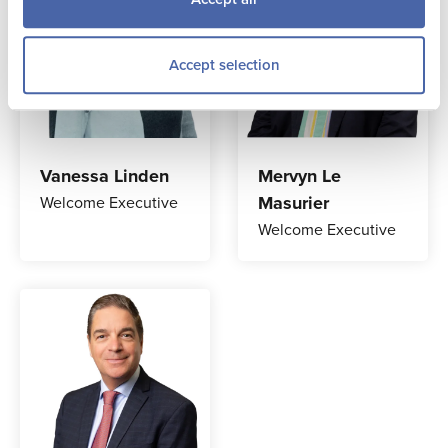
Accept selection
Vanessa Linden
Mervyn Le
Masurier
Welcome Executive
Welcome Executive