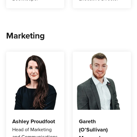
Marketing
Ashley Proudfoot
Gareth
(O’Sullivan)
Head of Marketing
and Communications