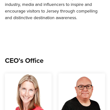
industry, media and influencers to inspire and
encourage visitors to Jersey through compelling
and distinctive destination awareness.
CEO's Office