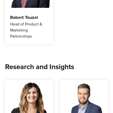
Robert Touzel
Head of Product &
Marketing
Partnerships
Research and Insights