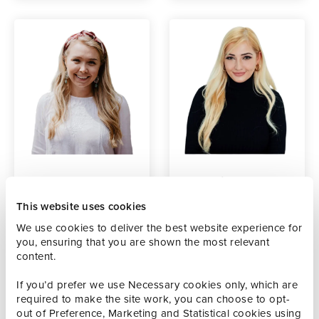
Anna
Mel Wiseman
Hafsteinsson
Social Media
This website uses cookies
Producer
Senior Marketing
We use cookies to deliver the best website experience for
Executive
you, ensuring that you are shown the most relevant
content.
If you’d prefer we use Necessary cookies only, which are
required to make the site work, you can choose to opt-
out of Preference, Marketing and Statistical cookies using