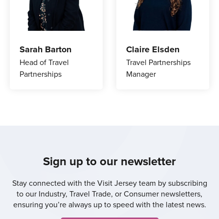
Sarah Barton
Claire Elsden
Head of Travel
Travel Partnerships
Partnerships
Manager
Sign up to our newsletter
Stay connected with the Visit Jersey team by subscribing
to our Industry, Travel Trade, or Consumer newsletters,
ensuring you’re always up to speed with the latest news.