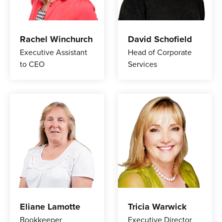
Rachel Winchurch
David Schofield
Executive Assistant
Head of Corporate
to CEO
Services
Eliane Lamotte
Tricia Warwick
Bookkeeper
Executive Director