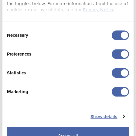
Product and Events
the toggles below. For more information about the use of
cookies or our use of data, see our
Privacy Notice
.
Consent
Necessary
Selection
Preferences
Statistics
Elliott Muddyman
Liesl Chesworth
Marketing
Senior Product
Product Executive
Executive
Show details
Accept all