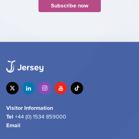
Subscribe now
Visitor Information
Tel
+44 (0) 1534 859000
Email
info@jersey.com