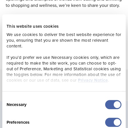
to shopping and wellness, we’re keen to share your story.
Browse news
This website uses cookies
We use cookies to deliver the best website experience for
you, ensuring that you are shown the most relevant
content.
If you’d prefer we use Necessary cookies only, which are
required to make the site work, you can choose to opt-
out of Preference, Marketing and Statistical cookies using
the toggles below. For more information about the use of
cookies or our use of data, see our
Privacy Notice
.
Consent
Necessary
Selection
The latest
Preferences