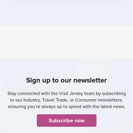
Sign up to our newsletter
Stay connected with the Visit Jersey team by subscribing
to our Industry, Travel Trade, or Consumer newsletters,
ensuring you’re always up to speed with the latest news.
Subscribe now