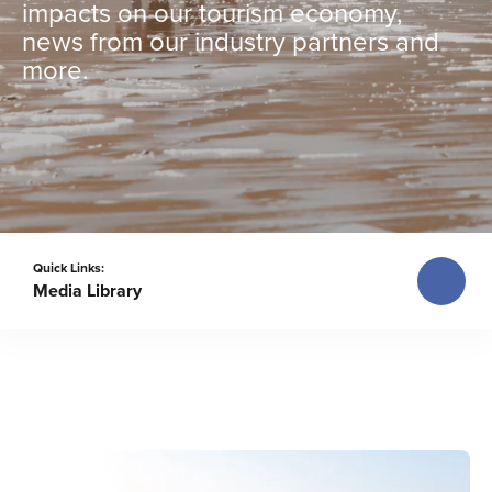
impacts on our tourism economy,
news from our industry partners and
more.
Quick Links:
Media Library