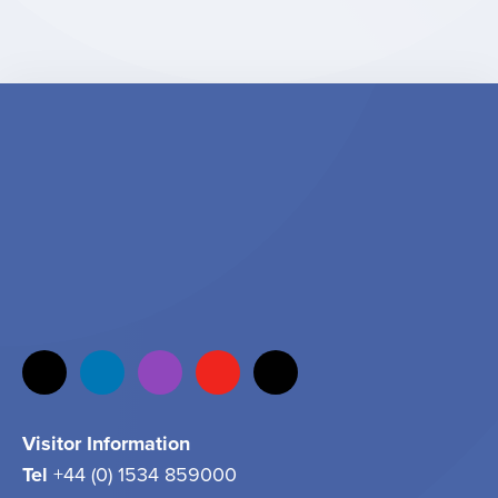
Visitor Information
Tel
+44 (0) 1534 859000