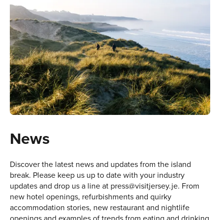
News
Discover the latest news and updates from the island
break. Please keep us up to date with your industry
updates and drop us a line at
press@visitjersey.je
. From
new hotel openings, refurbishments and quirky
accommodation stories, new restaurant and nightlife
openings and examples of trends from eating and drinking