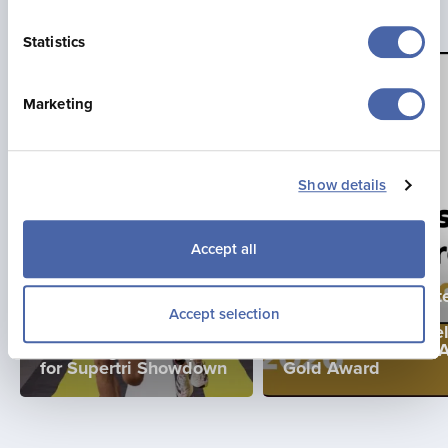
Statistics
Marketing
Show details
Accept all
TUE, 16/06/2026
La Mare Wine Estat
THU, 23/07/2026
Becomes First
Accept selection
Jonny Brownlee
Business in Channe
Returning to Jersey
Islands to Achieve 
for Supertri Showdown
Gold Award