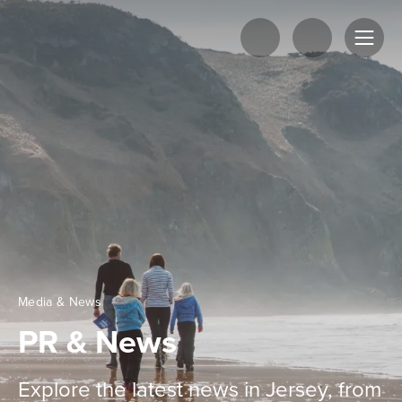
Media & News
PR & News
Explore the latest news in Jersey, from