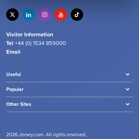
Visitor Information
Tel
+44 (0) 1534 859000
Email
info@jersey.com
Useful
Popular
Other Sites
2026 Jersey.com. All rights reserved.