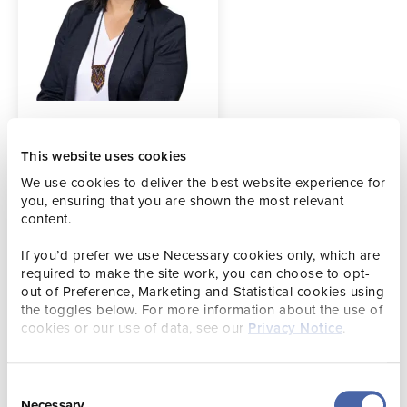
Contact details
amy.mayhew@visitjersey.je
This website uses cookies
We use cookies to deliver the best website experience for
you, ensuring that you are shown the most relevant
content.
Amy is responsible for planning and delivering best in
class advertising campaigns to inspire and drive visitors to
If you’d prefer we use Necessary cookies only, which are
Jersey. She acts as custodian for the Visit Jersey brand,
required to make the site work, you can choose to opt-
ensuring that it is visually consistent and appropriately
out of Preference, Marketing and Statistical cookies using
expressed across all channel activity.
the toggles below. For more information about the use of
cookies or our use of data, see our
Privacy Notice
.
Consent
Necessary