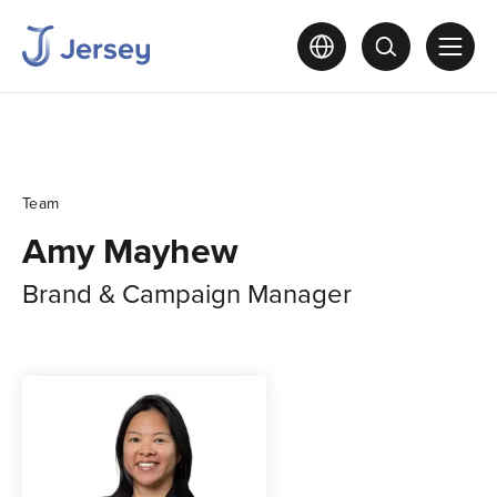
Team
Amy Mayhew
Brand & Campaign Manager