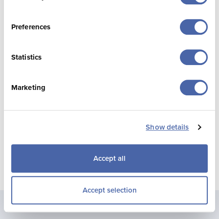
exciting chapter in Jersey Pearl’s story.
Preferences
Statistics
Marketing
Show details
Accept all
Accept selection