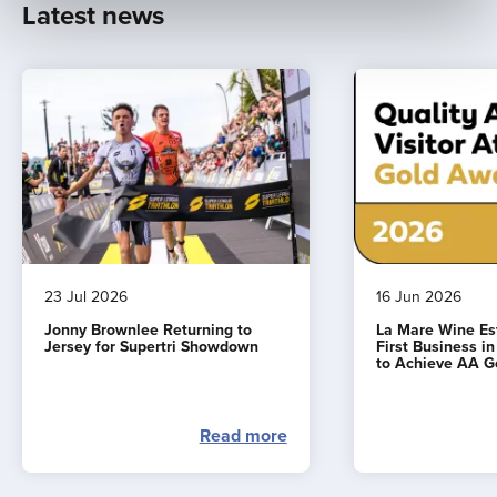
Latest news
23 Jul 2026
16 Jun 2026
Jonny Brownlee Returning to
La Mare Wine E
Jersey for Supertri Showdown
First Business i
to Achieve AA G
Read more