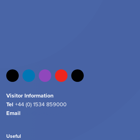
Visitor Information
Tel
+44 (0) 1534 859000
Email
info@jersey.com
Useful