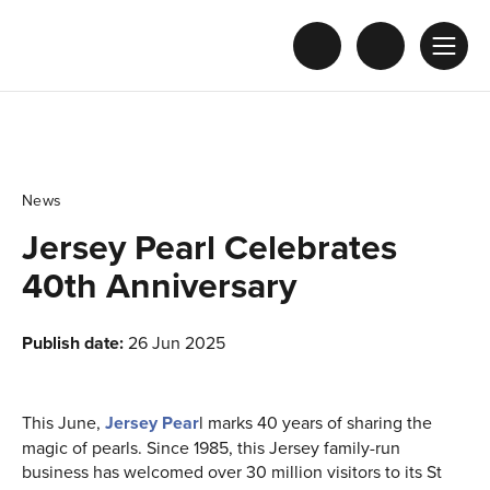
News
Jersey Pearl Celebrates
40th Anniversary
Publish date:
26 Jun 2025
This June,
Jersey Pear
l marks 40 years of sharing the
magic of pearls. Since 1985, this Jersey family-run
business has welcomed over 30 million visitors to its St