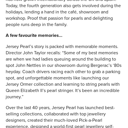
Today, the fourth generation also gets involved during the
holidays, lending a hand in the café, showroom and
workshop. Proof that passion for pearls and delighting
people runs deep in the family.
A few favourite memories…
Jersey Pearl’s story is packed with memorable moments.
Director John Taylor recalls: “Some of my best memories
are when we had ladies queuing around the building to
spot John Nettles in our showroom during Bergerac’s ‘80s
heyday. Coach drivers racing each other to grab a parking
spot, and unforgettable moments like launching our
Jersey Ormer collection and learning to string pearls with
Queen Elizabeth II’s pearl stringer. It’s been an incredible
journey.”
Over the last 40 years, Jersey Pearl has launched best-
selling collections, collaborated with top jewellery
designers, created their much-loved Pick-a-Pearl
experience, designed a world-first pearl jewellery self-