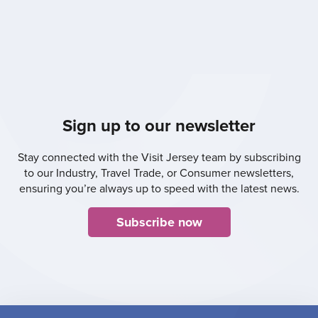
Sign up to our newsletter
Stay connected with the Visit Jersey team by subscribing
to our Industry, Travel Trade, or Consumer newsletters,
ensuring you’re always up to speed with the latest news.
Subscribe now