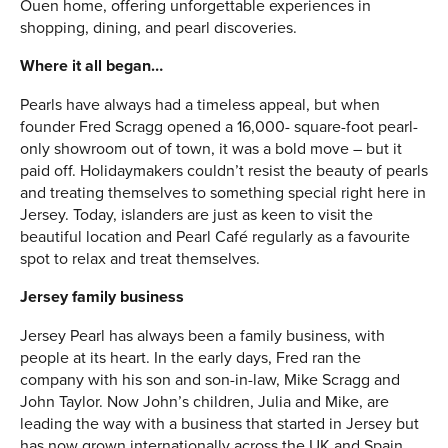
Ouen home, offering unforgettable experiences in
shopping, dining, and pearl discoveries.
Where it all began…
Pearls have always had a timeless appeal, but when
founder Fred Scragg opened a 16,000- square-foot pearl-
only showroom out of town, it was a bold move – but it
paid off. Holidaymakers couldn’t resist the beauty of pearls
and treating themselves to something special right here in
Jersey. Today, islanders are just as keen to visit the
beautiful location and Pearl Café regularly as a favourite
spot to relax and treat themselves.
Jersey family business
Jersey Pearl has always been a family business, with
people at its heart. In the early days, Fred ran the
company with his son and son-in-law, Mike Scragg and
John Taylor. Now John’s children, Julia and Mike, are
leading the way with a business that started in Jersey but
has now grown internationally across the UK and Spain.