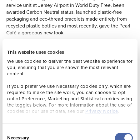
service unit at Jersey Airport in World Duty Free, been
awarded Carbon Neutral status, launched plastic-free
packaging and eco-thread bracelets made entirely from
recycled plastic bottles and most recently, gave the Pearl
Café a gorgeous new look.
Jersey Pearl Marks 40 Years with a Nostalgic ‘80s Twist
This website uses cookies
To mark their 40th anniversary, Jersey Pearl is going retro
We use cookies to deliver the best website experience for
with vibrant 1980s-inspired displays popping up across
you, ensuring that you are shown the most relevant
their St. Ouen, King Street, and Gorey locations. These
content.
colourful throwbacks nod to iconic styles from the decade
that started it all. As part of the celebration, the brand has
If you’d prefer we use Necessary cookies only, which are
launched three bold new colours of its popular tassel
required to make the site work, you can choose to opt-
bracelet – perfect for adding a playful splash of colour to
out of Preference, Marketing and Statistical cookies using
any outfit. Over at the Pearl Café, visitors can enjoy a taste
the toggles below. For more information about the use of
cookies or our use of data, see our
Privacy Notice
.
of the past with a special menu featuring nostalgic classics
like prawn cocktail, banana split, and an 80s dinner party
must – a trifle!
Consent
Everyone’s invited to join the fun and be part of the next
Necessary
Selection