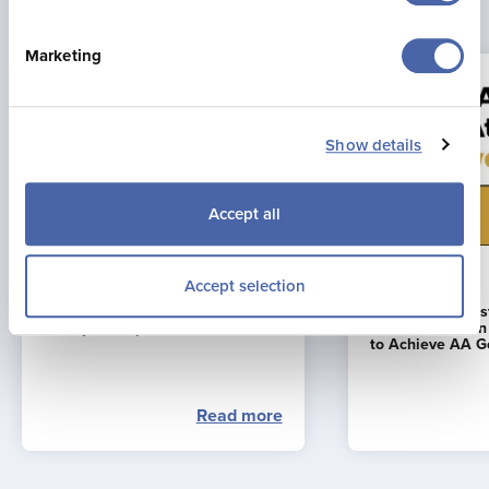
Latest news
Marketing
Show details
Accept all
23 Jul 2026
16 Jun 2026
Accept selection
Jonny Brownlee Returning to
La Mare Wine E
Jersey for Supertri Showdown
First Business i
to Achieve AA G
Read more