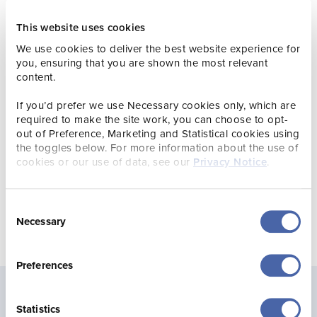
testament to the time and effort put in by our staff. They
This website uses cookies
are great ambassadors for a site that remains a firm
favourite with our visitors. As we are now running La
We use cookies to deliver the best website experience for
Hougue Bie Tearoom, we are delighted to have won the
you, ensuring that you are shown the most relevant
‘Quality Food and Drink Accolade’ for this site as well.”
content.
VisitEngland offers expert advice, support and quality
If you’d prefer we use Necessary cookies only, which are
assessments for tourism and hospitality businesses in
required to make the site work, you can choose to opt-
England. However, Jersey Heritage has been signed up to
out of Preference, Marketing and Statistical cookies using
the toggles below. For more information about the use of
the quality assessment scheme for a number of years and
cookies or our use of data, see our
Privacy Notice
.
is held up to the same standards.
Consent
Necessary
Selection
Preferences
Statistics