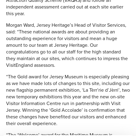
Attraction Quality Scheme (VAQAS) and follow an
independent assessment carried out at each site earlier
this year.
Morgan Ward, Jersey Heritage’s Head of Visitor Services,
said: “These national awards are about providing an
outstanding experience for visitors and mean a huge
amount to our team at Jersey Heritage. Our
congratulations go to all our staff for the high standard
they maintain at our sites, which continues to impress the
VisitEngland assessors.
“The Gold award for Jersey Museum is especially pleasing
as we have made lots of changes to this site, including our
new flagship permanent exhibition, ‘La Tèrr’rie d’Jèrri’, two
new temporary exhibitions this year and the new on-site
Visitor Information Centre run in partnership with Visit
Jersey. Winning the ‘Gold Accolade’ is confirmation that
these changes have benefited our visitors and enhanced
their overall experience.
“The ‘Welcome’ award for the Maritime Museum is