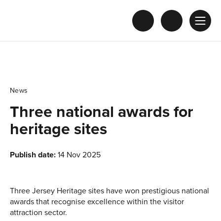
News
Three national awards for
heritage sites
Publish date:
14 Nov 2025
Three Jersey Heritage sites have won prestigious national
awards that recognise excellence within the visitor
attraction sector.