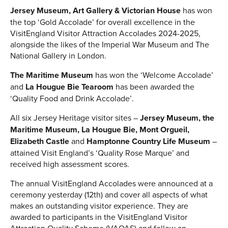
Jersey Museum, Art Gallery & Victorian House
has won
the top ‘Gold Accolade’ for overall excellence in the
VisitEngland Visitor Attraction Accolades 2024-2025,
alongside the likes of the Imperial War Museum and The
National Gallery in London.
The Maritime Museum
has won the ‘Welcome Accolade’
and
La Hougue Bie Tearoom
has been awarded the
‘Quality Food and Drink Accolade’.
All six Jersey Heritage visitor sites –
Jersey Museum, the
Maritime Museum, La Hougue Bie, Mont Orgueil,
Elizabeth Castle
and
Hamptonne Country Life Museum
–
attained Visit England’s ‘Quality Rose Marque’ and
received high assessment scores.
The annual VisitEngland Accolades were announced at a
ceremony yesterday (12th) and cover all aspects of what
makes an outstanding visitor experience. They are
awarded to participants in the VisitEngland Visitor