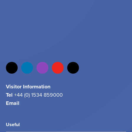
Visitor Information
Tel
+44 (0) 1534 859000
Email
info@jersey.com
Useful