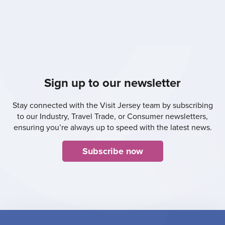
Sign up to our newsletter
Stay connected with the Visit Jersey team by subscribing
to our Industry, Travel Trade, or Consumer newsletters,
ensuring you’re always up to speed with the latest news.
Subscribe now