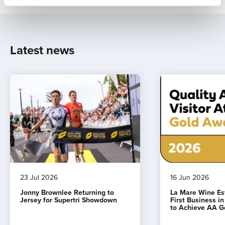
Latest news
23 Jul 2026
16 Jun 2026
Jonny Brownlee Returning to
La Mare Wine E
Jersey for Supertri Showdown
First Business i
to Achieve AA G