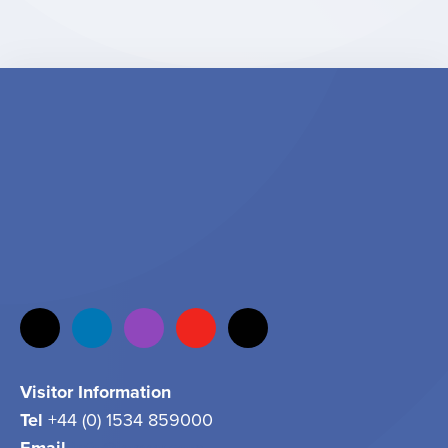
Visitor Information
Tel
+44 (0) 1534 859000