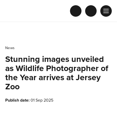
News
Stunning images unveiled
as Wildlife Photographer of
the Year arrives at Jersey
Zoo
Publish date:
01 Sep 2025