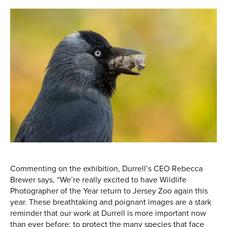
Commenting on the exhibition, Durrell’s CEO Rebecca
Brewer says, “We’re really excited to have Wildlife
Photographer of the Year return to Jersey Zoo again this
year. These breathtaking and poignant images are a stark
reminder that our work at Durrell is more important now
than ever before; to protect the many species that face