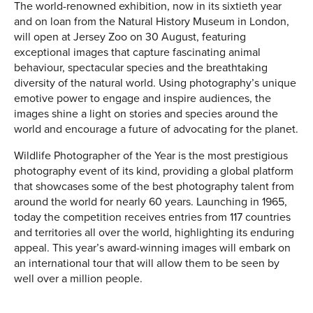
The world-renowned exhibition, now in its sixtieth year
and on loan from the Natural History Museum in London,
will open at Jersey Zoo on 30 August, featuring
exceptional images that capture fascinating animal
behaviour, spectacular species and the breathtaking
diversity of the natural world. Using photography’s unique
emotive power to engage and inspire audiences, the
images shine a light on stories and species around the
world and encourage a future of advocating for the planet.
Wildlife Photographer of the Year is the most prestigious
photography event of its kind, providing a global platform
that showcases some of the best photography talent from
around the world for nearly 60 years. Launching in 1965,
today the competition receives entries from 117 countries
and territories all over the world, highlighting its enduring
appeal. This year’s award-winning images will embark on
an international tour that will allow them to be seen by
well over a million people.