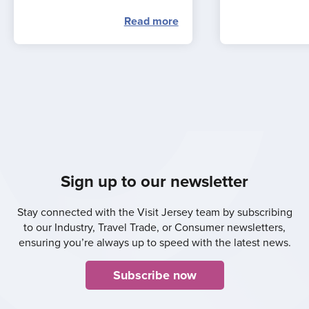
Read more
Sign up to our newsletter
Stay connected with the Visit Jersey team by subscribing
to our Industry, Travel Trade, or Consumer newsletters,
ensuring you’re always up to speed with the latest news.
Subscribe now