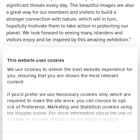
significant threats every day. The beautiful images are also
a great way for our members and visitors to build a
stronger connection with nature, which will in turn,
hopefully motivate them to take action in protecting our
planet. We look forward to seeing many islanders and
visitors enjoy and be inspired by this amazing exhibition.”
This year’s competition attracted an astounding 59,228
entries from photographers of all ages and experience
This website uses cookies
levels from 117 countries and territories. During an intense
We use cookies to deliver the best website experience for
week at the Natural History Museum in London, entries
you, ensuring that you are shown the most relevant
were judged anonymously on their creativity, originality,
content.
and technical excellence by an international panel of
industry experts.
If you’d prefer we use Necessary cookies only, which are
required to make the site work, you can choose to opt-
Chair of the judging panel, Kathy Moran says, “In this
out of Preference, Marketing and Statistical cookies using
selection you see species diversity, a range of behavior
the toggles below. For more information about the use of
and conservation issues. These images represent the
cookies or our use of data, see our
Privacy Notice
.
evolution of the competition through the years, from pure
natural history to photography that fully embraces
representation of the natural world – the beauty and the
Consent