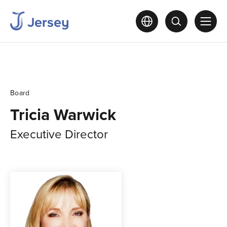
Board
Tricia Warwick
Executive Director