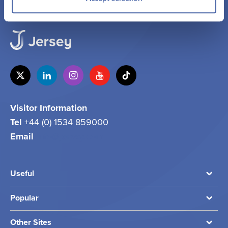
Visitor Information
Tel
+44 (0) 1534 859000
Email
info@jersey.com
Useful
Popular
Other Sites