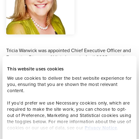
Tricia Warwick was appointed Chief Executive Officer and
Executive Director of Visit Jersey in April 2023, reporting
directly to the Visit Jersey Board and advising the
This website uses cookies
Government of Jersey on the development, value and
impact of tourism.
We use cookies to deliver the best website experience for
you, ensuring that you are shown the most relevant
Previously, Tricia was a Director at VisitBritain for five
content.
years, leading marketing strategy and implementation
If you’d prefer we use Necessary cookies only, which are
across key markets including Australia, China, India and
required to make the site work, you can choose to opt-
the Middle East. She has held senior leadership roles in
out of Preference, Marketing and Statistical cookies using
destination marketing, hospitality, aviation, tour operating
the toggles below. For more information about the use of
and events, with companies such as British Airways, AEG
cookies or our use of data, see our
Privacy Notice
.
Live and luxury hotel groups including Jumeirah, One &
Only, Atlantis the Palm and Viceroy Hotels and Resorts.