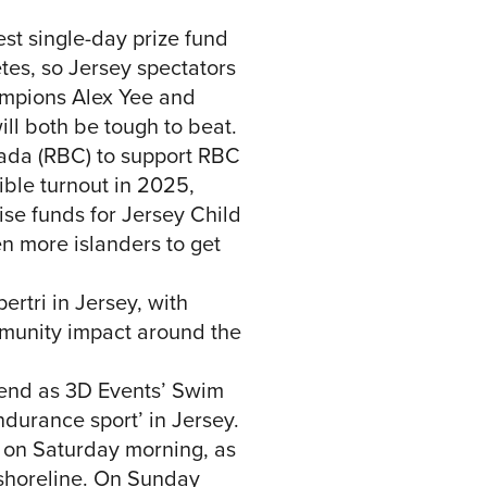
est single-day prize fund
etes, so Jersey spectators
hampions Alex Yee and
ll both be tough to beat.
anada (RBC) to support RBC
ible turnout in 2025,
se funds for Jersey Child
n more islanders to get
ertri in Jersey, with
mmunity impact around the
kend as 3D Events’ Swim
durance sport’ in Jersey.
 on Saturday morning, as
 shoreline. On Sunday