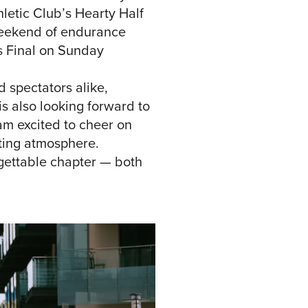
thletic Club’s Hearty Half
‘weekend of endurance
es Final on Sunday
 spectators alike,
is also looking forward to
am excited to cheer on
rting atmosphere.
rgettable chapter — both