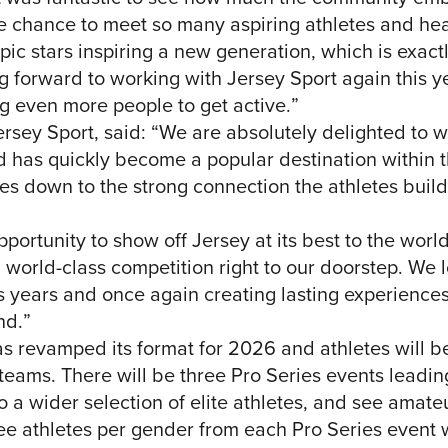
 chance to meet so many aspiring athletes and hear t
c stars inspiring a new generation, which is exactly
ng forward to working with Jersey Sport again this 
g even more people to get active.”
sey Sport, said: “We are absolutely delighted to 
d has quickly become a popular destination within t
es down to the strong connection the athletes buil
portunity to show off Jersey at its best to the world
 world-class competition right to our doorstep. We 
s years and once again creating lasting experiences
nd.”
as revamped its format for 2026 and athletes will 
 teams. There will be three Pro Series events leading
o a wider selection of elite athletes, and see amate
ree athletes per gender from each Pro Series event w