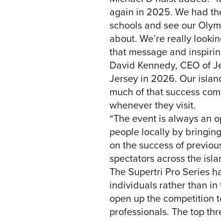
again in 2025. We had the
schools and see our Olympi
about. We’re really looki
that message and inspirin
David Kennedy, CEO of Jer
Jersey in 2026. Our islan
much of that success com
whenever they visit.
“The event is always an op
people locally by bringing
on the success of previou
spectators across the isla
The Supertri Pro Series h
individuals rather than in
open up the competition t
professionals. The top th