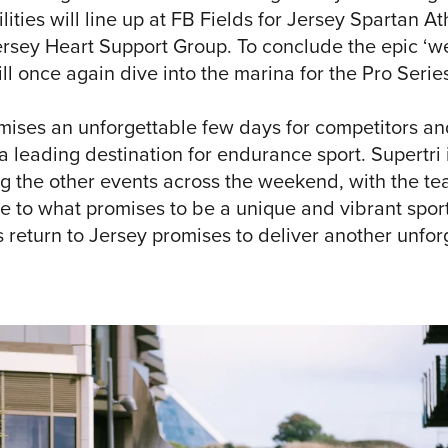
lities will line up at FB Fields for Jersey Spartan A
Jersey Heart Support Group. To conclude the epic 
will once again dive into the marina for the Pro Seri
ses an unforgettable few days for competitors and
 leading destination for endurance sport. Supertri 
g the other events across the weekend, with the te
te to what promises to be a unique and vibrant spo
s return to Jersey promises to deliver another unfo