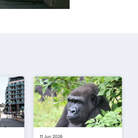
11 Jun 2026