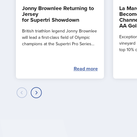
Jonny Brownlee Returning to
La Mar
Jersey
Become
for Supertri Showdown
Channe
AA Gol
British triathlon legend Jonny Brownlee
Exception
will lead a first-class field of Olympic
vineyard 
champions at the Supertri Pro Series
top 10% o
Final in Jersey this September
by the AA
Read more