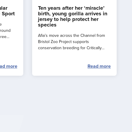
ular
Ten years after her ‘miracle’
 Sport
birth, young gorilla arrives in
jersey to help protect her
species
e
around
Afia’s move across the Channel from
hree
Bristol Zoo Project supports
e a
conservation breeding for Critically
rance
Endangered western lowland gorillas.
ad more
Read more