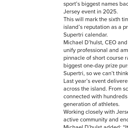
sport’s biggest names bac
Jersey event in 2025.
This will mark the sixth t
island’s reputation as a pr
Supertri calendar.
Michael D’hulst, CEO and C
unify professional and ama
pinnacle of short course r
biggest one-day prize pur
Supertri, so we can’t think
Last year’s event delivere
across the island. From s
connected with hundreds o
generation of athletes.
Working closely with Jers
active community and encou
Michael D’hulst added: “