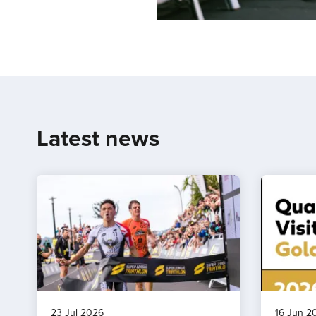
Latest news
23 Jul 2026
16 Jun 2