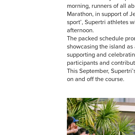
morning, runners of all abi
Marathon, in support of 
sport’, Supertri athletes 
afternoon.
The packed schedule promi
showcasing the island as a
supporting and celebratin
participants and contribu
This September, Supertri’
on and off the course.