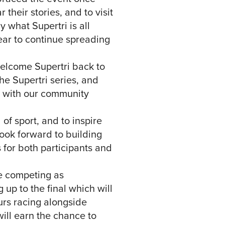
heir stories, and to visit
 what Supertri is all
year to continue spreading
welcome Supertri back to
he Supertri series, and
d with our community
 of sport, and to inspire
look forward to building
 for both participants and
be competing as
 up to the final which will
urs racing alongside
ill earn the chance to