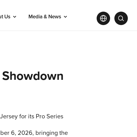
ut Us
Media & News
tar Showdown
 Jersey for its Pro Series
ber 6, 2026, bringing the