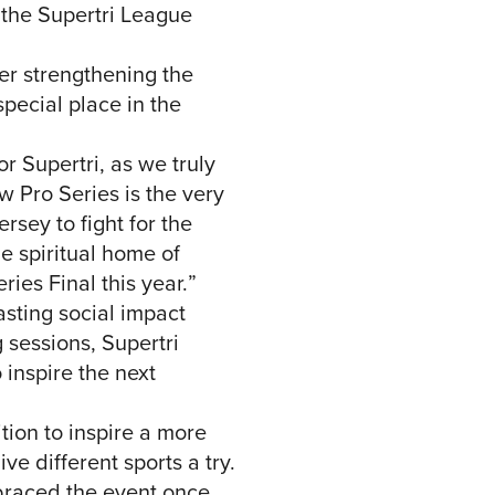
 the Supertri League
her strengthening the
special place in the
r Supertri, as we truly
w Pro Series is the very
rsey to fight for the
e spiritual home of
ries Final this year.”
asting social impact
 sessions, Supertri
inspire the next
tion to inspire a more
e different sports a try.
braced the event once