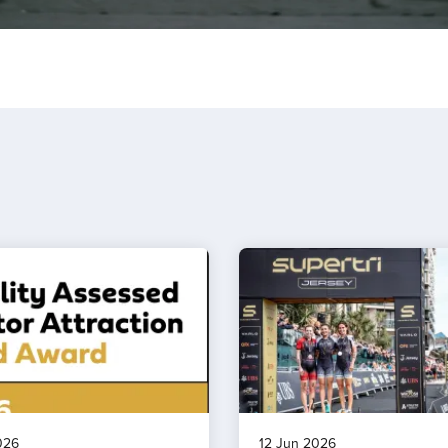
026
12 Jun 2026