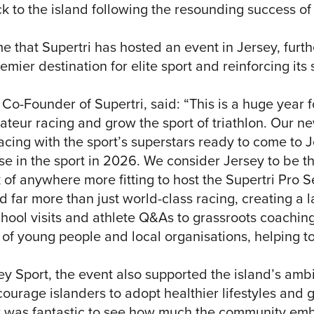
k to the island following the resounding success of
ime that Supertri has hosted an event in Jersey, furt
emier destination for elite sport and reinforcing its 
o-Founder of Supertri, said: “This is a huge year fo
teur racing and grow the sport of triathlon. Our ne
acing with the sport’s superstars ready to come to Je
se in the sport in 2026. We consider Jersey to be th
 of anywhere more fitting to host the Supertri Pro Se
d far more than just world-class racing, creating a l
chool visits and athlete Q&As to grassroots coaching
f young people and local organisations, helping to 
ey Sport, the event also supported the island’s ambi
rage islanders to adopt healthier lifestyles and giv
It was fantastic to see how much the community em