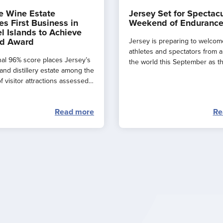
e Wine Estate
Jersey Set for Spectac
s First Business in
Weekend of Endurance
l Islands to Achieve
d Award
Jersey is preparing to welcom
athletes and spectators from 
al 96% score places Jersey’s
the world this September as t
and distillery estate among the
major events combine to creat
f visitor attractions assessed
spectacular ‘weekend of endu
.
sport’ across the island.
Read more
Re