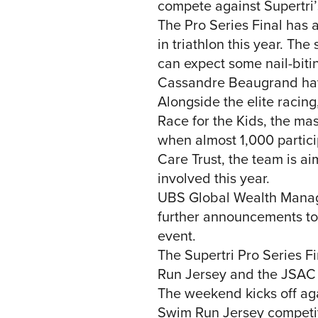
compete against Supertri’s 
The Pro Series Final has a
in triathlon this year. Th
can expect some nail-biti
Cassandre Beaugrand have 
Alongside the elite racin
Race for the Kids, the mas
when almost 1,000 partici
Care Trust, the team is 
involved this year.
UBS Global Wealth Manageme
further announcements to
event.
The Supertri Pro Series 
Run Jersey and the JSAC 
The weekend kicks off ag
Swim Run Jersey competit