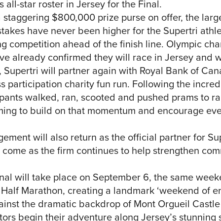
all-star roster in Jersey for the Final.
 staggering $800,000 prize purse on offer, the larg
e stakes have never been higher for the Supertri athl
ng competition ahead of the finish line. Olympic c
already confirmed they will race in Jersey and wi
g, Supertri will partner again with Royal Bank of C
s participation charity fun run. Following the incred
pants walked, ran, scooted and pushed prams to rai
aiming to build on that momentum and encourage eve
nt will also return as the official partner for Sup
 come as the firm continues to help strengthen co
Final will take place on September 6, the same wee
Half Marathon, creating a landmark ‘weekend of en
ainst the dramatic backdrop of Mont Orgueil Castle
ors begin their adventure along Jersey’s stunning