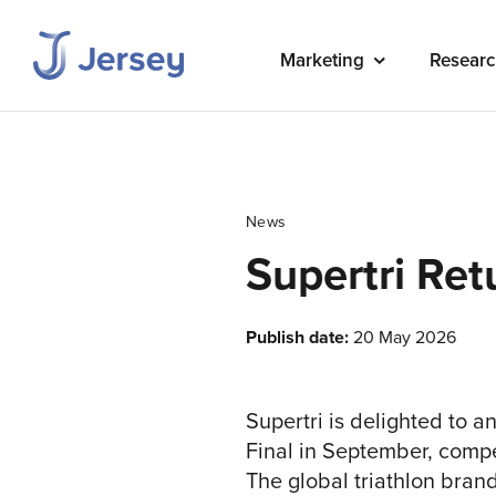
Marketing
Researc
News
Supertri Ret
Publish date:
20 May 2026
Supertri is delighted to an
Final in September, compe
The global triathlon bra