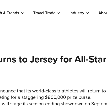
h & Trends
Travel Trade
Industry
Abo
urns to Jersey for All-S
nounce that its world-class triathletes will return to
ting for a staggering $800,000 prize purse.
nd will stage its season-ending showdown on Septem