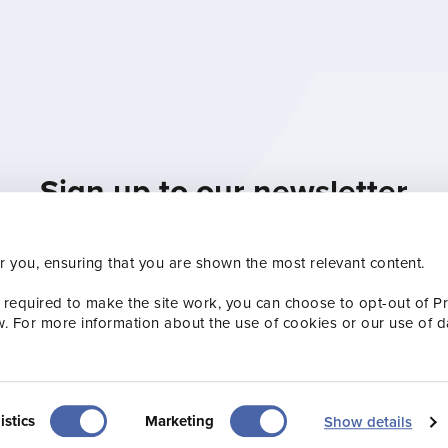
Sign up to our newsletter
th the Visit Jersey team by subscribing to our Indus
r you, ensuring that you are shown the most relevant content.
sletters, ensuring you’re always up to speed with 
Subscribe now
 required to make the site work, you can choose to opt-out of P
w. For more information about the use of cookies or our use of d
istics
Marketing
Show details