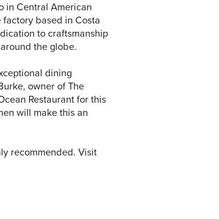
ao in Central American
 factory based in Costa
edication to craftsmanship
 around the globe.
xceptional dining
 Burke, owner of The
Ocean Restaurant for this
chen will make this an
ghly recommended. Visit