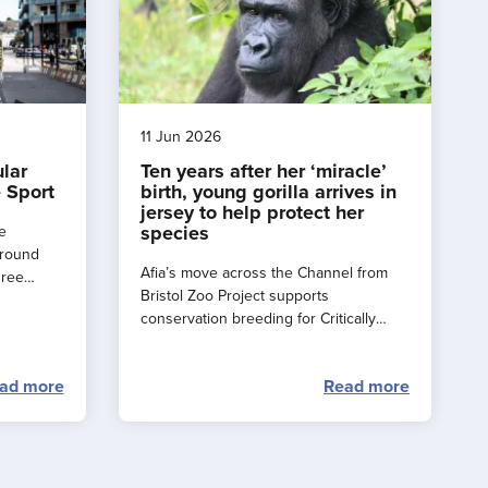
11 Jun 2026
ular
Ten years after her ‘miracle’
 Sport
birth, young gorilla arrives in
jersey to help protect her
species
e
around
Afia’s move across the Channel from
hree
Bristol Zoo Project supports
e a
conservation breeding for Critically
rance
Endangered western lowland gorillas.
ad more
Read more