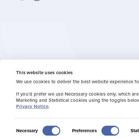
This website uses cookies
Stay connected wi
We use cookies to deliver the best website experience fo
or Consumer new
If you’d prefer we use Necessary cookies only, which are
Marketing and Statistical cookies using the toggles belo
Privacy Notice
.
Consent
Necessary
Preferences
Stat
Selection