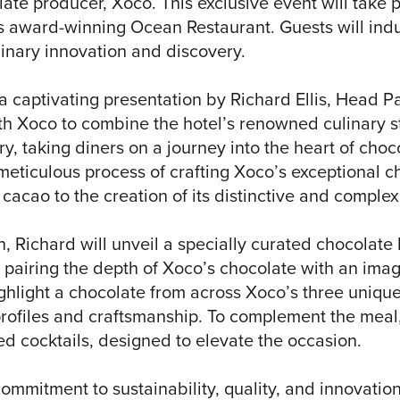
late producer, Xoco. This exclusive event will take 
s award-winning Ocean Restaurant. Guests will indu
linary innovation and discovery.
a captivating presentation by Richard Ellis, Head Pa
ith Xoco to combine the hotel’s renowned culinary 
y, taking diners on a journey into the heart of choc
e meticulous process of crafting Xoco’s exceptional ch
 cacao to the creation of its distinctive and complex
, Richard will unveil a specially curated chocolate
in pairing the depth of Xoco’s chocolate with an ima
ghlight a chocolate from across Xoco’s three unique
profiles and craftsmanship. To complement the meal,
ted cocktails, designed to elevate the occasion.
ommitment to sustainability, quality, and innovation