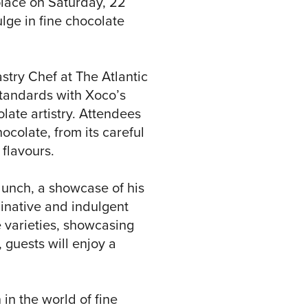
place on Saturday, 22
lge in fine chocolate
stry Chef at The Atlantic
standards with Xoco’s
olate artistry. Attendees
ocolate, from its careful
 flavours.
 lunch, a showcase of his
ginative and indulgent
 varieties, showcasing
 guests will enjoy a
 in the world of fine