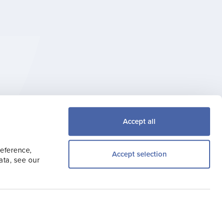
try, Travel Trade,
Accept all
the latest news.
reference,
Accept selection
ata, see our