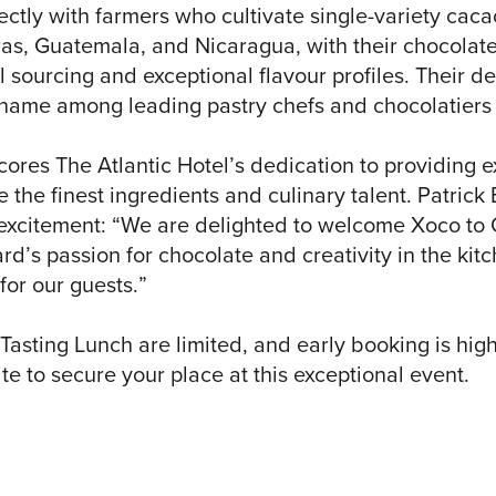
ectly with farmers who cultivate single-variety cac
as, Guatemala, and Nicaragua, with their chocolate
 sourcing and exceptional flavour profiles. Their d
name among leading pastry chefs and chocolatiers
cores The Atlantic Hotel’s dedication to providing e
 the finest ingredients and culinary talent. Patrick
s excitement: “We are delighted to welcome Xoco to 
rd’s passion for chocolate and creativity in the kit
for our guests.”
Tasting Lunch are limited, and early booking is hi
te to secure your place at this exceptional event.