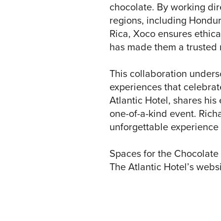
chocolate. By working dir
regions, including Hondur
Rica, Xoco ensures ethical
has made them a trusted 
This collaboration unders
experiences that celebrate
Atlantic Hotel, shares hi
one-of-a-kind event. Richa
unforgettable experience 
Spaces for the Chocolate 
The Atlantic Hotel’s websi