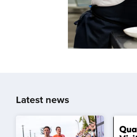
Latest news