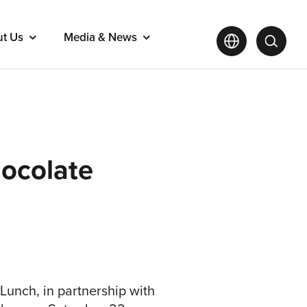
ut Us
Media & News
hocolate
 Lunch, in partnership with