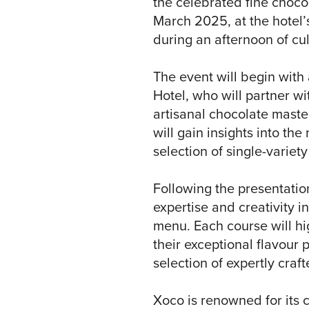
the celebrated fine choco
March 2025, at the hotel’
during an afternoon of cu
The event will begin with 
Hotel, who will partner w
artisanal chocolate master
will gain insights into th
selection of single-variety
Following the presentation
expertise and creativity 
menu. Each course will hi
their exceptional flavour 
selection of expertly craf
Xoco is renowned for its c