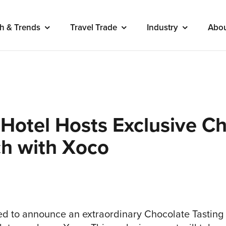
h & Trends
Travel Trade
Industry
Abo
 Hotel Hosts Exclusive C
ch with Xoco
lled to announce an extraordinary Chocolate Tasting