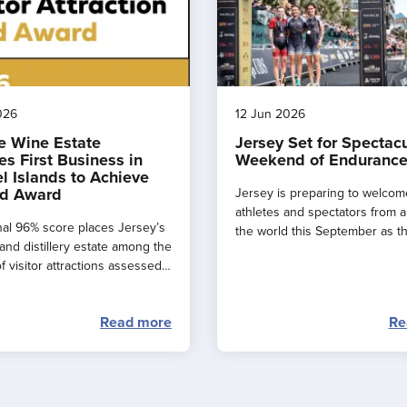
026
12 Jun 2026
e Wine Estate
Jersey Set for Spectac
s First Business in
Weekend of Endurance
l Islands to Achieve
d Award
Jersey is preparing to welcom
athletes and spectators from 
al 96% score places Jersey’s
the world this September as t
and distillery estate among the
major events combine to creat
f visitor attractions assessed
spectacular ‘weekend of endu
.
sport’ across the island.
Read more
Re