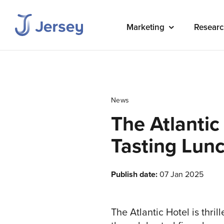
Marketing
Researc
News
The Atlantic
Tasting Lun
Publish date:
07 Jan 2025
The Atlantic Hotel is thri