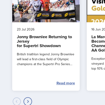
23 Jul 2026
16 Jun 2
Jonny Brownlee Returning to
La Mar
Jersey
Become
for Supertri Showdown
Channe
AA Gol
British triathlon legend Jonny Brownlee
Exception
will lead a first-class field of Olympic
vineyard 
champions at the Supertri Pro Series
top 10% o
Final in Jersey this September
by the AA
Read more