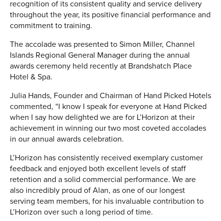
recognition of its consistent quality and service delivery
throughout the year, its positive financial performance and
commitment to training.
The accolade was presented to Simon Miller, Channel
Islands Regional General Manager during the annual
awards ceremony held recently at Brandshatch Place
Hotel & Spa.
Julia Hands, Founder and Chairman of Hand Picked Hotels
commented, “I know I speak for everyone at Hand Picked
when I say how delighted we are for L’Horizon at their
achievement in winning our two most coveted accolades
in our annual awards celebration.
L’Horizon has consistently received exemplary customer
feedback and enjoyed both excellent levels of staff
retention and a solid commercial performance. We are
also incredibly proud of Alan, as one of our longest
serving team members, for his invaluable contribution to
L’Horizon over such a long period of time.