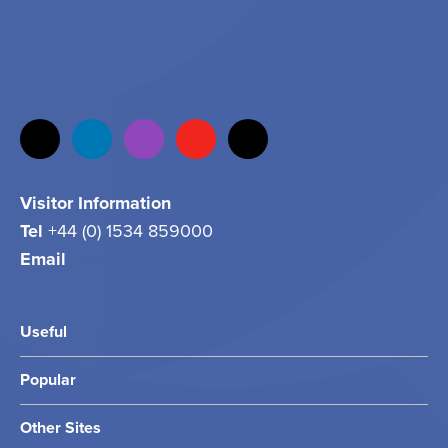
Visitor Information
Tel
+44 (0) 1534 859000
Email
info@jersey.com
Useful
Popular
Other Sites