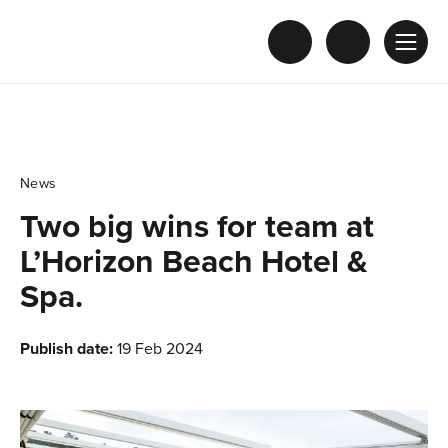
News
Two big wins for team at
L’Horizon Beach Hotel &
Spa.
Publish date:
19 Feb 2024