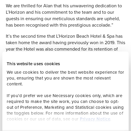
We are thrilled for Alan that his unwavering dedication to
L’Horizon and his commitment to the team and to our
guests in ensuring our meticulous standards are upheld,
has been recognised with this prestigious accolade.”
It’s the second time that L’Horizon Beach Hotel & Spa has
taken home the award having previously won in 2019. This
year the Hotel was also commended for its retention of
staff and with an impressive 49 years under his belt,
Maintenance Co-ordinator Alan Ronxin was certainly
This website uses cookies
deserving of the Employee of the Year award.
We use cookies to deliver the best website experience for
you, ensuring that you are shown the most relevant
Mr Ronxin started at the Hotel at the age of 18 as a
content.
maintenance helper and held various positions before
being promoted to Maintenance Manager in 2000; a
If you’d prefer we use Necessary cookies only, which are
position he proudly undertook for a further 21 years before
required to make the site work, you can choose to opt-
handing over the reins and stepping down into his current
out of Preference, Marketing and Statistical cookies using
role. His unequalled knowledge of the building and
the toggles below. For more information about the use of
passion for ‘getting it right’ for customers remains
cookies or our use of data, see our
Privacy Notice
.
invaluable for the entire team.