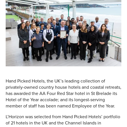
Hand Picked Hotels, the UK’s leading collection of
privately-owned country house hotels and coastal retreats,
has awarded the AA Four Red Star hotel in St Brelade its
Hotel of the Year accolade; and its longest-serving
member of staff has been named Employee of the Year.
L’Horizon was selected from Hand Picked Hotels’ portfolio
of 21 hotels in the UK and the Channel Islands in