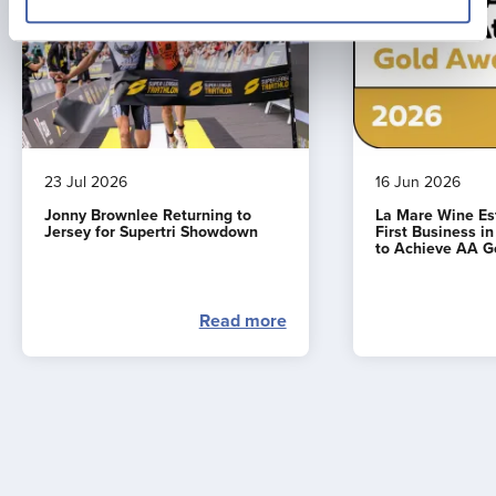
23 Jul 2026
16 Jun 2026
Jonny Brownlee Returning to
La Mare Wine E
Jersey for Supertri Showdown
First Business i
to Achieve AA G
Read more