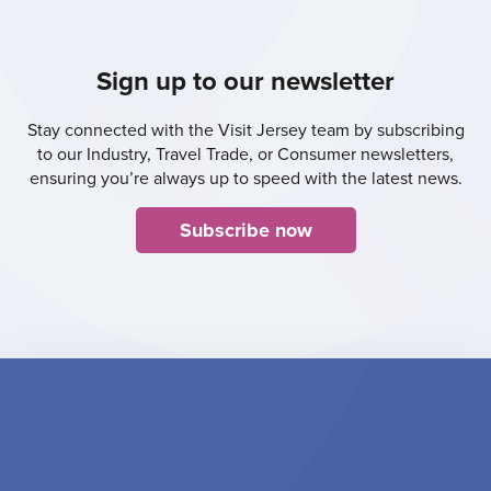
Sign up to our newsletter
Stay connected with the Visit Jersey team by subscribing
to our Industry, Travel Trade, or Consumer newsletters,
ensuring you’re always up to speed with the latest news.
Subscribe now