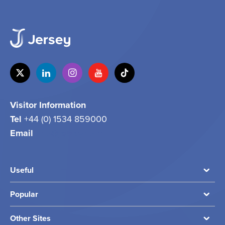
Visitor Information
Tel
+44 (0) 1534 859000
Email
info@jersey.com
Useful
Popular
Other Sites