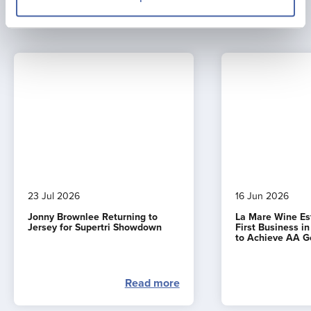
Latest news
23 Jul 2026
16 Jun 2026
Jonny Brownlee Returning to
La Mare Wine E
Jersey for Supertri Showdown
First Business i
to Achieve AA G
Read more