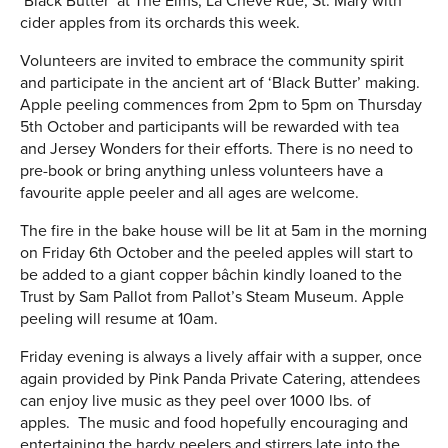
‘Black Butter’ at The Elms, La Chève Rue, St. Mary with
cider apples from its orchards this week.
Volunteers are invited to embrace the community spirit
and participate in the ancient art of ‘Black Butter’ making.
Apple peeling commences from 2pm to 5pm on Thursday
5th October and participants will be rewarded with tea
and Jersey Wonders for their efforts. There is no need to
pre-book or bring anything unless volunteers have a
favourite apple peeler and all ages are welcome.
The fire in the bake house will be lit at 5am in the morning
on Friday 6th October and the peeled apples will start to
be added to a giant copper bâchin kindly loaned to the
Trust by Sam Pallot from Pallot’s Steam Museum. Apple
peeling will resume at 10am.
Friday evening is always a lively affair with a supper, once
again provided by Pink Panda Private Catering, attendees
can enjoy live music as they peel over 1000 lbs. of
apples. The music and food hopefully encouraging and
entertaining the hardy peelers and stirrers late into the