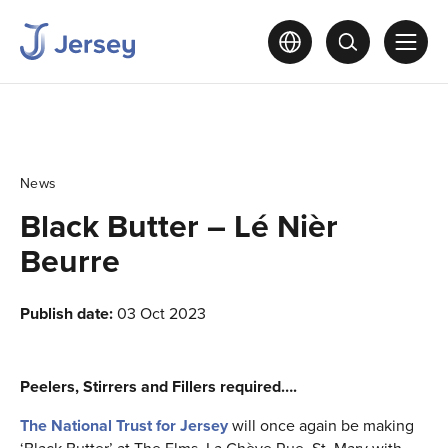
News
Black Butter – Lé Nièr
Beurre
Publish date:
03 Oct 2023
Peelers, Stirrers and Fillers required….
The National Trust for Jersey
will once again be making