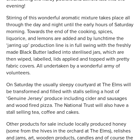
evening!
Stirring of this wonderful aromatic mixture takes place all
through the day and night until the early hours of Saturday
morning. Towards the end of the cooking, spices,
liquorice, and lemons are added and by lunchtime the
‘jarring up’ production line is in full swing with the freshly
made Black Butter ladled into sterilised jars, which are
then wiped, labelled, lids applied and topped with pretty
fabric covers. All undertaken by a wonderful army of
volunteers.
On Saturday the usually sleepy courtyard at The Elms will
be transformed and filled with stalls selling a host of
‘Genuine Jersey’ produce including cider and sausages
and wood fired pizza. The National Trust will also have a
stall selling tea, coffee and cakes.
Other products for sale include locally produced honey
(some from the hives in the orchard at The Elms), relishes
and jams, art, wooden products, candles and of course the