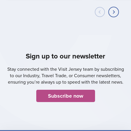
Sign up to our newsletter
Stay connected with the Visit Jersey team by subscribing
to our Industry, Travel Trade, or Consumer newsletters,
ensuring you’re always up to speed with the latest news.
Subscribe now