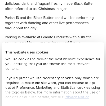
delicious, dark, and fragrant freshly made Black Butter,
often referred to as ‘Christmas in a jar’.
Parish 13 and the Black Butter band will be performing
together with dancing and other live performances
throughout the day.
Parking is available at Granite Products with a shuttle
service to and from the site throughout the day.
This website uses cookies
We use cookies to deliver the best website experience for
you, ensuring that you are shown the most relevant
content.
Apple Preserves Competition
If you’d prefer we use Necessary cookies only, which are
required to make the site work, you can choose to opt-
This is the third year that Rathbones has supported the
out of Preference, Marketing and Statistical cookies using
Black Butter festival including the ‘apple preserves
the toggles below. For more information about the use of
competition’. Its UK parent having been a sponsor of the
cookies or our use of data, see our
Privacy Notice
.
world famous Dalemain Marmalade Festival at Dalemain
Estate in Penrith in Cumbria for some years.