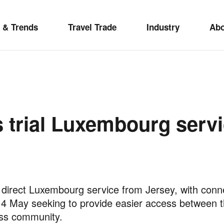
 & Trends
Travel Trade
Industry
Ab
s trial Luxembourg servi
 a direct Luxembourg service from Jersey, with con
May seeking to provide easier access between the
ness community.