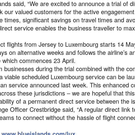
ds said, “We are excited to announce a trial of dire
our valued customers for the active engagement in 
 times, significant savings on travel times and av
direct service enables the business traveller to max
rect flights from Jersey to Luxembourg starts 14 Ma
s on alternative weeks and follows the airline’s 
e which commences 23 April.
 businesses during the trial combined with the c
f a viable scheduled Luxembourg service can be lau
an service announced last week. This enhanced co
cross these jurisdictions – we are hopeful that this tr
ability of a permanent direct service between the 
e Officer Crestbridge said, “A regular direct link
eams to connect without the hassle of flight conne
e
www.blueislands.com/lux