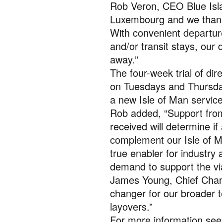
Rob Veron, CEO Blue Islan
Luxembourg and we thank 
With convenient departure
and/or transit stays, our 
away.”
The four-week trial of di
on Tuesdays and Thursday
a new Isle of Man servic
Rob added, “Support from
received will determine i
complement our Isle of M
true enabler for industry a
demand to support the vi
James Young, Chief Chang
changer for our broader t
layovers.”
For more information se