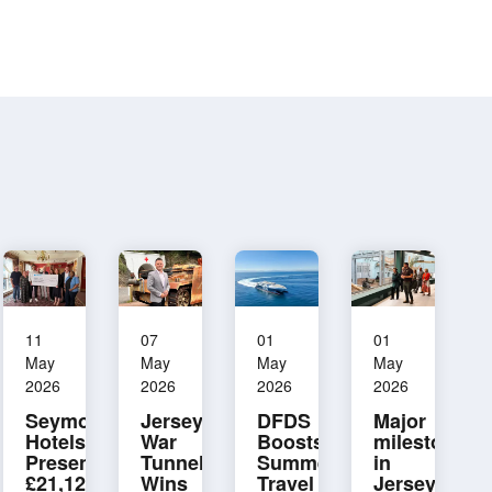
11
07
01
01
May
May
May
May
2026
2026
2026
2026
Seymour
Jersey
DFDS
Major
Hotels
War
Boosts
milestone
Presents
Tunnels
Summer
in
£21,125
Wins
Travel
Jersey