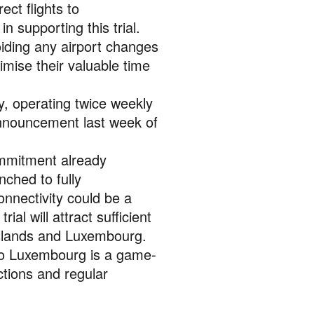
ct flights to
supporting this trial.
oiding any airport changes
imise their valuable time
y, operating twice weekly
announcement last week of
ommitment already
nched to fully
nnectivity could be a
ial will attract sufficient
islands and Luxembourg.
 to Luxembourg is a game-
ctions and regular