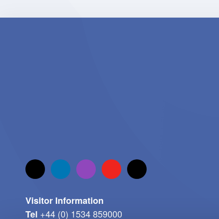
Visitor Information
+44 (0) 1534 859000
Tel