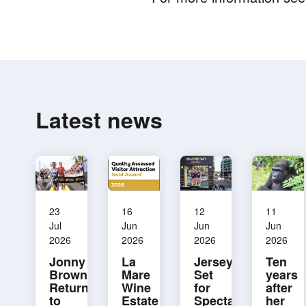
Latest news
23
16
12
11
Jul
Jun
Jun
Jun
2026
2026
2026
2026
Jonny
La
Jersey
Ten
Brownlee
Mare
Set
years
Returning
Wine
for
after
to
Estate
Spectacular
her