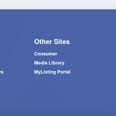
Other Sites
Consumer
Media Library
ws
MyListing Portal