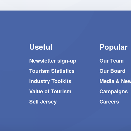
to
achieve
this
prestigious
recognition.
Useful
Popular
Newsletter sign-up
Our Team
Tourism Statistics
Our Board
Industry Toolkits
Media & Ne
Value of Tourism
Campaigns
Sell Jersey
Careers