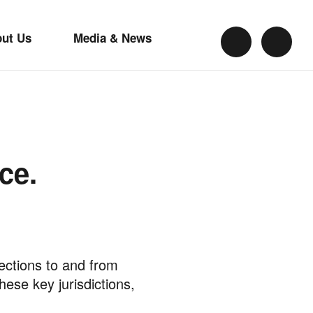
out Us
Media & News
ce.
nections to and from
se key jurisdictions,