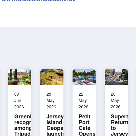
09
28
22
20
Jun
May
May
May
2026
2026
2026
2026
Greenhills
Jersey
Petit
Supertri
recognised
Island
Port
Returns
among
Geopark
Café
to
Tripadvisor’s
launches
Opens
Jersey