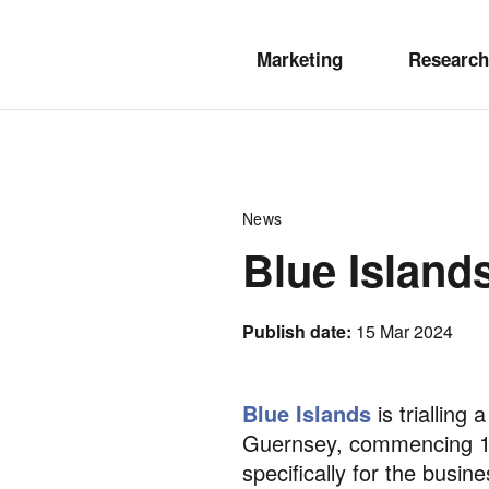
Marketing
Research
News
Blue Island
Publish date:
15 Mar 2024
Blue Islands
is trialling
Guernsey, commencing 14 
specifically for the busi