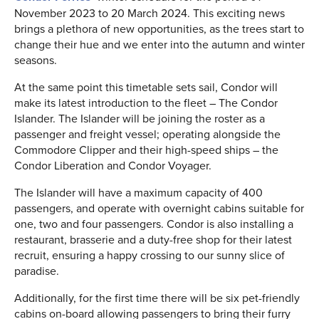
November 2023 to 20 March 2024. This exciting news
brings a plethora of new opportunities, as the trees start to
change their hue and we enter into the autumn and winter
seasons.
At the same point this timetable sets sail, Condor will
make its latest introduction to the fleet – The Condor
Islander. The Islander will be joining the roster as a
passenger and freight vessel; operating alongside the
Commodore Clipper and their high-speed ships – the
Condor Liberation and Condor Voyager.
The Islander will have a maximum capacity of 400
passengers, and operate with overnight cabins suitable for
one, two and four passengers. Condor is also installing a
restaurant, brasserie and a duty-free shop for their latest
recruit, ensuring a happy crossing to our sunny slice of
paradise.
Additionally, for the first time there will be six pet-friendly
cabins on-board allowing passengers to bring their furry