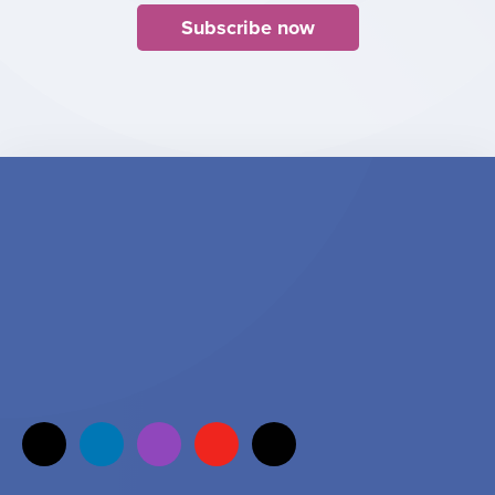
Subscribe now