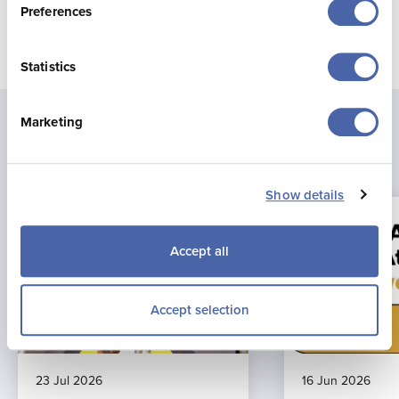
Preferences
Statistics
Marketing
Latest news
Show details
Accept all
Accept selection
23 Jul 2026
16 Jun 2026