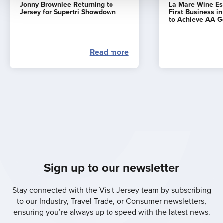
Jonny Brownlee Returning to
La Mare Wine E
Jersey for Supertri Showdown
First Business i
to Achieve AA G
Read more
Sign up to our newsletter
Stay connected with the Visit Jersey team by subscribing
to our Industry, Travel Trade, or Consumer newsletters,
ensuring you’re always up to speed with the latest news.