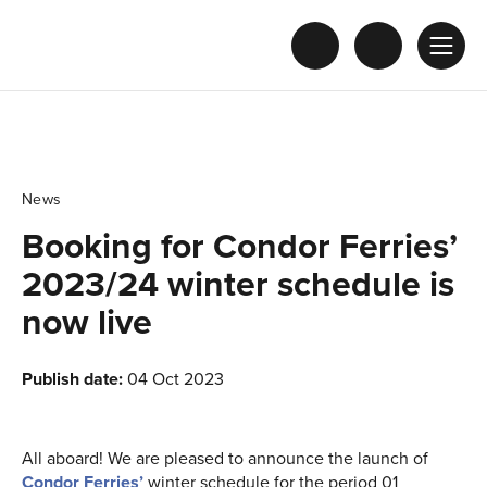
News
Booking for Condor Ferries’
2023/24 winter schedule is
now live
Publish date:
04 Oct 2023
All aboard! We are pleased to announce the launch of
Condor Ferries’
winter schedule for the period 01