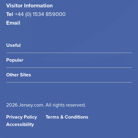
Visitor Information
Tel
+44 (0) 1534 859000
Email
info@jersey.com
Useful
Popular
Other Sites
2026 Jersey.com. All rights reserved.
Privacy Policy
Terms & Conditions
Accessibility