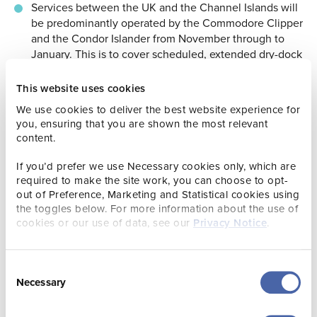
Services between the UK and the Channel Islands will
be predominantly operated by the Commodore Clipper
and the Condor Islander from November through to
January. This is to cover scheduled, extended dry-dock
maintenance for the Condor Liberation, which will be
out of action during this period.
This website uses cookies
St. Malo Port will be closed from 08 January to 19
We use cookies to deliver the best website experience for
February 2024 for extensive port maintenance. Condor
you, ensuring that you are shown the most relevant
content.
will therefore operate to Cherbourg instead during this
period. This provides an opportunity for departing
If you’d prefer we use Necessary cookies only, which are
passengers to experience a new part of Normandy this
required to make the site work, you can choose to opt-
winter.
out of Preference, Marketing and Statistical cookies using
the toggles below. For more information about the use of
cookies or our use of data, see our
Privacy Notice
.
More information regarding the Condor Ferries winter
timetable can be viewed here.
Consent
Necessary
Selection