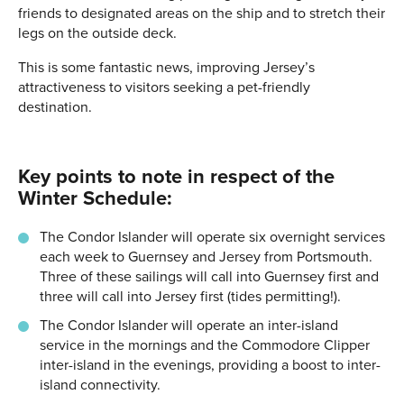
friends to designated areas on the ship and to stretch their
legs on the outside deck.
This is some fantastic news, improving Jersey’s
attractiveness to visitors seeking a pet-friendly
destination.
Key points to note in respect of the
Winter Schedule:
The Condor Islander will operate six overnight services
each week to Guernsey and Jersey from Portsmouth.
Three of these sailings will call into Guernsey first and
three will call into Jersey first (tides permitting!).
The Condor Islander will operate an inter-island
service in the mornings and the Commodore Clipper
inter-island in the evenings, providing a boost to inter-
island connectivity.