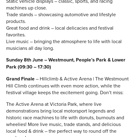
Static vehicle displays – classic, sports, and racing
machines up close.
Trade stands – showcasing automotive and lifestyle
products.
Great food and drink – local delicacies and festival
favorites.
Live music – bringing the atmosphere to life with local
musicians all day long.
Sunday 8th June – Westmount, People’s Park & Lower
Park (09:30 – 17:30)
Grand Finale
– Hillclimb & Active Arena | The Westmount
Hill Climb continues with even more action, while the
festival village keeps the excitement going. Don’t miss:
The Active Arena at Victoria Park, where live
demonstrations bring local motorsport legends and
historic race machines to life with donuts, burnouts and
wheelies! More live music, trade stands, and delicious
local food & drink – the perfect way to round off the