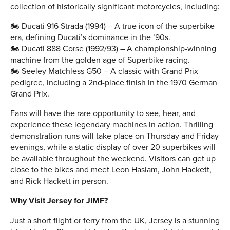
collection of historically significant motorcycles, including:
🏍 Ducati 916 Strada (1994) – A true icon of the superbike
era, defining Ducati’s dominance in the ’90s.
🏍 Ducati 888 Corse (1992/93) – A championship-winning
machine from the golden age of Superbike racing.
🏍 Seeley Matchless G50 – A classic with Grand Prix
pedigree, including a 2nd-place finish in the 1970 German
Grand Prix.
Fans will have the rare opportunity to see, hear, and
experience these legendary machines in action. Thrilling
demonstration runs will take place on Thursday and Friday
evenings, while a static display of over 20 superbikes will
be available throughout the weekend. Visitors can get up
close to the bikes and meet Leon Haslam, John Hackett,
and Rick Hackett in person.
Why Visit Jersey for JIMF?
Just a short flight or ferry from the UK, Jersey is a stunning