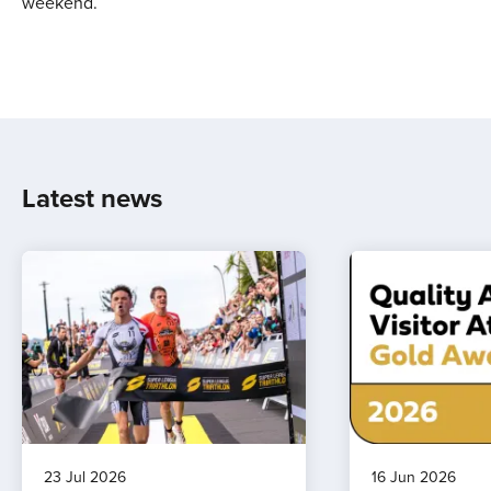
weekend.
Latest news
23 Jul 2026
16 Jun 2026