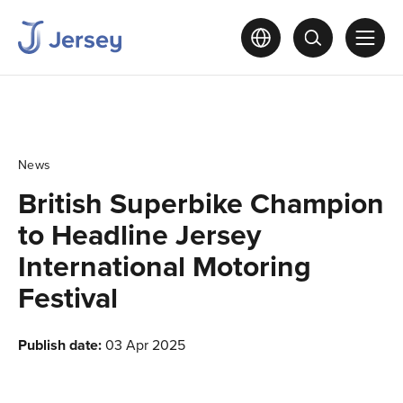
News
British Superbike Champion
to Headline Jersey
International Motoring
Festival
Publish date:
03 Apr 2025