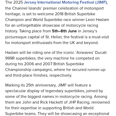
The 2025
Jersey International Motoring Festival (JIMF)
,
the Channel Islands’ premier celebration of motorsport
heritage, is set to welcome 2018 British Superbike
Champion and World Superbike race winner Leon Haslam
for an unforgettable showcase of motorcycle racing
history. Taking place from
5th–8th June
in Jersey’s
picturesque capital of St. Helier, the festival is a must-visit
for motorsport enthusiasts from the UK and beyond.
Haslam will be riding one of the iconic ‘Airwaves’ Ducati
999R superbikes, the very machine he competed on
during his 2006 and 2007 British Superbike
Championship campaigns, where he secured runner-up
and third-place finishes, respectively.
Marking its 25th anniversary, JIMF will feature a
spectacular display of legendary superbikes, joined by
some of the biggest names in motorcycle racing. Among
them are John and Rick Hackett of JHP Racing, renowned
for their expertise in supporting British and World
Superbike teams. They will be showcasing an exceptional