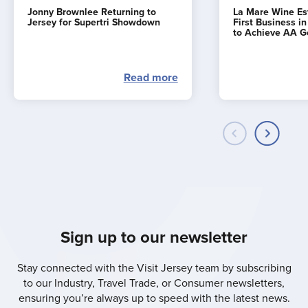
Jonny Brownlee Returning to
La Mare Wine E
Jersey for Supertri Showdown
First Business i
to Achieve AA G
Read more
Sign up to our newsletter
Stay connected with the Visit Jersey team by subscribing
to our Industry, Travel Trade, or Consumer newsletters,
ensuring you’re always up to speed with the latest news.