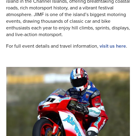
island in the Channel Islands, offering breathtaking coastal
roads, rich motorsport history, and a vibrant festival
atmosphere. JIMF is one of the island’s biggest motoring
events, drawing thousands of classic car and bike
enthusiasts each year to enjoy hill climbs, sprints, displays,
and live-action motorsport.
For full event details and travel information,
visit us here
.