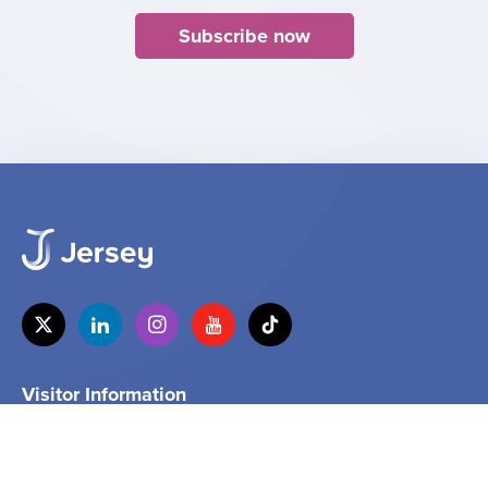
Subscribe now
Visitor Information
Tel
+44 (0) 1534 859000
Email
info@jersey.com