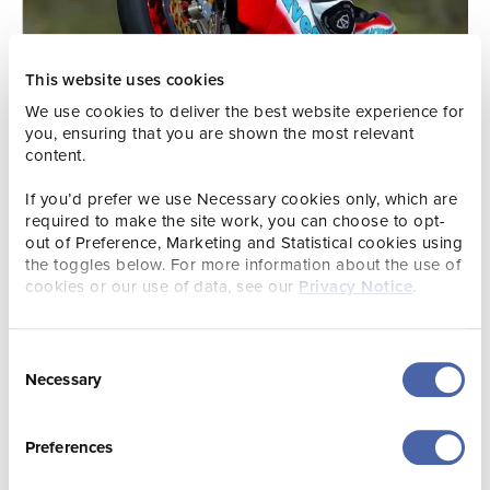
This website uses cookies
We use cookies to deliver the best website experience for
you, ensuring that you are shown the most relevant
content.
If you’d prefer we use Necessary cookies only, which are
required to make the site work, you can choose to opt-
out of Preference, Marketing and Statistical cookies using
the toggles below. For more information about the use of
cookies or our use of data, see our
Privacy Notice
.
Event Itinerary
Consent
Thursday 5th June – Victoria Avenue (18:30 – 23:00)
Necessary
Selection
Rolling Roadshow into the Sunset
| JIMF kicks off with a
spectacular evening of cavalcades, featuring classic and
Preferences
performance cars from local car clubs, alongside thrilling
high-speed motorsport demonstrations. Watch as a