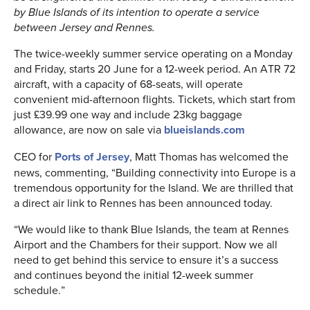
by Blue Islands of its intention to operate a service
between Jersey and Rennes.
The twice-weekly summer service operating on a Monday
and Friday, starts 20 June for a 12-week period. An ATR 72
aircraft, with a capacity of 68-seats, will operate
convenient mid-afternoon flights. Tickets, which start from
just £39.99 one way and include 23kg baggage
allowance, are now on sale via
blueislands.com
CEO for
Ports of Jersey
, Matt Thomas has welcomed the
news, commenting, “Building connectivity into Europe is a
tremendous opportunity for the Island. We are thrilled that
a direct air link to Rennes has been announced today.
“We would like to thank Blue Islands, the team at Rennes
Airport and the Chambers for their support. Now we all
need to get behind this service to ensure it’s a success
and continues beyond the initial 12-week summer
schedule.”