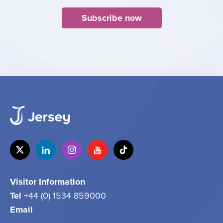
Subscribe now
Visitor Information
Tel
+44 (0) 1534 859000
Email
info@jersey.com