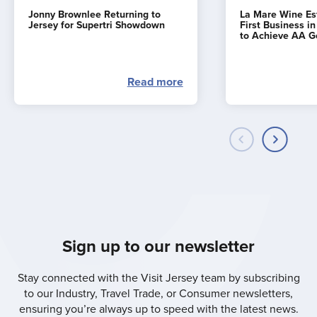
Jonny Brownlee Returning to
La Mare Wine E
Jersey for Supertri Showdown
First Business i
to Achieve AA G
Read more
Sign up to our newsletter
Stay connected with the Visit Jersey team by subscribing
to our Industry, Travel Trade, or Consumer newsletters,
ensuring you’re always up to speed with the latest news.