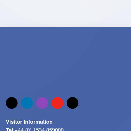
Visitor Information
+44 (0) 1534 859000
Tel