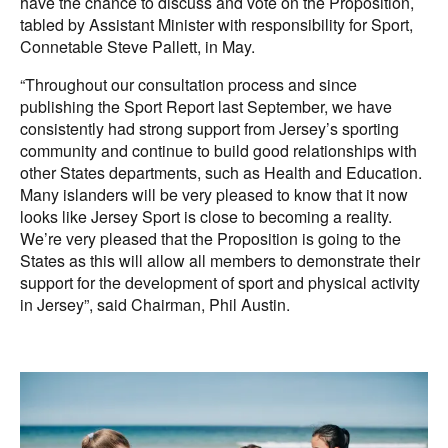
have the chance to discuss and vote on the Proposition,
tabled by Assistant Minister with responsibility for Sport,
Connetable Steve Pallett, in May.
“Throughout our consultation process and since
publishing the Sport Report last September, we have
consistently had strong support from Jersey’s sporting
community and continue to build good relationships with
other States departments, such as Health and Education.
Many islanders will be very pleased to know that it now
looks like Jersey Sport is close to becoming a reality.
We’re very pleased that the Proposition is going to the
States as this will allow all members to demonstrate their
support for the development of sport and physical activity
in Jersey”, said Chairman, Phil Austin.