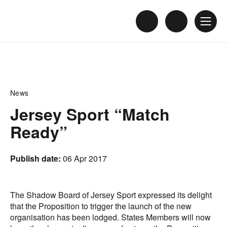
News
Jersey Sport “Match
Ready”
Publish date:
06 Apr 2017
The Shadow Board of Jersey Sport expressed its delight
that the Proposition to trigger the launch of the new
organisation has been lodged. States Members will now