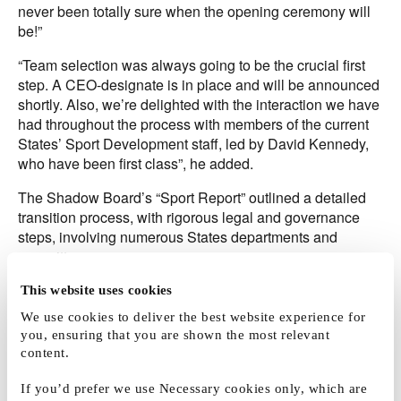
never been totally sure when the opening ceremony will
be!”
“Team selection was always going to be the crucial first
step. A CEO-designate is in place and will be announced
shortly. Also, we’re delighted with the interaction we have
had throughout the process with members of the current
States’ Sport Development staff, led by David Kennedy,
who have been first class”, he added.
The Shadow Board’s “Sport Report” outlined a detailed
transition process, with rigorous legal and governance
steps, involving numerous States departments and
committees.
“There has a been a lot of ‘match preparation’, working
This website uses cookies
through all the essential drills preparing Jersey Sport
We use cookies to deliver the best website experience for
ready for its first big game. We have a great team and are
you, ensuring that you are shown the most relevant
set to go.”
content.
The ‘Sport Report’ defined a vision for the development of
If you’d prefer we use Necessary cookies only, which are