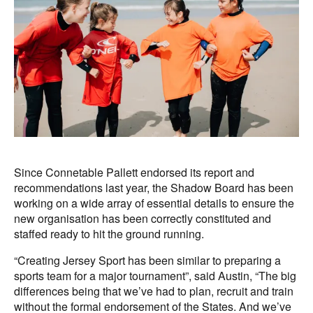
Since Connetable Pallett endorsed its report and
recommendations last year, the Shadow Board has been
working on a wide array of essential details to ensure the
new organisation has been correctly constituted and
staffed ready to hit the ground running.
“Creating Jersey Sport has been similar to preparing a
sports team for a major tournament”, said Austin, “The big
differences being that we’ve had to plan, recruit and train
without the formal endorsement of the States. And we’ve