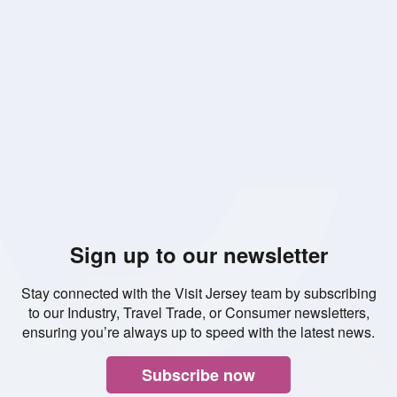
Read
Read
Read
Read
Read
Read
Read
Read
Read
Read
Rea
more
more
more
more
more
more
more
more
more
more
mor
Sign up to our newsletter
Stay connected with the Visit Jersey team by subscribing
to our Industry, Travel Trade, or Consumer newsletters,
ensuring you’re always up to speed with the latest news.
Subscribe now