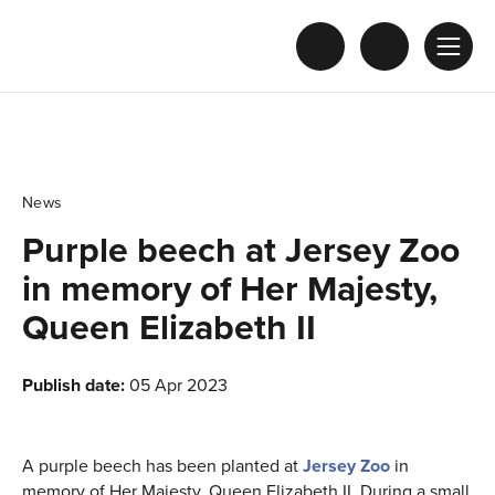
News
Purple beech at Jersey Zoo
in memory of Her Majesty,
Queen Elizabeth II
Publish date:
05 Apr 2023
A purple beech has been planted at
Jersey Zoo
in
memory of Her Majesty, Queen Elizabeth II. During a small