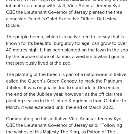
intimate ceremony with staff, Vice Admiral Jeremy Kyd
CBE the Lieutenant Governor of Jersey planted the tree,
alongside Durrell’s Chief Executive Officer, Dr Lesley
Dickie.
The purple beech, which is a native tree to Jersey that is
known for its beautiful burgundy foliage, can grow to over
40 metres high. It has been planted on the lawn in the zoo
by the bronze statue of Jambo, a western lowland gorilla
that previously lived at the zoo.
The planting of the beech is part of a nationwide initiative
called the Queen’s Green Canopy, to mark the Platinum
Jubilee. It was originally due to conclude in December,
the end of the Jubilee year, however, as the official tree
planting season in the United Kingdom is from October to
March, it was extended until the end of March 2023.
Commenting on this initiative Vice Admiral Jeremy Kyd
CBE the Lieutenant Governor of Jersey said: “Following
the wishes of His Majesty The King, as Patron of The