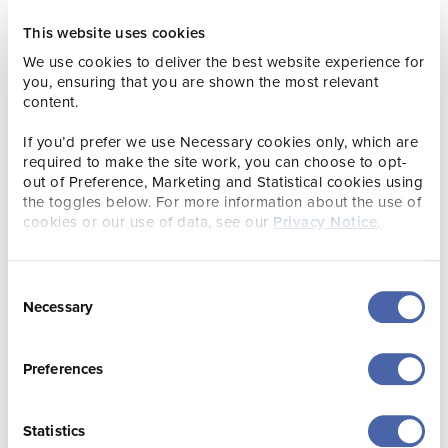
for her service to her country and people. Her Majesty had
a long interest and Patronage of conservation
This website uses cookies
organisations and supported and contributed to so many
We use cookies to deliver the best website experience for
charities around the UK and beyond, enhancing their work
you, ensuring that you are shown the most relevant
by promoting interest in their respective missions. Visitors
content.
wanting to pay their respects, can find the tree on our
lawn, which is marked with a plaque.”
If you’d prefer we use Necessary cookies only, which are
required to make the site work, you can choose to opt-
For more news from Jersey Zoo, please see here:
out of Preference, Marketing and Statistical cookies using
Durrell.org/news
the toggles below. For more information about the use of
cookies or our use of data, see our
Privacy Notice
.
Consent
Necessary
Selection
Preferences
Statistics