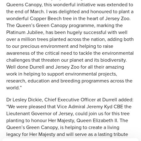
Queens Canopy, this wonderful initiative was extended to
the end of March. I was delighted and honoured to plant a
wonderful Copper Beech tree in the heart of Jersey Zoo.
The Queen’s Green Canopy programme, marking the
Platinum Jubilee, has been hugely successful with well
over a million trees planted across the nation, adding both
to our precious environment and helping to raise
awareness of the critical need to tackle the environmental
challenges that threaten our planet and its biodiversity.
Well done Durrell and Jersey Zoo for all their amazing
work in helping to support environmental projects,
research, education and breeding programmes across the
world.”
Dr Lesley Dickie, Chief Executive Officer at Durrell added:
“We were pleased that Vice Admiral Jeremy Kyd CBE the
Lieutenant Governor of Jersey, could join us for this tree
planting to honour Her Majesty, Queen Elizabeth II. The
Queen’s Green Canopy, is helping to create a living
legacy for Her Majesty and will serve as a lasting tribute