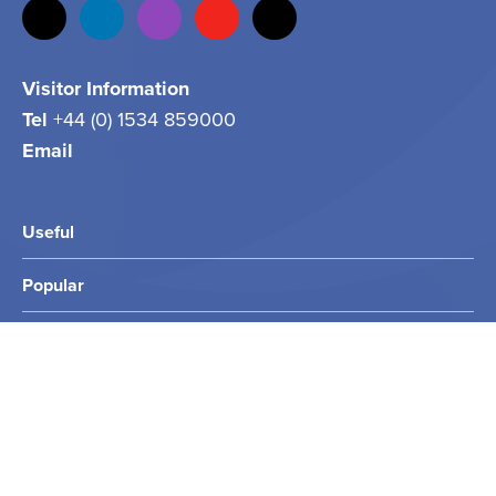
Visitor Information
Tel
+44 (0) 1534 859000
Email
info@jersey.com
Useful
Popular
Other Sites
2026 Jersey.com. All rights reserved.
Privacy Policy
Terms & Conditions