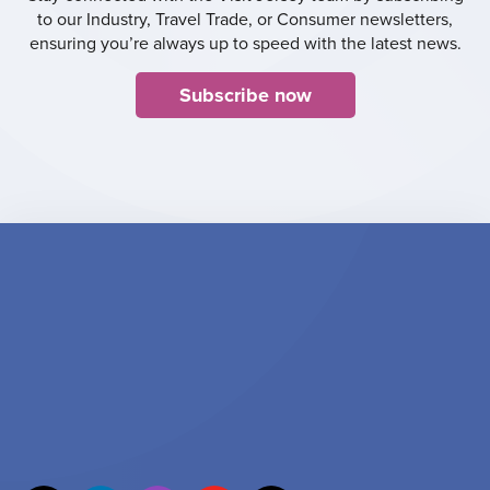
to our Industry, Travel Trade, or Consumer newsletters,
ensuring you’re always up to speed with the latest news.
Subscribe now