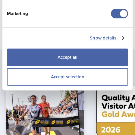
Marketing
Show details
Accept all
Latest news
Accept selection