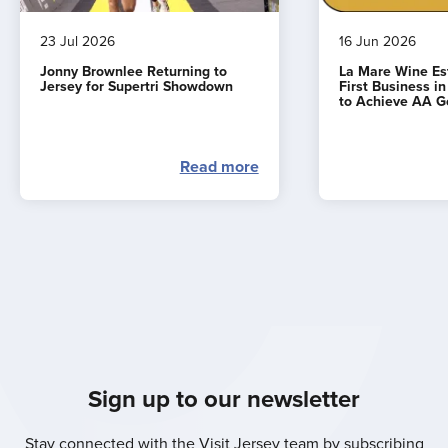
23 Jul 2026
16 Jun 2026
Jonny Brownlee Returning to
La Mare Wine E
Jersey for Supertri Showdown
First Business i
to Achieve AA G
Read more
Sign up to our newsletter
Stay connected with the Visit Jersey team by subscribing