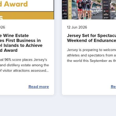
026
12 Jun 2026
e Wine Estate
Jersey Set for Spectac
s First Business in
Weekend of Endurance
l Islands to Achieve
d Award
Jersey is preparing to welcom
athletes and spectators from 
al 96% score places Jersey’s
the world this September as t
and distillery estate among the
major events combine to creat
f visitor attractions assessed
spectacular ‘weekend of endu
.
sport’ across the island.
Read more
Re