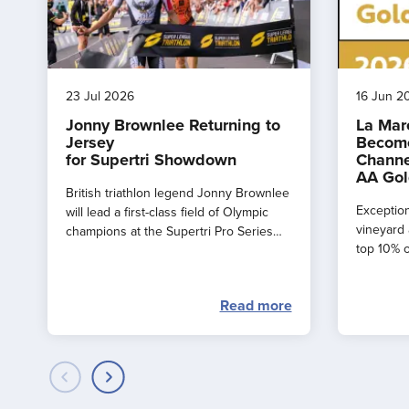
23 Jul 2026
16 Jun 2
Jonny Brownlee Returning to
La Mar
Jersey
Become
for Supertri Showdown
Channe
AA Gol
British triathlon legend Jonny Brownlee
Exception
will lead a first-class field of Olympic
vineyard 
champions at the Supertri Pro Series
top 10% o
Final in Jersey this September
by the AA
Read more