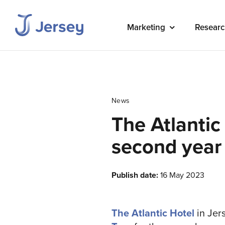
Marketing
Researc
News
The Atlantic
second year
Publish date:
16 May 2023
The Atlantic Hotel
in Jers