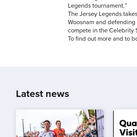
Legends tournament.”
The Jersey Legends takes
Woosnam and defending ch
compete in the Celebrity 
To find out more and to b
Latest news