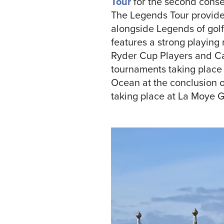
Tour
for the second conse
The Legends Tour provides
alongside Legends of golf
features a strong playin
Ryder Cup Players and Cap
tournaments taking place 
Ocean at the conclusion o
taking place at La Moye G