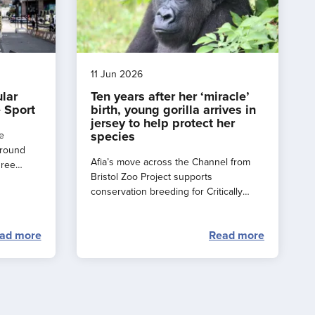
11 Jun 2026
ular
Ten years after her ‘miracle’
 Sport
birth, young gorilla arrives in
jersey to help protect her
species
e
around
Afia’s move across the Channel from
hree
Bristol Zoo Project supports
e a
conservation breeding for Critically
rance
Endangered western lowland gorillas.
ad more
Read more