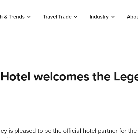
h & Trends
Travel Trade
Industry
Abo
 Hotel welcomes the Lege
ey is pleased to be the official hotel partner for th