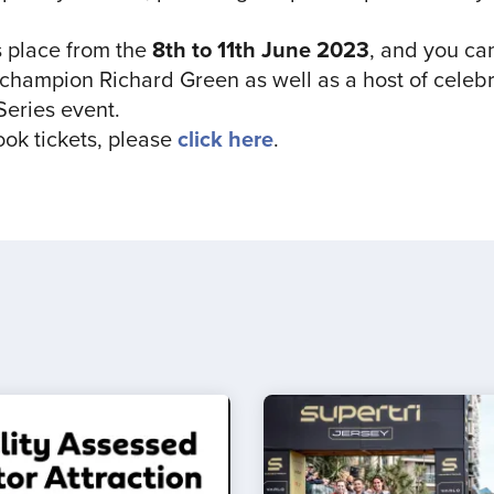
 place from the
8th to 11th June 2023
, and you ca
ampion Richard Green as well as a host of celebri
Series event.
ook tickets, please
click here
.