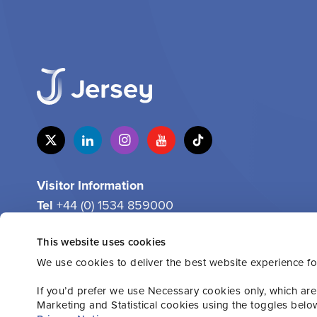
Visitor Information
Tel
+44 (0) 1534 859000
Email
info@jersey.com
This website uses cookies
We use cookies to deliver the best website experience fo
If you’d prefer we use Necessary cookies only, which are
Marketing and Statistical cookies using the toggles belo