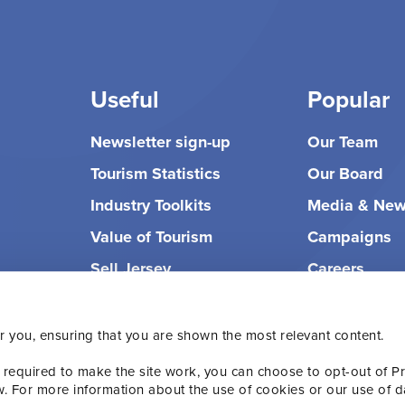
Useful
Popular
Newsletter sign-up
Our Team
Tourism Statistics
Our Board
Industry Toolkits
Media & Ne
Value of Tourism
Campaigns
Sell Jersey
Careers
r you, ensuring that you are shown the most relevant content.
 required to make the site work, you can choose to opt-out of P
w. For more information about the use of cookies or our use of d