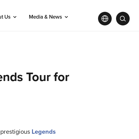
ut Us
Media & News
nds Tour for
e prestigious
Legends