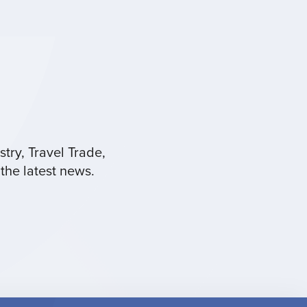
try, Travel Trade,
the latest news.