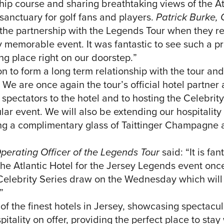
ip course and sharing breathtaking views of the A
l sanctuary for golf fans and players.
Patrick Burke
he partnership with the Legends Tour when they ret
ry memorable event. It was fantastic to see such a p
ing place right on our doorstep.”
on to form a long term relationship with the tour an
r. We are once again the tour’s official hotel partne
spectators to the hotel and to hosting the Celebrit
ar event. We will also be extending our hospitality 
ing a complimentary glass of Taittinger Champagne a
perating Officer of the Legends Tour
said: “It is fa
The Atlantic Hotel for the Jersey Legends event onc
Celebrity Series draw on the Wednesday which will 
”
 of the finest hotels in Jersey, showcasing spectacul
itality on offer, providing the perfect place to stay 