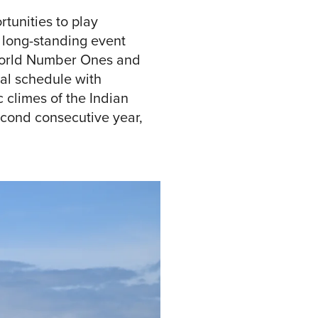
tunities to play
 long-standing event
 World Number Ones and
al schedule with
 climes of the Indian
econd consecutive year,