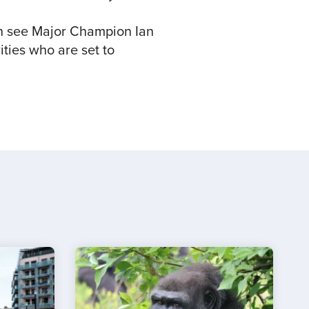
n see Major Champion Ian
ties who are set to