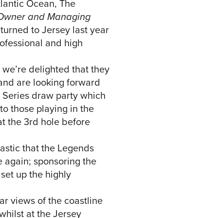
tlantic Ocean, The
, Owner and Managing
urned to Jersey last year
rofessional and high
d we’re delighted that they
r and are looking forward
y Series draw party which
to those playing in the
t the 3rd hole before
ntastic that the Legends
e again; sponsoring the
set up the highly
ar views of the coastline
whilst at the Jersey