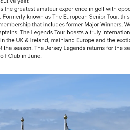
cutive year.
 the greatest amateur experience in golf with oppor
. Formerly known as The European Senior Tour, this
g membership that includes former Major Winners,
tains. The Legends Tour boasts a truly internation
in the UK & Ireland, mainland Europe and the exotic
f the season. The Jersey Legends returns for the s
olf Club in June.