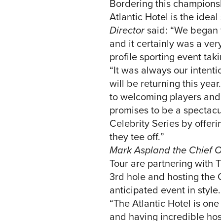
Bordering this championsh
Atlantic Hotel is the idea
Director
said: “We began t
and it certainly was a ve
profile sporting event tak
“It was always our intenti
will be returning this yea
to welcoming players and 
promises to be a spectacul
Celebrity Series by offer
they tee off.”
Mark Aspland the Chief O
Tour are partnering with 
3rd hole and hosting the 
anticipated event in style.
“The Atlantic Hotel is one
and having incredible hosp