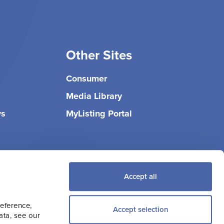
Other Sites
Consumer
Media Library
ws
MyListing Portal
Accept all
reference,
Accept selection
ata, see our