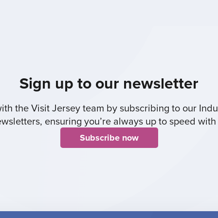
Sign up to our newsletter
th the Visit Jersey team by subscribing to our Indus
sletters, ensuring you’re always up to speed with 
Subscribe now