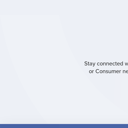
Stay connected wi
or Consumer new