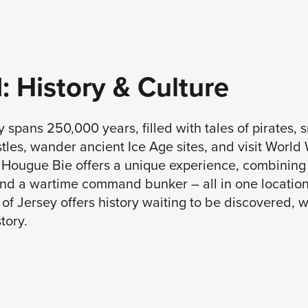
 1: History & Culture
y spans 250,000 years, filled with tales of pirates, 
les, wander ancient Ice Age sites, and visit World 
a Hougue Bie offers a unique experience, combining 
nd a wartime command bunker – all in one location,
of Jersey offers history waiting to be discovered, w
tory.