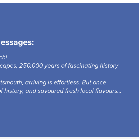
messages:
ch!
capes, 250,000 years of fascinating history
smouth, arriving is effortless. But once
f history, and savoured fresh local flavours…