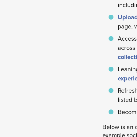
includi
Upload
page, w
Access
across 
collec
Leanin
experi
Refresh
listed 
Becom
Below is an 
example soci