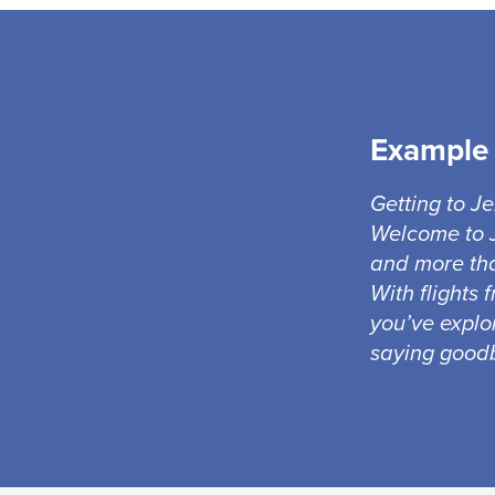
Example 
Getting to J
Welcome to J
and more tha
With flights 
you’ve explo
saying goodb