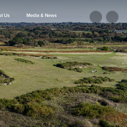
ut Us
Media & News