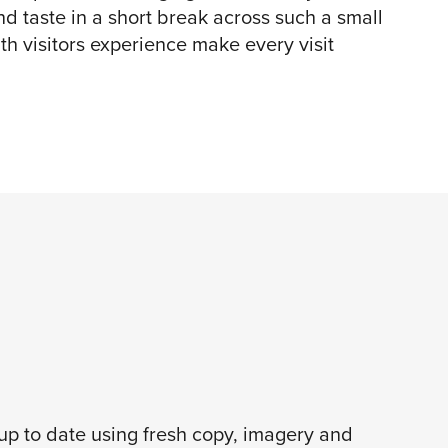
and taste in a short break across such a small
th visitors experience make every visit
 up to date using fresh copy, imagery and