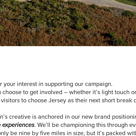
r your interest in supporting our campaign.
hoose to get involved – whether it’s light touch or 
 visitors to choose Jersey as their next short break 
’s creative is anchored in our new brand position
h experiences
. We’ll be championing this through e
ly be nine by five miles in size, but it’s packed wi