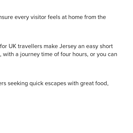
nsure every visitor feels at home from the
 for UK travellers make Jersey an easy short
, with a journey time of four hours, or you can
lers seeking quick escapes with great food,