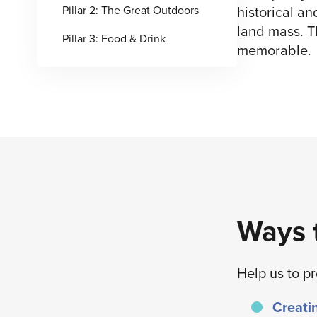
historical an
Pillar 2: The Great Outdoors
land mass. T
Pillar 3: Food & Drink
memorable.
Ways t
Help us to p
Creatin