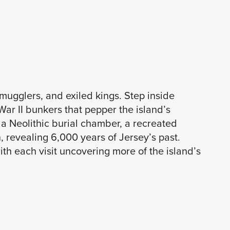
smugglers, and exiled kings. Step inside
War II bunkers that pepper the island’s
a Neolithic burial chamber, a recreated
 revealing 6,000 years of Jersey’s past.
ith each visit uncovering more of the island’s