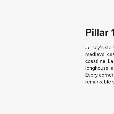
Pillar
Jersey’s stor
medieval cast
coastline. L
longhouse, a
Every corner 
remarkable s