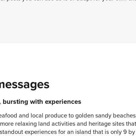
messages
, bursting with experiences
eafood and local produce to golden sandy beaches, 
more relaxing land activities and heritage sites tha
tandout experiences for an island that is only 9 by