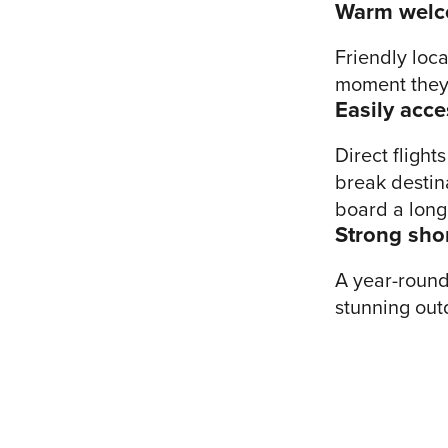
Warm wel
Friendly loca
moment they 
Easily acce
Direct fligh
break destina
board a long
Strong sho
A year-round 
stunning out