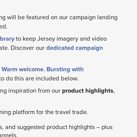
ng will be featured on our campaign landing
ed.
brary
to keep Jersey imagery and video
ate. Discover our
dedicated campaign
d. Warm welcome. Bursting with
o do this are included below.
ng inspiration from our
product highlights
,
ing platform for the travel trade.
s, and suggested product highlights – plus
annels.