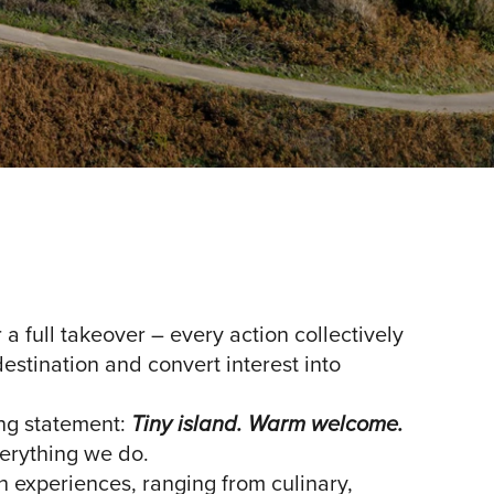
a full takeover – every action collectively
destination and convert interest into
ing statement:
Tiny island. Warm welcome.
verything we do.
th experiences, ranging from culinary,