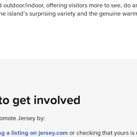
d outdoor/indoor, offering visitors more to see, do 
he island’s surprising variety and the genuine warm
o get involved
romote Jersey by:
g a listing on jersey.com
or checking that yours is