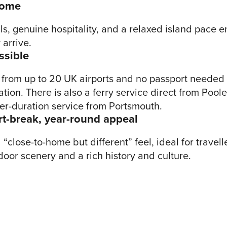
come
ls, genuine hospitality, and a relaxed island pace e
arrive.
ssible
ts from up to 20 UK airports and no passport needed
tion. There is also a ferry service direct from Poole
er-duration service from Portsmouth.
rt-break, year-round appeal
“close-to-home but different” feel, ideal for travel
door scenery and a rich history and culture.