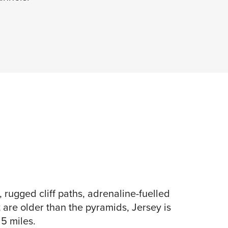
rugged cliff paths, adrenaline-fuelled
t are older than the pyramids, Jersey is
 5 miles.