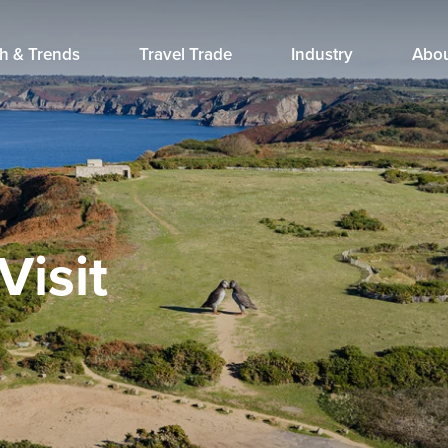
h & Trends
Travel Trade
Industry
Abo
Visit