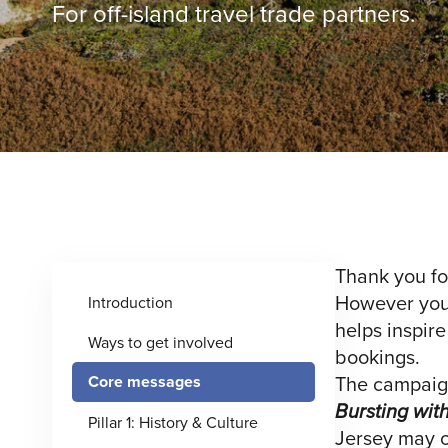
For off-island travel trade partners.
Thank you fo
However you c
Introduction
helps inspire
Ways to get involved
bookings.
The campaign
Core messages
Bursting wit
Pillar 1: History & Culture
Jersey may on