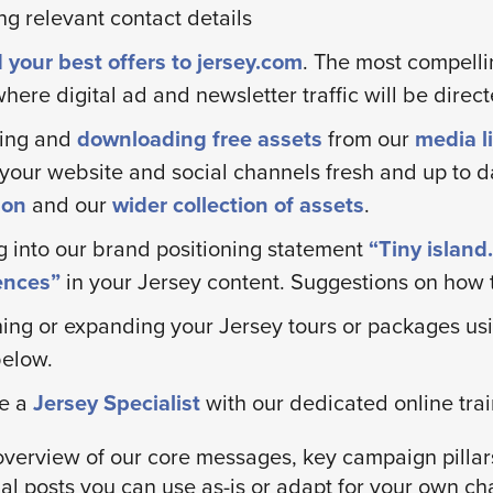
ng relevant contact details
 your best offers to jersey.com
. The most compelli
here digital ad and newsletter traffic will be direct
ing and
downloading free assets
from our
media li
your website and social channels fresh and up to d
tion
and our
wider collection of assets
.
g into our brand positioning statement
“Tiny islan
ences”
in your Jersey content. Suggestions on how t
ing or expanding your Jersey tours or packages usi
below.
e a
Jersey Specialist
with our dedicated online train
overview of our core messages, key campaign pillar
al posts you can use as-is or adapt for your own ch