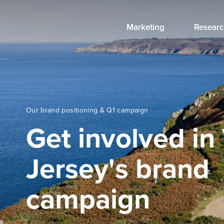
Marketing
Researc
Our brand positioning & Q1 campaign
Get involved in 
Jersey's brand
campaign