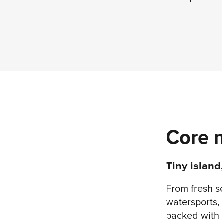
Core 
Tiny island
From fresh s
watersports, 
packed with s