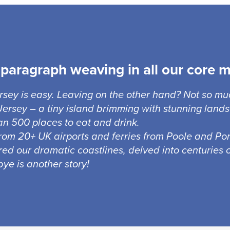
paragraph weaving in all our core 
ersey is easy. Leaving on the other hand? Not so mu
ersey – a tiny island brimming with stunning lands
n 500 places to eat and drink.
from 20+ UK airports and ferries from Poole and Port
red our dramatic coastlines, delved into centuries o
ye is another story!