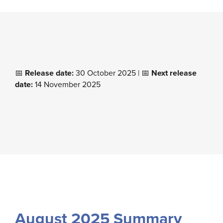
📅
Release date:
30 October 2025 | 📅
Next release
date:
14 November 2025
August 2025 Summary