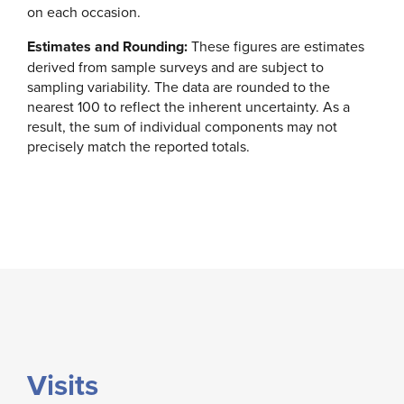
on each occasion.
Estimates and Rounding:
These figures are estimates
derived from sample surveys and are subject to
sampling variability. The data are rounded to the
nearest 100 to reflect the inherent uncertainty. As a
result, the sum of individual components may not
precisely match the reported totals.
Visits