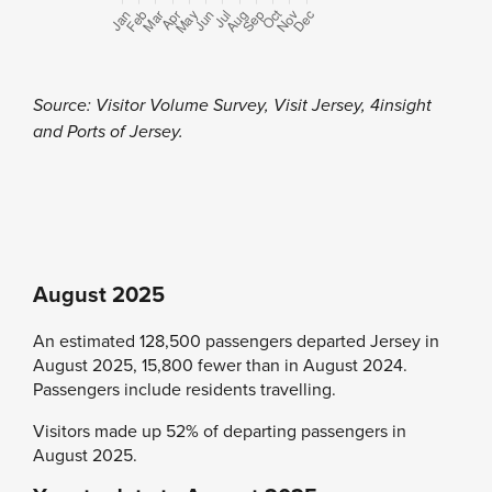
Source: Visitor Volume Survey, Visit Jersey, 4insight
and Ports of Jersey.
August 2025
An estimated 128,500 passengers departed Jersey in
August 2025, 15,800 fewer than in August 2024.
Passengers include residents travelling.
Visitors made up 52% of departing passengers in
August 2025.