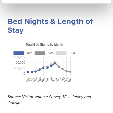
Bed Nights & Length of
Stay
Source: Visitor Volume Survey, Visit Jersey and
4insight.