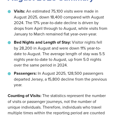
Visits:
An estimated 75,100 visits were made in
August 2025, down 18,400 compared with August
2024. The 17% year-to-date decline is driven by
drops from April through to August, while visits from
January to March remained flat year-over-year.
Bed Nights and Length of Stay:
Visitor nights fell
by 28,200 in August and were down 11% year-to-
date to August. The average length of stay was 5.5
nights year-to-date to August, up from 5.0 nights
over the same period in 2024.
Passengers:
In August 2025, 128,500 passengers
departed Jersey, a 15,800 decline from the previous
year.
Counting of Visits:
The statistics represent the number
of visits or passenger journeys, not the number of
unique individuals. Therefore, individuals who travel
multiple times within the reporting period are counted