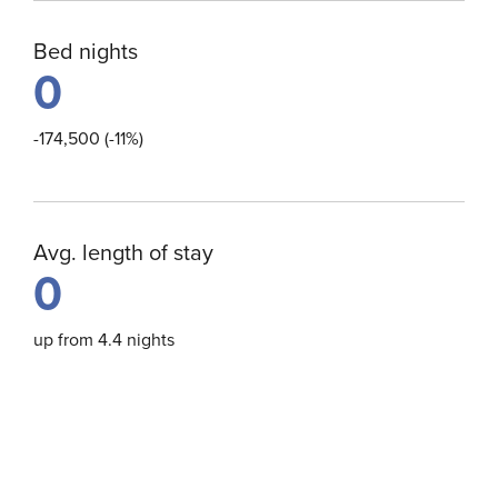
Bed nights
0
-174,500 (-11%)
Avg. length of stay
0
up from 4.4 nights