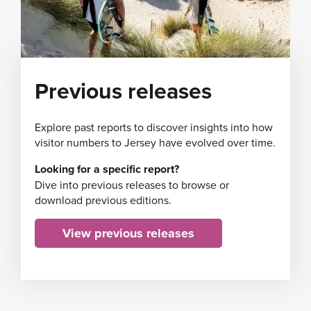
Previous releases
Explore past reports to discover insights into how
visitor numbers to Jersey have evolved over time.
Looking for a specific report?
Dive into previous releases to browse or
download previous editions.
View previous releases