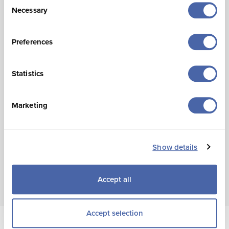
Necessary
Selection
United Kingdom:
235,500 (-14% or -37,000)
France:
42,600 (-41% or -29,300)
Preferences
Other Channel Islands
: 20,600 (-16% or -4,000)
Germany
: 13,100 (14% or +1,700)
Statistics
(Other countries not shown due to small sample size)
Marketing
There were an estimated 177,200
overnight leisure
visits in the year to August 2025, 53,000 fewer than in
August 2024.
Show details
Accept all
Accept selection