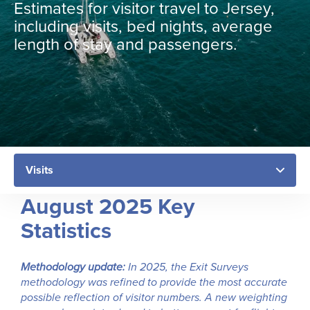
Estimates for visitor travel to Jersey,
including visits, bed nights, average
length of stay and passengers.
August 2025 Key
Statistics
Methodology update:
In 2025, the Exit Surveys
methodology was refined to provide the most accurate
possible reflection of visitor numbers. A new weighting