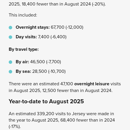
2025, 18,400 fewer than in August 2024 (-20%).
This included:
Overnight stays:
67,700 (-12,000)
Day visits:
7,400 (-6,400)
By travel type:
By air:
46,500 (-7,700)
By sea:
28,500 (-10,700)
There were an estimated 47,100
overnight leisure
visits
in August 2025, 12,500 fewer than in August 2024.
Year-to-date to August 2025
An estimated 339,200 visits to Jersey were made in
the year to August 2025, 68,400 fewer than in 2024
(-17%).