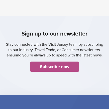
Sign up to our newsletter
Stay connected with the Visit Jersey team by subscribing
to our Industry, Travel Trade, or Consumer newsletters,
ensuring you’re always up to speed with the latest news.
Subscribe now