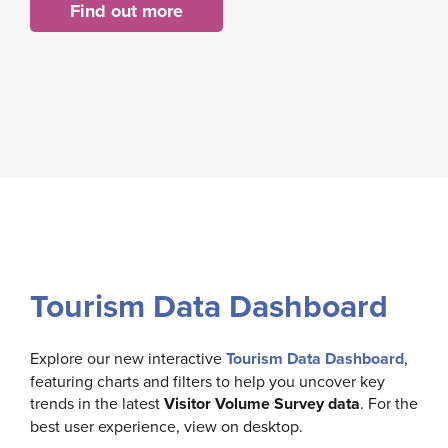
Find out more
Tourism Data Dashboard
Explore our new interactive
Tourism Data Dashboard
,
featuring charts and filters to help you uncover key
trends in the latest
Visitor Volume Survey data
. For the
best user experience, view on desktop.