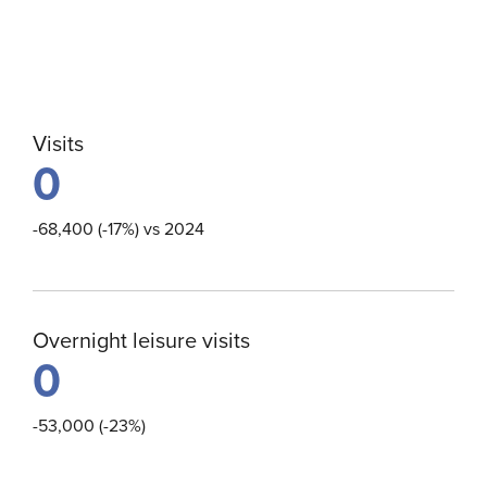
Visits
0
-68,400 (-17%) vs 2024
Overnight leisure visits
0
-53,000 (-23%)