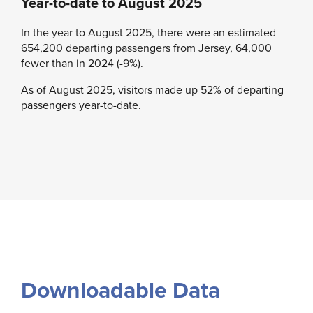
Year-to-date to August 2025
In the year to August 2025, there were an estimated
654,200 departing passengers from Jersey, 64,000
fewer than in 2024 (-9%).
As of August 2025, visitors made up 52% of departing
passengers year-to-date.
Downloadable Data