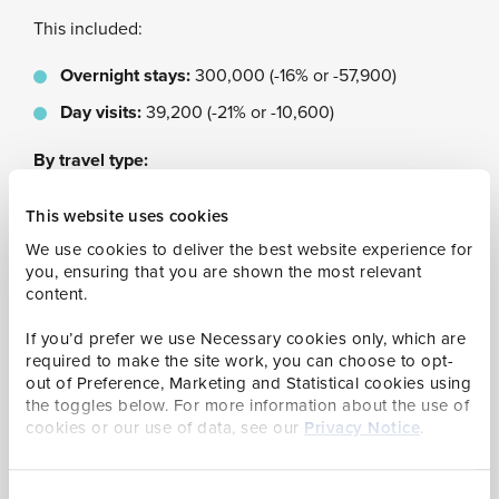
This included:
Overnight stays:
300,000 (-16% or -57,900)
Day visits:
39,200 (-21% or -10,600)
By travel type:
By air:
235,800 (-12% or -33,200)
This website uses cookies
By sea:
103,400 (-25% or -35,300)
We use cookies to deliver the best website experience for
you, ensuring that you are shown the most relevant
By purpose of visit:
content.
If you’d prefer we use Necessary cookies only, which are
Leisure:
202,800 (-25% or -67,100)
required to make the site work, you can choose to opt-
Visiting friends/relatives:
70,200 ( -9% or -6,600)
out of Preference, Marketing and Statistical cookies using
the toggles below. For more information about the use of
Business:
40,700 (+16% or +5,500)
cookies or our use of data, see our
Privacy Notice
.
Other:
25,500 (-1% or -200)
By country of residence:
Consent