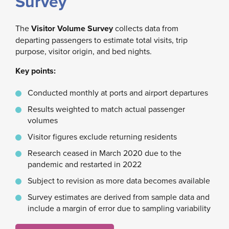
Survey
The
Visitor Volume Survey
collects data from
departing passengers to estimate total visits, trip
purpose, visitor origin, and bed nights.
Key points:
Conducted monthly at ports and airport departures
Results weighted to match actual passenger
volumes
Visitor figures exclude returning residents
Research ceased in March 2020 due to the
pandemic and restarted in 2022
Subject to revision as more data becomes available
Survey estimates are derived from sample data and
include a margin of error due to sampling variability