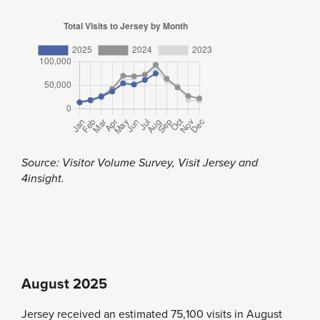
Source: Visitor Volume Survey, Visit Jersey and
4insight.
August 2025
Jersey received an estimated 75,100 visits in August