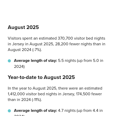
August 2025
Visitors spent an estimated 370,700 visitor bed nights
in Jersey in August 2025, 28,200 fewer nights than in
August 2024 (-7%).
Average length of stay:
5.5 nights (up from 5.0 in
2024)
Year-to-date to August 2025
In the year to August 2025, there were an estimated
1,412,000 visitor bed nights in Jersey, 174,500 fewer
than in 2024 (-11%).
Average length of stay:
4.7 nights (up from 4.4 in