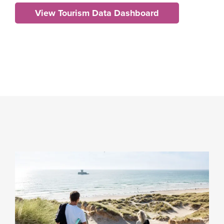
View Tourism Data Dashboard