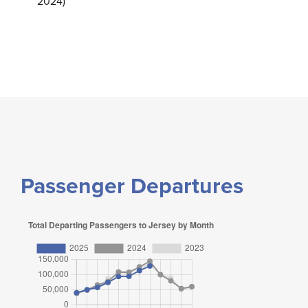
2024)
Passenger Departures