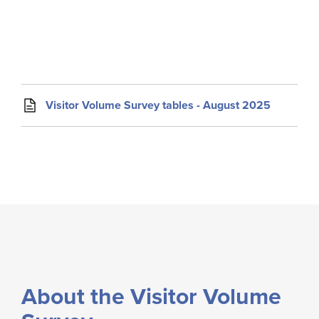
Visitor Volume Survey tables - August 2025
About the Visitor Volume