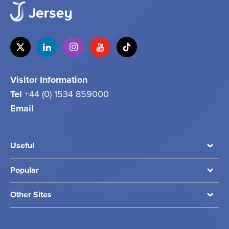
Visitor Information
Tel
+44 (0) 1534 859000
Email
info@jersey.com
Useful
Popular
Other Sites