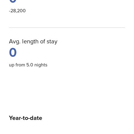
-28,200
Avg. length of stay
0
up from 5.0 nights
Year-to-date