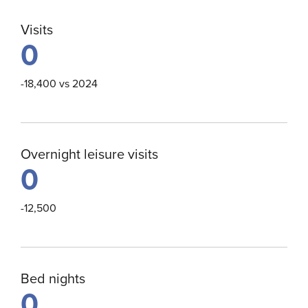
Visits
0
-18,400 vs 2024
Overnight leisure visits
0
-12,500
Bed nights
0