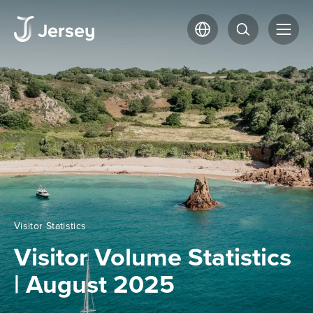
Visitor Statistics
Visitor Volume Statistics
| August 2025