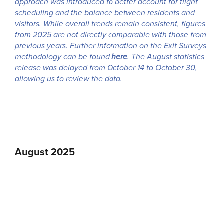
approach was introduced to better account for flight
scheduling and the balance between residents and
visitors. While overall trends remain consistent, figures
from 2025 are not directly comparable with those from
previous years. Further information on the Exit Surveys
methodology can be found
here
. The August statistics
release was delayed from October 14 to October 30,
allowing us to review the data.
August 2025