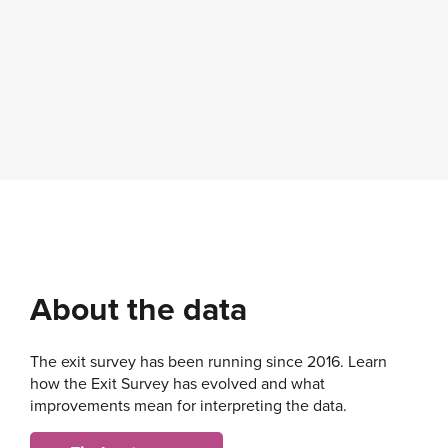
About the data
The exit survey has been running since 2016. Learn
how the Exit Survey has evolved and what
improvements mean for interpreting the data.