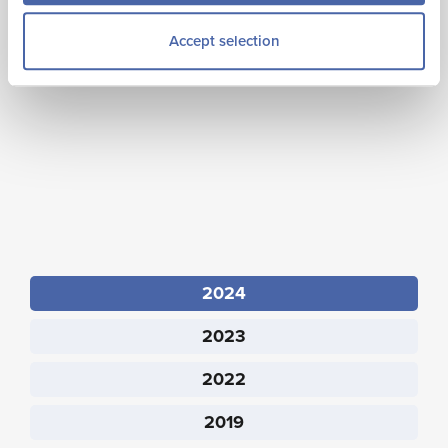
experience and spend data. Estimates are derived from
Accept selection
sample data and include a margin of error due to
sampling variability.
2024
2023
2022
2019