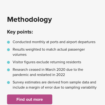
Methodology
Key points:
Conducted monthly at ports and airport departures
Results weighted to match actual passenger
volumes
Visitor figures exclude returning residents
Research ceased in March 2020 due to the
pandemic and restarted in 2022
Survey estimates are derived from sample data and
include a margin of error due to sampling variability
Find out more