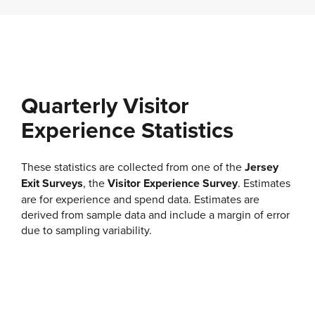
Quarterly Visitor
Experience Statistics
These statistics are collected from one of the
Jersey
Exit Surveys
, the
Visitor Experience Survey
. Estimates
are for experience and spend data. Estimates are
derived from sample data and include a margin of error
due to sampling variability.