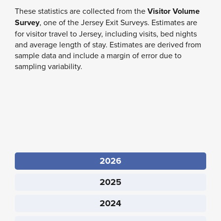
These statistics are collected from
the
Visitor Volume
Survey
, one of the Jersey Exit Surveys
. Estimates are
for visitor travel to Jersey, including visits, bed nights
and average length of stay. Estimates are derived from
sample data and include a margin of error due to
sampling variability.
2026
2025
2024