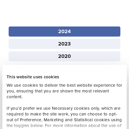
2024
2023
2020
This website uses cookies
We use cookies to deliver the best website experience for
you, ensuring that you are shown the most relevant
Q1 2024 Visitor Experience Statistics
content.
If you’d prefer we use Necessary cookies only, which are
Q2 2024 Visitor Experience Statistics
required to make the site work, you can choose to opt-
out of Preference, Marketing and Statistical cookies using
the toggles below. For more information about the use of
Q3 2024 Visitor Experience Statistics