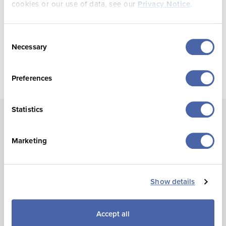
cookies or our use of data, see our
Privacy Notice
.
Q4 2024 Visitor Experience Statistics
Consent
Necessary
Selection
Preferences
Statistics
Marketing
Annual Visitor Statistics
Show details
This report includes data from the
Visitor Volume
Survey
and the
Visitor Experience Survey
. The annual
report includes estimates on visits, bed nights, average
Accept all
length of stay, region of residence (for UK and France),