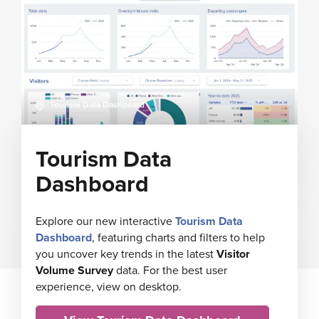
Tourism Data Dashboard
Tourism Data
Dashboard
Explore our new interactive
Tourism Data
Dashboard
, featuring charts and filters to help
you uncover key trends in the latest
Visitor
Volume Survey
data. For the best user
experience, view on desktop.