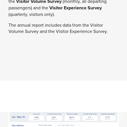
the
Visitor Volume Survey
(monthly, all departing
passengers) and the
Visitor Experience Survey
(quarterly, visitors only).
The annual report includes data from the Visitor
Volume Survey and the Visitor Experience Survey.