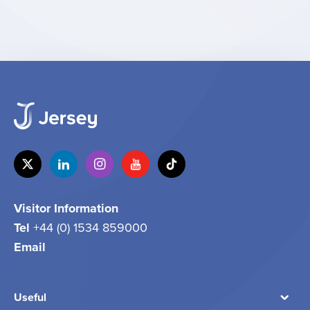
Visitor Information
Tel
+44 (0) 1534 859000
Email
info@jersey.com
Useful