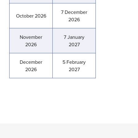
7 December
October 2026
2026
November
7 January
2026
2027
December
5 February
2026
2027