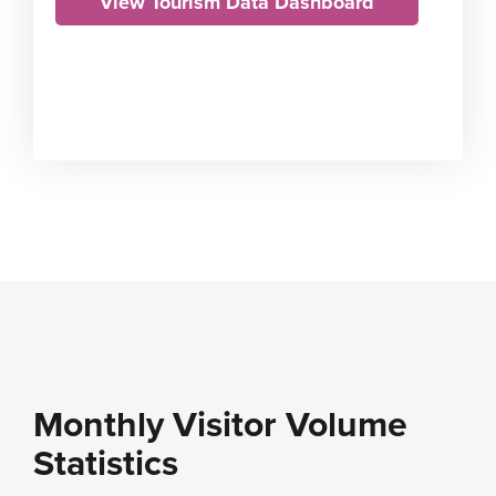
View Tourism Data Dashboard
Monthly Visitor Volume
Statistics