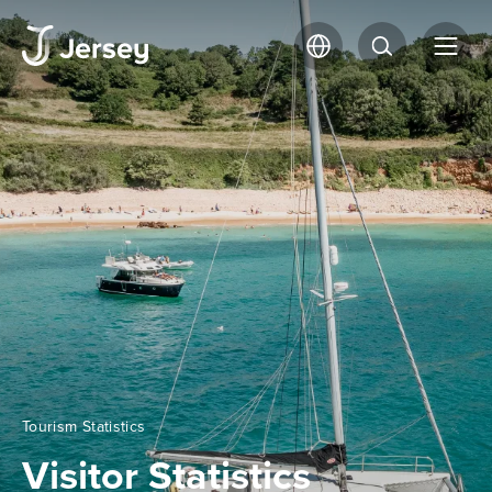
Tourism Statistics
Visitor Statistics