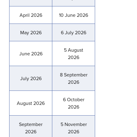
April 2026
10 June 2026
May 2026
6 July 2026
5 August
June 2026
2026
8 September
July 2026
2026
6 October
August 2026
2026
September
5 November
2026
2026