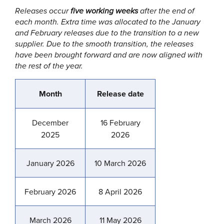
Releases occur
five working weeks
after the end of
each month. Extra time was allocated to the January
and February releases due to the transition to a new
supplier. Due to the smooth transition, the releases
have been brought forward and are now aligned with
the rest of the year.
Month
Release date
December
16 February
2025
2026
January 2026
10 March 2026
February 2026
8 April 2026
March 2026
11 May 2026