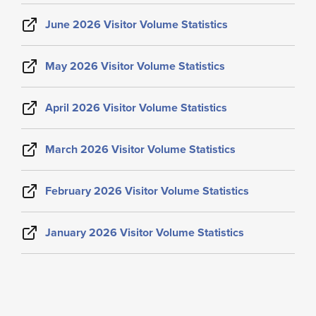
June 2026 Visitor Volume Statistics
May 2026 Visitor Volume Statistics
April 2026 Visitor Volume Statistics
March 2026 Visitor Volume Statistics
February 2026 Visitor Volume Statistics
January 2026 Visitor Volume Statistics