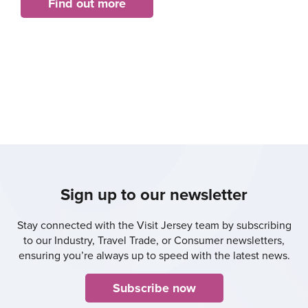
Find out more
Sign up to our newsletter
Stay connected with the Visit Jersey team by subscribing
to our Industry, Travel Trade, or Consumer newsletters,
ensuring you’re always up to speed with the latest news.
Subscribe now