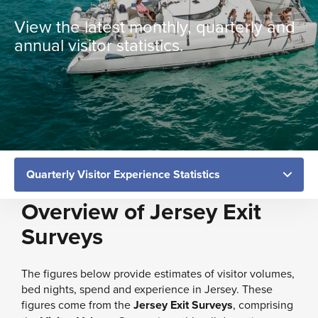
View the latest monthly, quarterly and
annual visitor statistics.
Overview of Jersey Exit
Surveys
The figures below provide estimates of visitor volumes,
bed nights, spend and experience in Jersey. These
figures come from the
Jersey Exit Surveys
, comprising