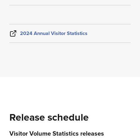
2024 Annual Visitor Statistics
Release schedule
Visitor Volume Statistics releases