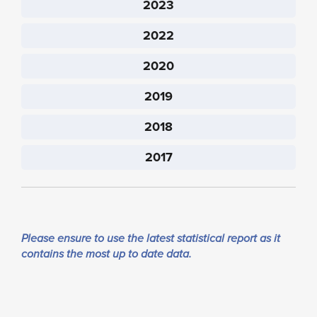
2023
2022
2020
2019
2018
2017
Please ensure to use the latest statistical report as it
contains the most up to date data.