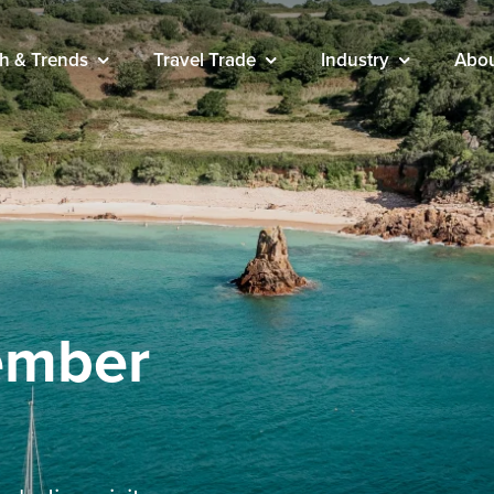
h & Trends
Travel Trade
Industry
Abo
cember