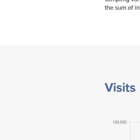
the sum of i
Visits