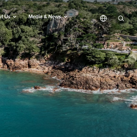
ut Us
Media & News