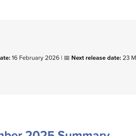
ate:
16 February 2026 | 📅
Next release date:
23 M
mber 2025 Summary