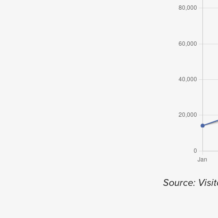
Source: Visit