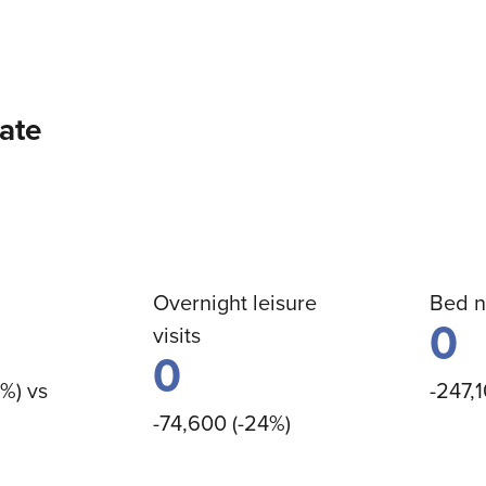
date
Overnight leisure
Bed n
0
visits
0
8%) vs
-247,1
-74,600 (-24%)