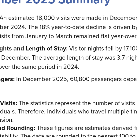
An estimated 18,000 visits were made in Decembe
er 2024. The 18% year-to-date decline is driven by
isits from January to March remained flat year-over
ghts and Length of Stay:
Visitor nights fell by 17
o December. The average length of stay was 3.7 nig
over the same period in 2024.
gers:
In December 2025, 60,800 passengers depart
Visits:
The statistics represent the number of visit
duals. Therefore, individuals who travel multiple t
sion.
nd Rounding:
These figures are estimates derived 
ability. The data are rounded to the nearest 100 to r