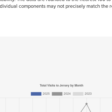
ndividual components may not precisely match the re