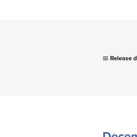
📅
Release d
Dece