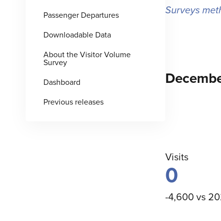
Surveys met
Passenger Departures
Downloadable Data
About the Visitor Volume
Survey
Decembe
Dashboard
Previous releases
Visits
0
-4,600 vs 2