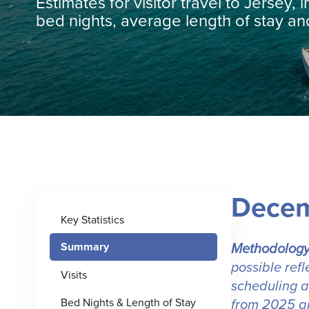
Estimates for visitor travel to Jersey, i
bed nights, average length of stay a
Decem
Key Statistics
Methodology
Summary
possible ref
Visits
scheduling a
from 2025 ar
Bed Nights & Length of Stay