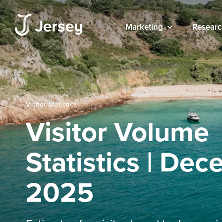
Marketing
Researc
Visitor Statistics
Visitor Volume
Statistics | De
2025