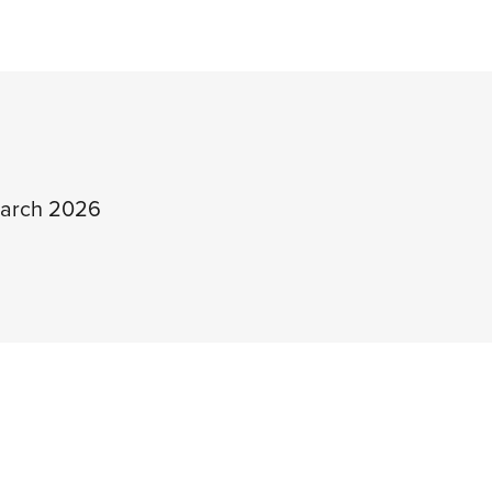
arch 2026