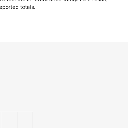
ported totals.