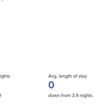
ights
Avg. length of stay
0
0
down from 3.9 nights