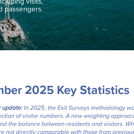
ncluding visits,
nd passengers.
ber 2025 Key Statistics
 update:
In 2025, the Exit Surveys methodology wa
lection of visitor numbers. A new weighting approach
nd the balance between residents and visitors. Whil
e not directly comparable with those from previous 