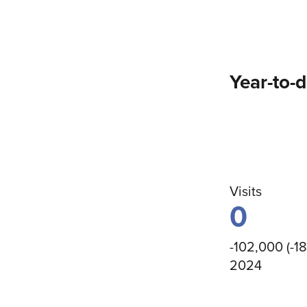
Year-to-
Visits
0
-102,000 (-1
2024