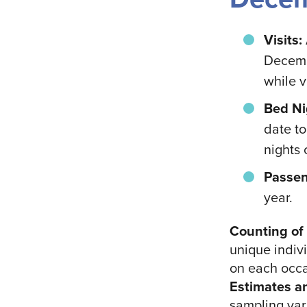
Visits:
Decemb
while v
Bed Ni
date t
nights 
Passen
year.
Counting of 
unique indivi
on each occa
Estimates a
sampling vari