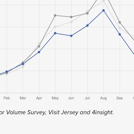
or Volume Survey, Visit Jersey and 4insight.