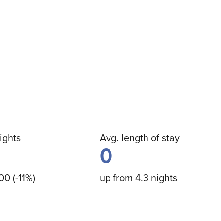
ights
Avg. length of stay
0
00 (-11%)
up from 4.3 nights