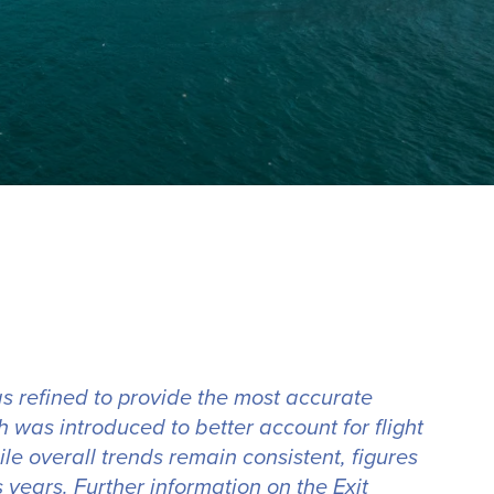
s refined to provide the most accurate
 was introduced to better account for flight
e overall trends remain consistent, figures
years. Further information on the Exit