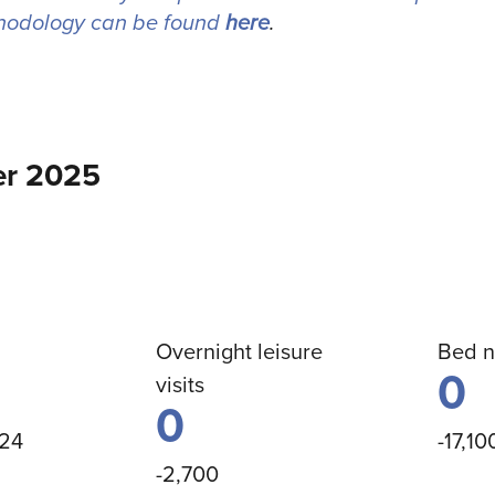
hodology can be found
here
.
r 2025
Overnight leisure
Bed n
0
visits
0
024
-17,10
-2,700