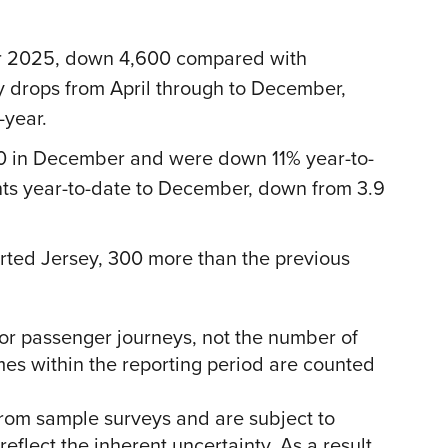
r 2025, down 4,600 compared with
 drops from April through to December,
-year.
,100 in December and were down 11% year-to-
hts year-to-date to December, down from 3.9
ed Jersey, 300 more than the previous
s or passenger journeys, not the number of
imes within the reporting period are counted
from sample surveys and are subject to
eflect the inherent uncertainty. As a result,