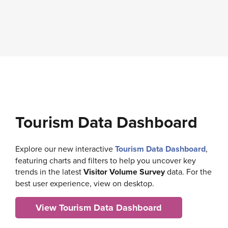
Tourism Data Dashboard
Explore our new interactive
Tourism Data Dashboard
,
featuring charts and filters to help you uncover key
trends in the latest
Visitor Volume Survey
data. For the
best user experience, view on desktop.
View Tourism Data Dashboard