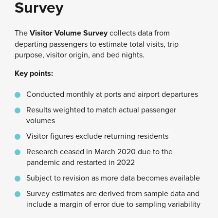
Survey
The
Visitor Volume Survey
collects data from
departing passengers to estimate total visits, trip
purpose, visitor origin, and bed nights.
Key points:
Conducted monthly at ports and airport departures
Results weighted to match actual passenger
volumes
Visitor figures exclude returning residents
Research ceased in March 2020 due to the
pandemic and restarted in 2022
Subject to revision as more data becomes available
Survey estimates are derived from sample data and
include a margin of error due to sampling variability