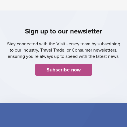
Sign up to our newsletter
Stay connected with the Visit Jersey team by subscribing
to our Industry, Travel Trade, or Consumer newsletters,
ensuring you’re always up to speed with the latest news.
Subscribe now