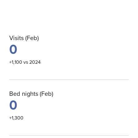
Visits (Feb)
0
+1,100 vs 2024
Bed nights (Feb)
0
+1,300