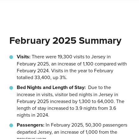
February 2025 Summary
Visits:
There were 19,300 visits to Jersey in
February 2025, an increase of 1,100 compared with
February 2024. Visits in the year to February
totalled 33,400, up 3%.
Bed Nights and Length of Stay:
Due to the
increase in visits, visitor bed nights in Jersey in
February 2025 increased by 1,300 to 64,000. The
length of stay increased to 3.9 nights from 3.6
nights in 2024.
Passengers:
In February 2025, 50,300 passengers
departed Jersey, an increase of 1,000 from the
previous year.