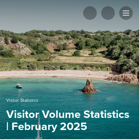
Visitor Statistics
Visitor Volume Statistics
| February 2025