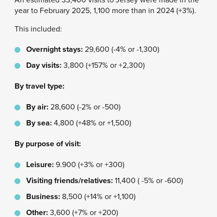
year to February 2025, 1,100 more than in 2024 (+3%).
This included:
Overnight stays:
29,600 (-4% or -1,300)
Day visits:
3,800 (+157% or +2,300)
By travel type:
By air:
28,600 (-2% or -500)
By sea:
4,800 (+48% or +1,500)
By purpose of visit:
Leisure:
9.900 (+3% or +300)
Visiting friends/relatives:
11,400 ( -5% or -600)
Business:
8,500 (+14% or +1,100)
Other:
3,600 (+7% or +200)