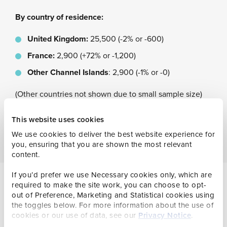
By country of residence:
United Kingdom:
25,500 (-2% or -600)
France:
2,900 (+72% or -1,200)
Other Channel Islands
: 2,900 (-1% or -0)
(Other countries not shown due to small sample size)
This website uses cookies
We use cookies to deliver the best website experience for
you, ensuring that you are shown the most relevant
content.
If you’d prefer we use Necessary cookies only, which are
required to make the site work, you can choose to opt-
out of Preference, Marketing and Statistical cookies using
the toggles below. For more information about the use of
cookies or our use of data, see our
Privacy Notice
.