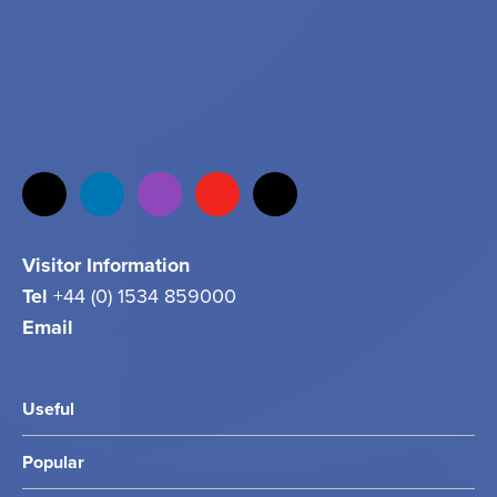
Visitor Information
Tel
+44 (0) 1534 859000
Email
info@jersey.com
Useful
Popular