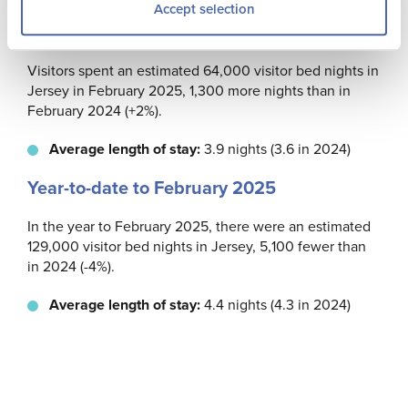
Accept selection
February 2025
Visitors spent an estimated 64,000 visitor bed nights in
Jersey in February 2025, 1,300 more nights than in
February 2024 (+2%).
Average length of stay:
3.9 nights (3.6 in 2024)
Year-to-date to February 2025
In the year to February 2025, there were an estimated
129,000 visitor bed nights in Jersey, 5,100 fewer than
in 2024 (-4%).
Average length of stay:
4.4 nights (4.3 in 2024)