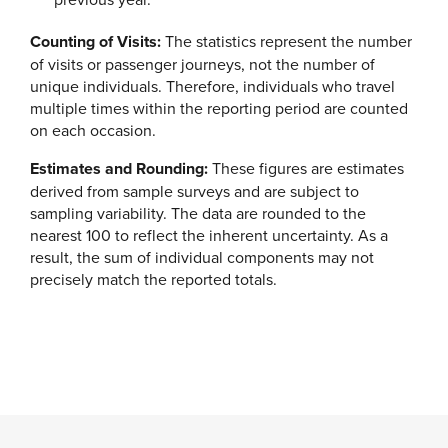
Counting of Visits:
The statistics represent the number
of visits or passenger journeys, not the number of
unique individuals. Therefore, individuals who travel
multiple times within the reporting period are counted
on each occasion.
Estimates and Rounding:
These figures are estimates
derived from sample surveys and are subject to
sampling variability. The data are rounded to the
nearest 100 to reflect the inherent uncertainty. As a
result, the sum of individual components may not
precisely match the reported totals.