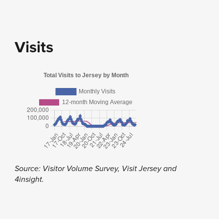
Visits
Source: Visitor Volume Survey, Visit Jersey and
4insight.