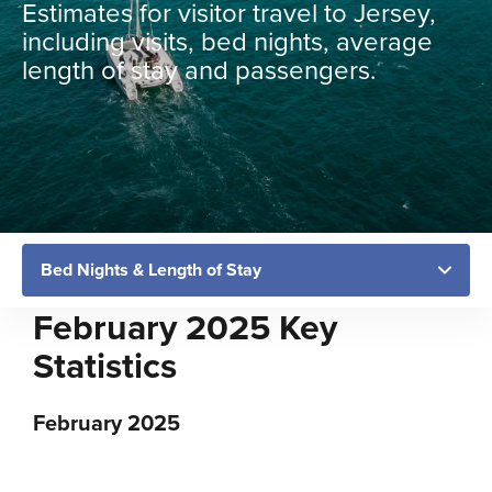
Estimates for visitor travel to Jersey,
including visits, bed nights, average
length of stay and passengers.
February 2025 Key
Statistics
February 2025