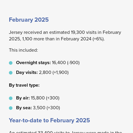
February 2025
Jersey received an estimated 19,300 visits in February
2025, 1,100 more than in February 2024 (+6%).
This included:
Overnight stays:
16,400 (-900)
Day visits:
2,800 (+1,900)
By travel type:
By air:
15,800 (+300)
By sea:
3,500 (+300)
Year-to-date to February 2025
An estimated 33,400 visits to Jersey were made in the