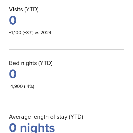
Visits (YTD)
0
+1,100 (+3%) vs 2024
Bed nights (YTD)
0
-4,900 (-4%)
Average length of stay (YTD)
0
nights