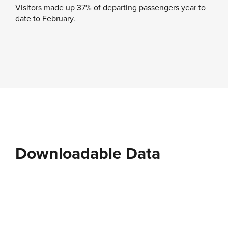
Visitors made up 37% of departing passengers year to
date to February.
Downloadable Data