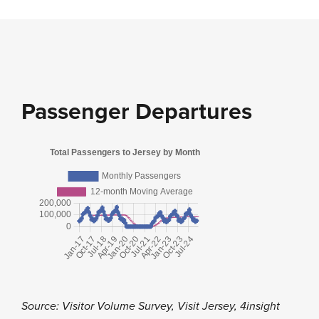
Passenger Departures
Source: Visitor Volume Survey, Visit Jersey, 4insight