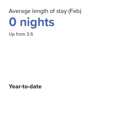
Average length of stay (Feb)
0
nights
Up from 3.6
Year-to-date