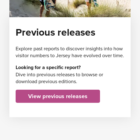
Previous releases
Explore past reports to discover insights into how
visitor numbers to Jersey have evolved over time.
Looking for a specific report?
Dive into previous releases to browse or
download previous editions.
View previous releases