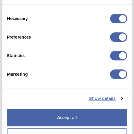
Bed Nights & Length of
Stay
Consent
Necessary
Selection
Preferences
Statistics
Marketing
Source: Visitor Volume Survey, Visit Jersey and
Show details
4insight.
Accept all