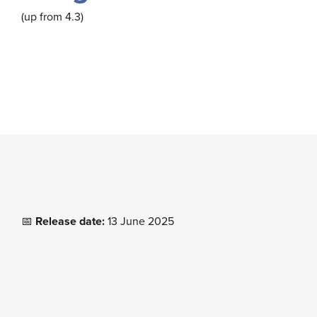
(up from 4.3)
📅
Release date:
13 June 2025