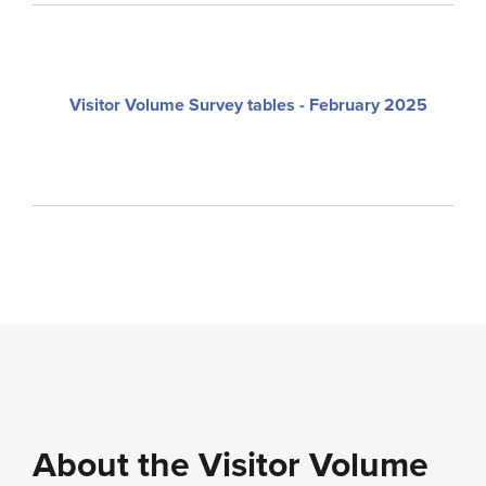
Visitor Volume Survey tables - February 2025
About the Visitor Volume