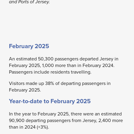
and Ports of Jersey.
February 2025
An estimated 50,300 passengers departed Jersey in
February 2025, 1,000 more than in February 2024.
Passengers include residents travelling.
Visitors made up 38% of departing passengers in
February 2025.
Year-to-date to February 2025
In the year to February 2025, there were an estimated
90,900 departing passengers from Jersey, 2,400 more
than in 2024 (+3%).