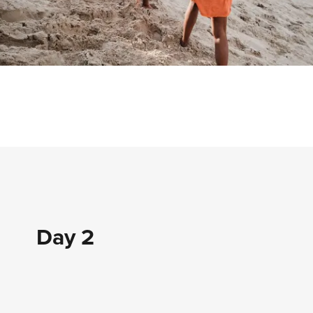
Day 2