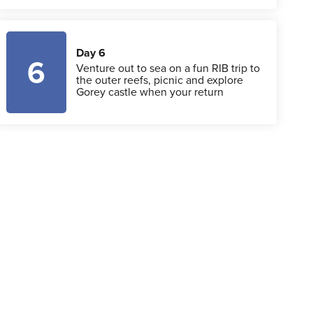
Day 6
6
Venture out to sea on a fun RIB trip to
the outer reefs, picnic and explore
Gorey castle when your return