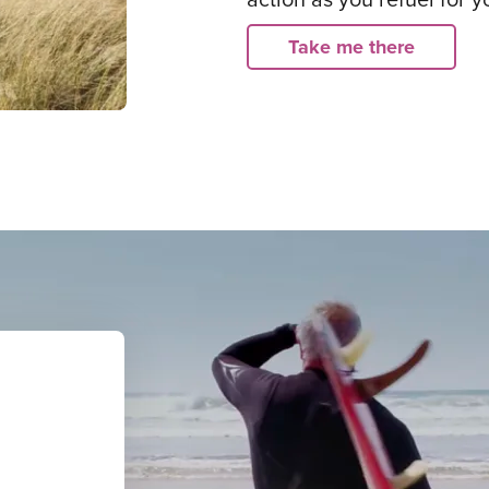
Take me there