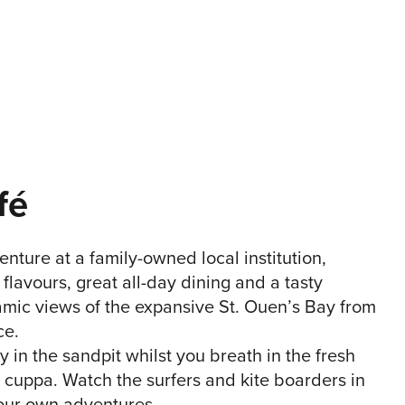
fé
enture at a family-owned local institution,
flavours, great all-day dining and a tasty
ic views of the expansive St. Ouen’s Bay from
ce.
y in the sandpit whilst you breath in the fresh
 cuppa. Watch the surfers and kite boarders in
your own adventures.