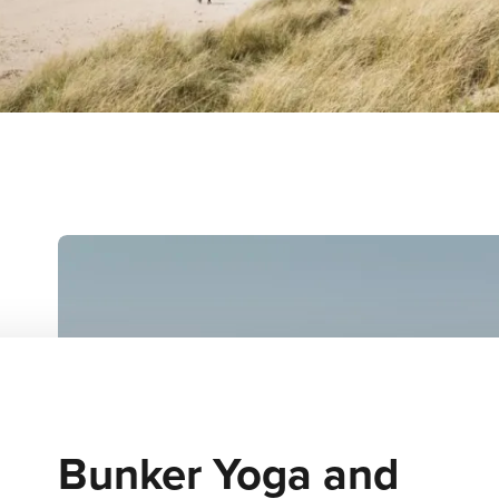
Bunker Yoga and