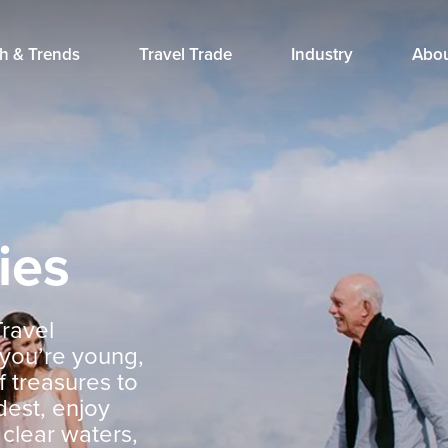
h & Trends
Travel Trade
Industry
Abo
ies
Travel
 you’re young,
f treasures to
dest, enjoy
 clear waters,