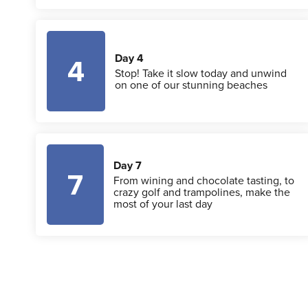
Day 4
4
Stop! Take it slow today and unwind
on one of our stunning beaches
Day 7
7
From wining and chocolate tasting, to
crazy golf and trampolines, make the
most of your last day