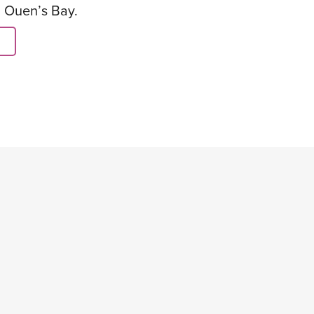
. Ouen’s Bay.