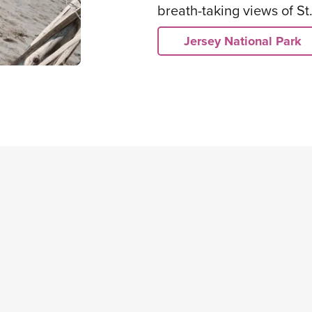
breath-taking views of St
Jersey National Park