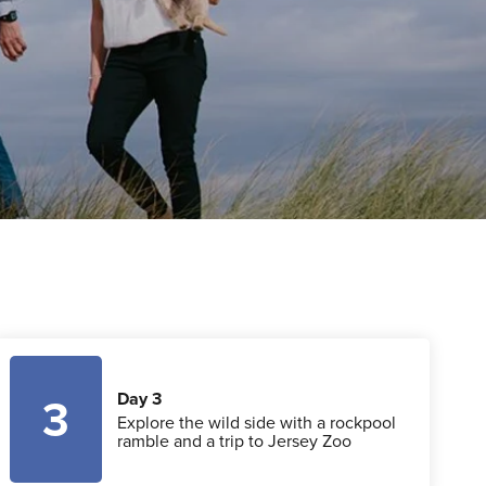
Day 3
3
Explore the wild side with a rockpool
ramble and a trip to Jersey Zoo