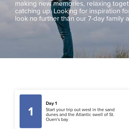
making new memories, relaxing toge
catching up. Looking for inspiration for
look no further than our 7-day family 
Day 1
1
Start your trip out west in the sand
dunes and the Atlantic swell of St.
Ouen's bay