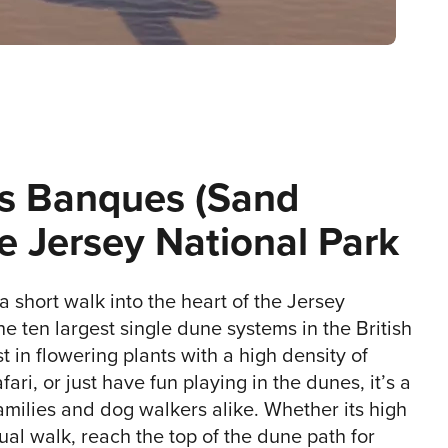
s Banques (Sand
e Jersey National Park
 a short walk into the heart of the Jersey
he ten largest single dune systems in the British
st in flowering plants with a high density of
fari, or just have fun playing in the dunes, it’s a
amilies and dog walkers alike. Whether its high
sual walk, reach the top of the dune path for