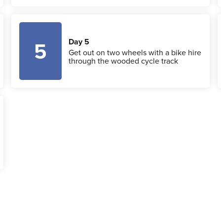
Day 5
5
Get out on two wheels with a bike hire
through the wooded cycle track