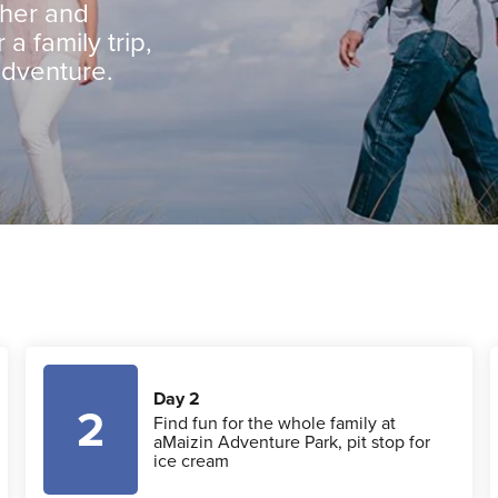
ther and
 a family trip,
adventure.
Day 2
2
Find fun for the whole family at
aMaizin Adventure Park, pit stop for
ice cream