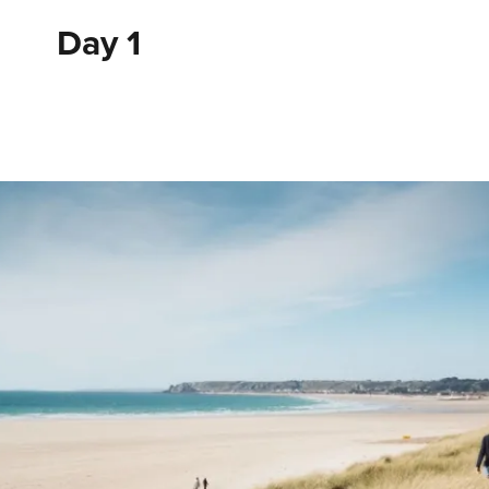
Day 1