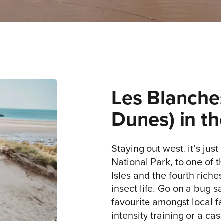
Les Blanche
Dunes) in th
Staying out west, it’s just
National Park, to one of t
Isles and the fourth riche
insect life. Go on a bug sa
favourite amongst local f
intensity training or a ca