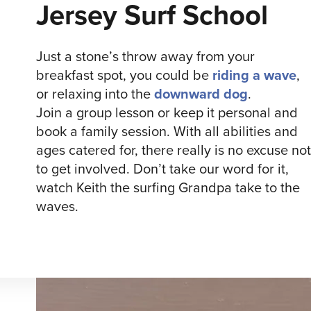
Jersey Surf School
Just a stone’s throw away from your
breakfast spot, you could be
riding a wave
,
or relaxing into the
downward dog
.
Join a group lesson or keep it personal and
book a family session. With all abilities and
ages catered for, there really is no excuse not
to get involved. Don’t take our word for it,
watch Keith the surfing Grandpa take to the
waves.