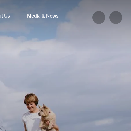
ut Us
Media & News