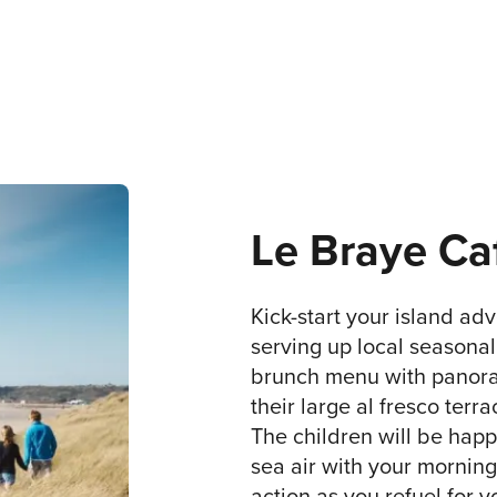
Le Braye Ca
Kick-start your island adv
serving up local seasonal 
brunch menu with panoram
their large al fresco terra
The children will be happ
sea air with your morning
action as you refuel for 