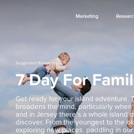
Marketing
Researc
Suggested Itineraries
7 Day For Famil
Get ready for your island adventure. 
broadens the mind, particularly when
and in Jersey there’s a whole island o
discover. From the youngest to the ol
exploring new places, paddling in our