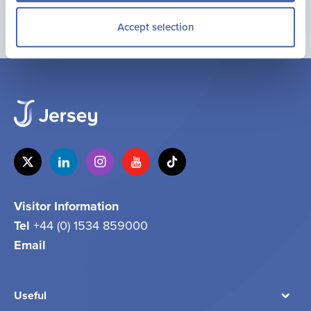
Accept selection
Visitor Information
Tel
+44 (0) 1534 859000
Email
info@jersey.com
Useful