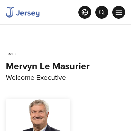
Team
Mervyn Le Masurier
Welcome Executive