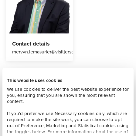
Contact details
mervyn.lemasurier@visitjersey.je
Our Welcome Executives are the welcome for potential
This website uses cookies
visitors to Jersey and to those already in the island
We use cookies to deliver the best website experience for
providing knowledge and inspiration about how people
you, ensuring that you are shown the most relevant
can make their most of the time here.
content.
They are a source of knowledge and provide a warm and
If you’d prefer we use Necessary cookies only, which are
friendly service, assisting with queries and giving
required to make the site work, you can choose to opt-
destination information and inspiration to drive referrals to
out of Preference, Marketing and Statistical cookies using
partners whilst improving the visitor experience.
the toggles below. For more information about the use of