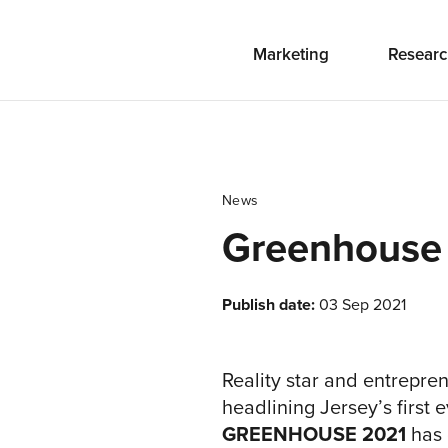
Marketing
Researc
News
Greenhouse
Publish date:
03 Sep 2021
Reality star and entrepre
headlining Jersey’s first
GREENHOUSE 2021
has 