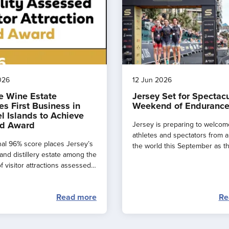
026
12 Jun 2026
e Wine Estate
Jersey Set for Spectac
s First Business in
Weekend of Endurance
l Islands to Achieve
d Award
Jersey is preparing to welcom
athletes and spectators from 
al 96% score places Jersey’s
the world this September as t
and distillery estate among the
major events combine to creat
f visitor attractions assessed
spectacular ‘weekend of endu
.
sport’ across the island.
Read more
Re