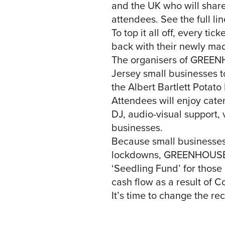
and the UK who will share 
attendees. See the full 
To top it all off, every t
back with their newly mad
The organisers of GREENH
Jersey small businesses to
the Albert Bartlett Potato 
Attendees will enjoy cate
DJ, audio-visual support,
businesses.
Because small businesses
lockdowns, GREENHOUSE is
‘Seedling Fund’ for those
cash flow as a result of C
It’s time to change the r