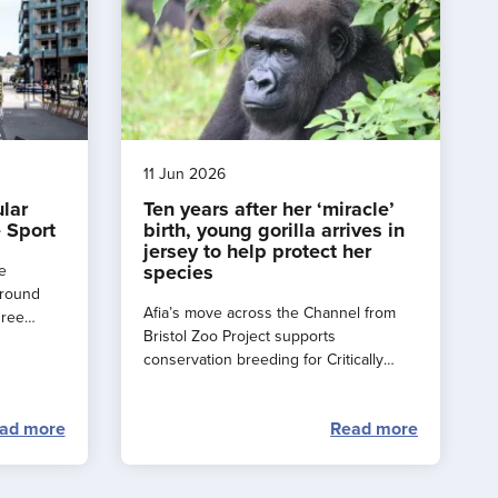
11 Jun 2026
ular
Ten years after her ‘miracle’
 Sport
birth, young gorilla arrives in
jersey to help protect her
species
e
around
Afia’s move across the Channel from
hree
Bristol Zoo Project supports
e a
conservation breeding for Critically
rance
Endangered western lowland gorillas.
ad more
Read more