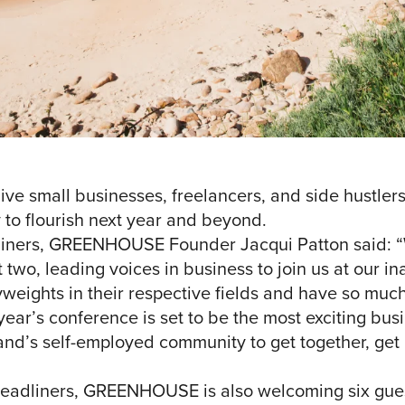
 small businesses, freelancers, and side hustlers 
 to flourish next year and beyond.
iners, GREENHOUSE Founder Jacqui Patton said: “
 two, leading voices in business to join us at our i
eights in their respective fields and have so much
year’s conference is set to be the most exciting bus
island’s self-employed community to get together, ge
s headliners, GREENHOUSE is also welcoming six gue