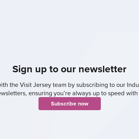
Sign up to our newsletter
th the Visit Jersey team by subscribing to our Indus
sletters, ensuring you’re always up to speed with 
Subscribe now