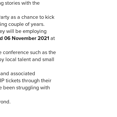
g stories with the
Party as a chance to kick
ing couple of years.
ey will be employing
d 06 November 2021
at
he conference such as the
y local talent and small
 and associated
 tickets through their
e been struggling with
yond.