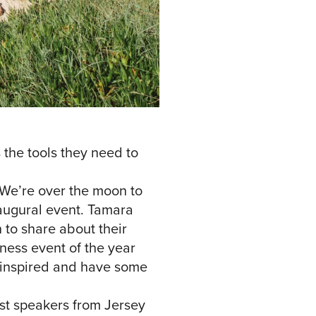
the tools they need to
We’re over the moon to
naugural event. Tamara
 to share about their
iness event of the year
t inspired and have some
st speakers from Jersey