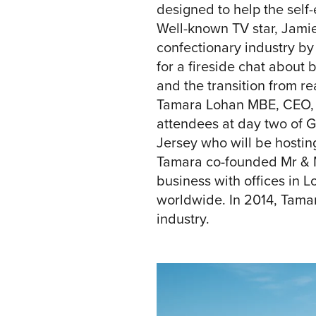
designed to help the self
Well-known TV star, Jamie
confectionary industry b
for a fireside chat about 
and the transition from rea
Tamara Lohan MBE, CEO, an
attendees at day two of 
Jersey who will be hosti
Tamara co-founded Mr & M
business with offices in 
worldwide. In 2014, Tama
industry.