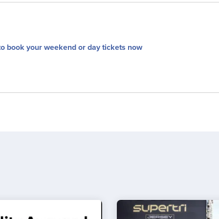
to book your weekend or day tickets now