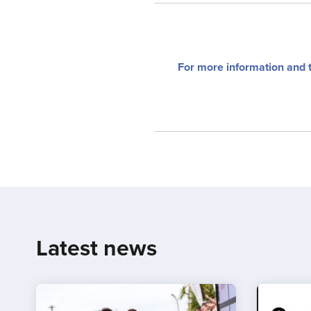
For more information and 
Latest news