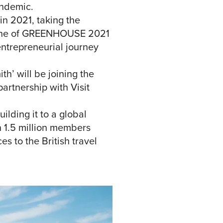
andemic.
in 2021, taking the
ay one of GREENHOUSE 2021
entrepreneurial journey
h’ will be joining the
rtnership with Visit
lding it to a global
n 1.5 million members
 to the British travel