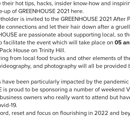
their hot tips, hacks, insider know-how and inspirin
line-up of GREENHOUSE 2021 here.
icketholder is invited to the GREENHOUSE 2021 After 
e connections and let their hair down after a gruell
OUSE are passionate about supporting local, so th
 facilitate the event which will take place on
05 an
Pack House on Trinity Hill.
ring from local food trucks and other elements of t
 videography, and photography will all be provided b
 have been particularly impacted by the pandemic
 proud to be sponsoring a number of weekend VIP
 business owners who really want to attend but hav
ovid-19.
ecord, reset and focus on flourishing in 2022 and be