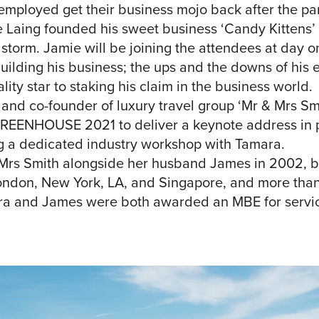
-employed get their business mojo back after the p
 Laing founded his sweet business ‘Candy Kittens’ 
y storm. Jamie will be joining the attendees at d
building his business; the ups and the downs of his 
lity star to staking his claim in the business world.
d co-founder of luxury travel group ‘Mr & Mrs Smit
GREENHOUSE 2021 to deliver a keynote address in pa
ng a dedicated industry workshop with Tamara.
rs Smith alongside her husband James in 2002, bui
London, New York, LA, and Singapore, and more tha
ra and James were both awarded an MBE for services