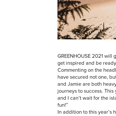
GREENHOUSE 2021 will give
get inspired and be ready
Commenting on the headl
have secured not one, but
and Jamie are both heavyw
journeys to success. This 
and I can’t wait for the 
fun!”
In addition to this year’