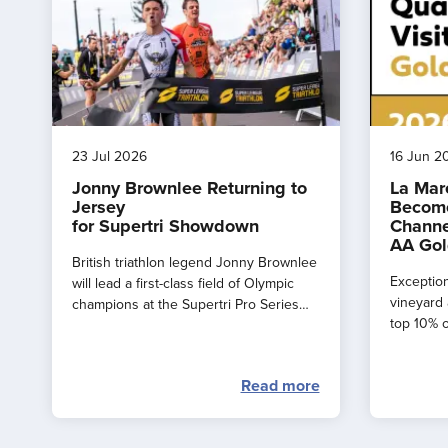
23 Jul 2026
16 Jun 2
Jonny Brownlee Returning to
La Mar
Jersey
Become
for Supertri Showdown
Channe
AA Gol
British triathlon legend Jonny Brownlee
Exception
will lead a first-class field of Olympic
vineyard 
champions at the Supertri Pro Series
top 10% o
Final in Jersey this September
by the AA
Read more