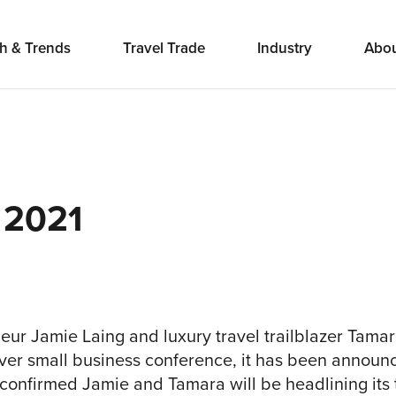
h & Trends
Travel Trade
Industry
Abo
 2021
neur Jamie Laing and luxury travel trailblazer Tama
 ever small business conference, it has been announ
confirmed Jamie and Tamara will be headlining its