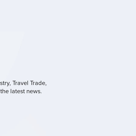
try, Travel Trade,
the latest news.