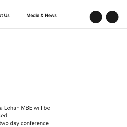
ut Us
Media & News
ra Lohan MBE will be
ced.
 two day conference