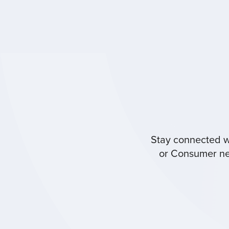
Stay connected wi
or Consumer new