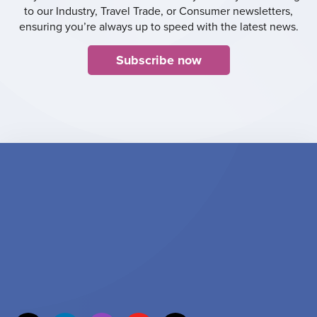
to our Industry, Travel Trade, or Consumer newsletters,
ensuring you’re always up to speed with the latest news.
Subscribe now