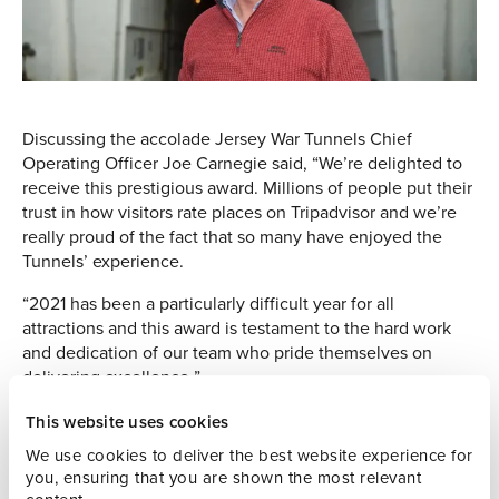
Discussing the accolade Jersey War Tunnels Chief
Operating Officer Joe Carnegie said, “We’re delighted to
receive this prestigious award. Millions of people put their
trust in how visitors rate places on Tripadvisor and we’re
really proud of the fact that so many have enjoyed the
Tunnels’ experience.
“2021 has been a particularly difficult year for all
attractions and this award is testament to the hard work
and dedication of our team who pride themselves on
delivering excellence.”
One Tripadvisor visitor commented, ‘A holiday in Jersey is
This website uses cookies
not complete without a visit to Jersey War Tunnels to learn
We use cookies to deliver the best website experience for
about and experience one of the most difficult periods in
you, ensuring that you are shown the most relevant
the Island’s history.’