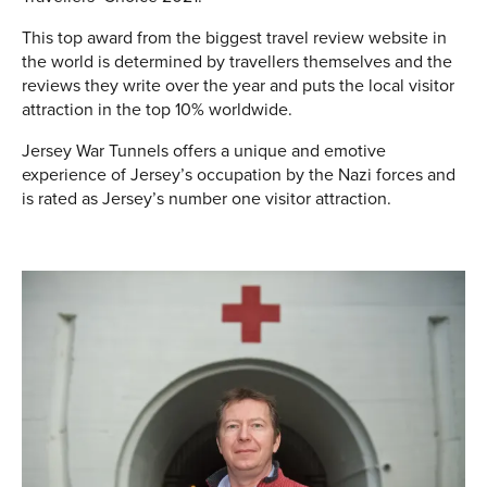
This top award from the biggest travel review website in
the world is determined by travellers themselves and the
reviews they write over the year and puts the local visitor
attraction in the top 10% worldwide.
Jersey War Tunnels offers a unique and emotive
experience of Jersey’s occupation by the Nazi forces and
is rated as Jersey’s number one visitor attraction.