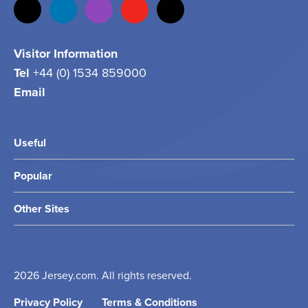
Visitor Information
Tel
+44 (0) 1534 859000
Email
info@jersey.com
Useful
Popular
Other Sites
2026 Jersey.com. All rights reserved.
Privacy Policy
Terms & Conditions