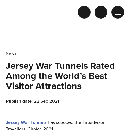
News
Jersey War Tunnels Rated
Among the World’s Best
Visitor Attractions
Publish date:
22 Sep 2021
Jersey War Tunnels
has scooped the Tripadvisor
Travellers’ Choice 2021.