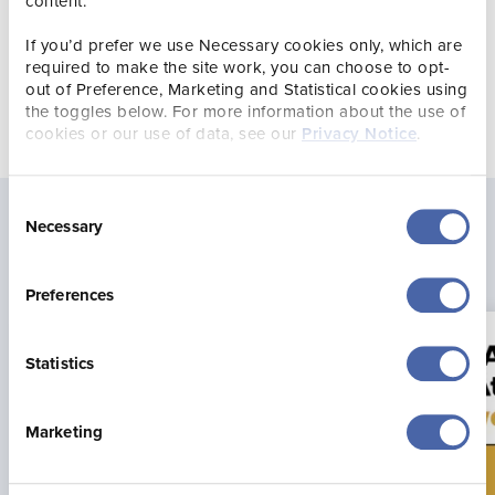
content.
The Travellers’ Choice
Award was established in 2002
If you’d prefer we use Necessary cookies only, which are
and is the highest honour Tripadvisor can bestow.
required to make the site work, you can choose to opt-
out of Preference, Marketing and Statistical cookies using
the toggles below. For more information about the use of
cookies or our use of data, see our
Privacy Notice
.
Consent
Necessary
Selection
Latest news
Preferences
Statistics
Marketing