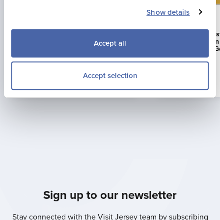
Show details
23 Jul 2026
16 Jun 2026
Jonny Brownlee Returning to
La Mare Wine E
Jersey for Supertri Showdown
First Business i
Accept all
to Achieve AA G
Accept selection
Read more
Sign up to our newsletter
Stay connected with the Visit Jersey team by subscribing