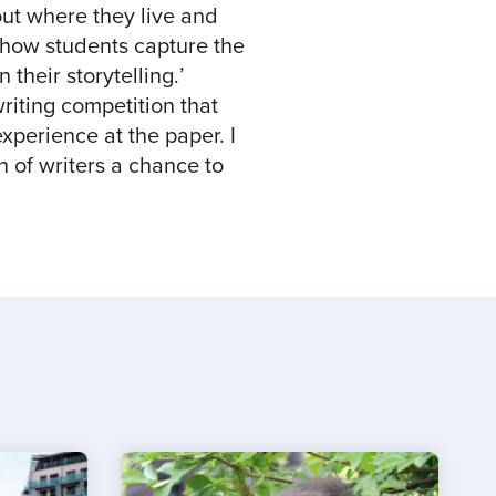
out where they live and
e how students capture the
 their storytelling.’
iting competition that
xperience at the paper. I
n of writers a chance to