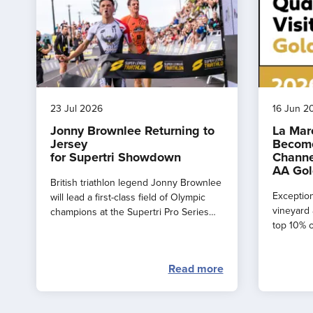
23 Jul 2026
16 Jun 2
Jonny Brownlee Returning to
La Mar
Jersey
Become
for Supertri Showdown
Channe
AA Gol
British triathlon legend Jonny Brownlee
Exception
will lead a first-class field of Olympic
vineyard 
champions at the Supertri Pro Series
top 10% o
Final in Jersey this September
by the AA
Read more