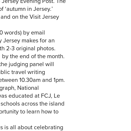
e Jersey Evening Post. The
f ‘autumn in Jersey.’
and on the Visit Jersey
00 words) by email
hy Jersey makes for an
th 2-3 original photos.
 by the end of the month.
the judging panel will
blic travel writing
between 10.30am and 1pm.
egraph, National
was educated at FCJ, Le
 schools across the island
ortunity to learn how to
 is all about celebrating