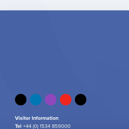
Visitor Information
Tel
+44 (0) 1534 859000