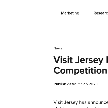
Marketing
Researc
News
Visit Jersey
Competition
Publish date:
21 Sep 2023
Visit Jersey has announce