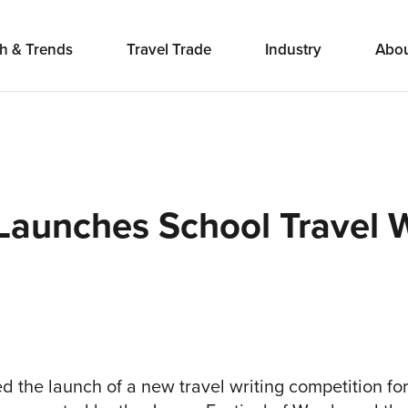
h & Trends
Travel Trade
Industry
Abo
 Launches School Travel W
d the launch of a new travel writing competition f