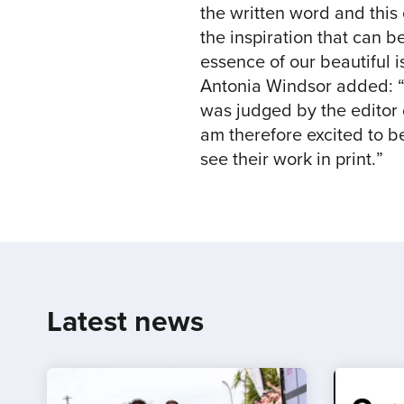
the written word and this
the inspiration that can 
essence of our beautiful is
Antonia Windsor added: “
was judged by the editor 
am therefore excited to be
see their work in print.”
Latest news