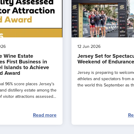
026
12 Jun 2026
e Wine Estate
Jersey Set for Spectac
s First Business in
Weekend of Endurance
l Islands to Achieve
d Award
Jersey is preparing to welcom
athletes and spectators from 
al 96% score places Jersey’s
the world this September as t
and distillery estate among the
major events combine to creat
f visitor attractions assessed
spectacular ‘weekend of endu
.
sport’ across the island.
Read more
Re