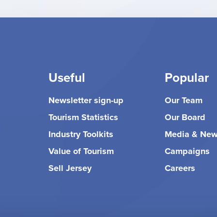
Useful
Popular
Newsletter sign-up
Our Team
Tourism Statistics
Our Board
Industry Toolkits
Media & Ne
Value of Tourism
Campaigns
Sell Jersey
Careers