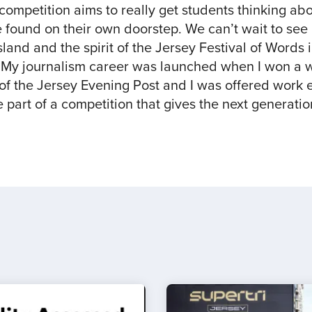
 competition aims to really get students thinking ab
be found on their own doorstep. We can’t wait to se
land and the spirit of the Jersey Festival of Words in
My journalism career was launched when I won a wr
of the Jersey Evening Post and I was offered work e
 part of a competition that gives the next generatio