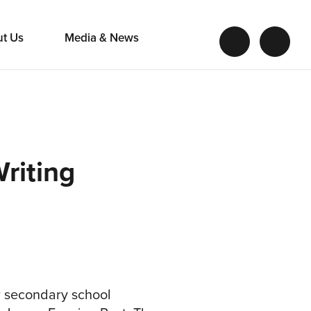
ut Us
Media & News
riting
or secondary school