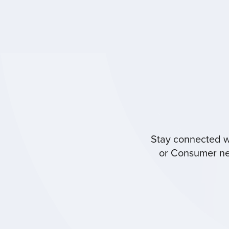
Stay connected wi
or Consumer new