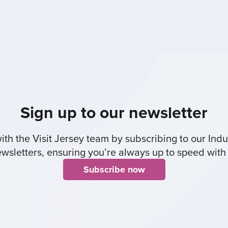
Sign up to our newsletter
th the Visit Jersey team by subscribing to our Indus
sletters, ensuring you’re always up to speed with 
Subscribe now