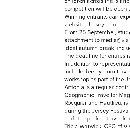
children across the islan
competition will be open t
Winning entrants can expe
website, Jersey.com.
From 25 September, studen
attachment to
media@visit
ideal autumn break’ includ
The deadline for entries 
In addition to representat
include Jersey-born travel
workshop as part of the 
Antonia is a regular contr
Geographic Traveller Mag
Rocquier and Hautlieu, is 
during the Jersey Festival
craft the perfect travel fe
Tricia Warwick, CEO of Vi