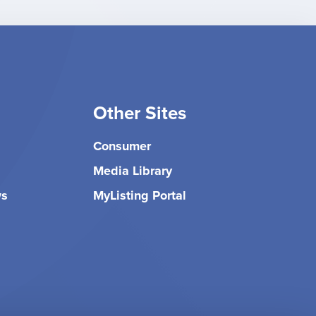
Other Sites
Consumer
Media Library
ws
MyListing Portal