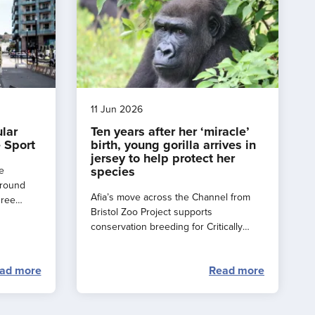
11 Jun 2026
ular
Ten years after her ‘miracle’
 Sport
birth, young gorilla arrives in
jersey to help protect her
species
e
around
Afia’s move across the Channel from
hree
Bristol Zoo Project supports
e a
conservation breeding for Critically
rance
Endangered western lowland gorillas.
ad more
Read more