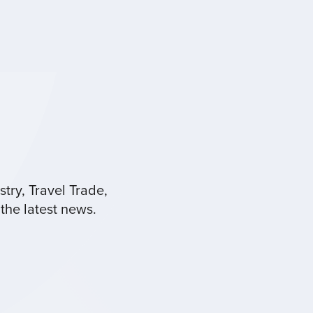
try, Travel Trade,
the latest news.