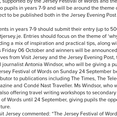
d, supported by the Jersey Festival of Words and th
o pupils in years 7-9 and will be around the theme o
ct to be published both in the Jersey Evening Post 
ts in years 7-9 should submit their entry (up to 5
jersey.je
. Entries should focus on the theme of ‘w
ing a mix of inspiration and practical tips, along wi
is Friday 06 October and winners will be announced
ives from Visit Jersey and the Jersey Evening Post, 
 journalist Antonia Windsor, who will be giving a pu
Jersey Festival of Words on Sunday 24 September 
ibutor to publications including The Times, The Tel
azine and Condé Nast Traveller. Ms Windsor, who 
also offering travel writing workshops to secondary
 of Words until 24 September, giving pupils the opp
ature.
sit Jersey commented: “The Jersey Festival of Words