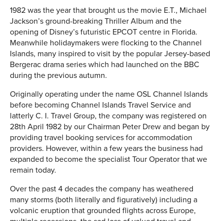
1982 was the year that brought us the movie E.T., Michael
Jackson’s ground-breaking Thriller Album and the
opening of Disney’s futuristic EPCOT centre in Florida.
Meanwhile holidaymakers were flocking to the Channel
Islands, many inspired to visit by the popular Jersey-based
Bergerac drama series which had launched on the BBC
during the previous autumn.
Originally operating under the name OSL Channel Islands
before becoming Channel Islands Travel Service and
latterly C. I. Travel Group, the company was registered on
28th April 1982 by our Chairman Peter Drew and began by
providing travel booking services for accommodation
providers. However, within a few years the business had
expanded to become the specialist Tour Operator that we
remain today.
Over the past 4 decades the company has weathered
many storms (both literally and figuratively) including a
volcanic eruption that grounded flights across Europe,