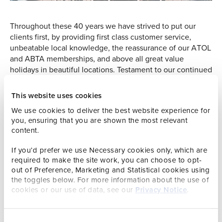
Throughout these 40 years we have strived to put our
clients first, by providing first class customer service,
unbeatable local knowledge, the reassurance of our ATOL
and ABTA memberships, and above all great value
holidays in beautiful locations. Testament to our continued
success is those clients that have chosen to book with us
again and again over the years, from honeymooners to
This website uses cookies
family holidays, and some now returning to the islands
We use cookies to deliver the best website experience for
with their Grandchildren.
you, ensuring that you are shown the most relevant
content.
From humble beginnings the Group has grown, acquiring
Liverpool based Airways Holidays in 2000, Travtel
If you’d prefer we use Necessary cookies only, which are
Holidays and FlyDirect in 2007, and Bontour in 2008. Now
required to make the site work, you can choose to opt-
operating seven holiday brands and providing holidays
out of Preference, Marketing and Statistical cookies using
and breaks both into and out of the Channel Islands, we
the toggles below. For more information about the use of
look after more than 20,000 passengers per year. At the
cookies or our use of data, see our
Privacy Notice
.
heart of the business are our employees, some of whom
have been working here alongside Mr Drew for the
majority of our 40 years. Their commitment to our
Consent