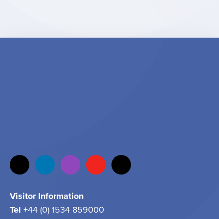
Visitor Information
Tel
+44 (0) 1534 859000