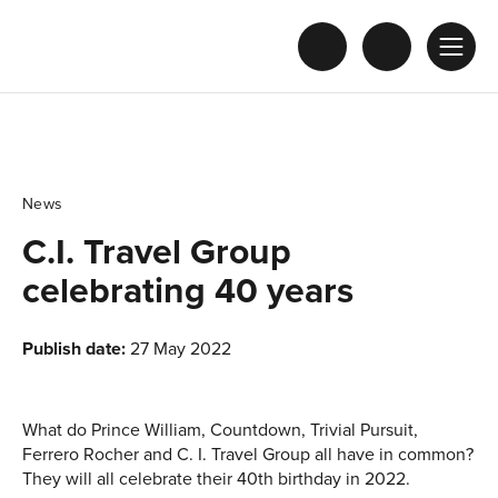
News
C.I. Travel Group
celebrating 40 years
Publish date:
27 May 2022
What do Prince William, Countdown, Trivial Pursuit,
Ferrero Rocher and C. I. Travel Group all have in common?
They will all celebrate their 40th birthday in 2022.