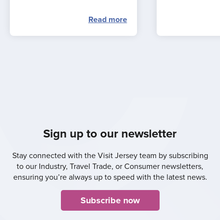
Read more
Sign up to our newsletter
Stay connected with the Visit Jersey team by subscribing
to our Industry, Travel Trade, or Consumer newsletters,
ensuring you’re always up to speed with the latest news.
Subscribe now