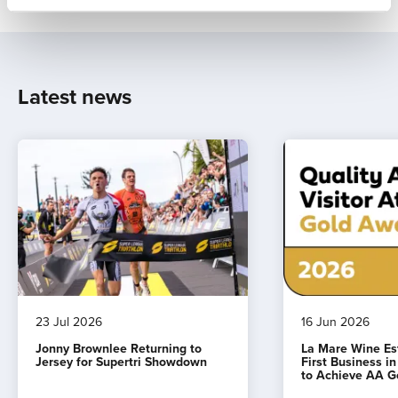
Latest news
23 Jul 2026
16 Jun 2026
Jonny Brownlee Returning to
La Mare Wine E
Jersey for Supertri Showdown
First Business i
to Achieve AA G