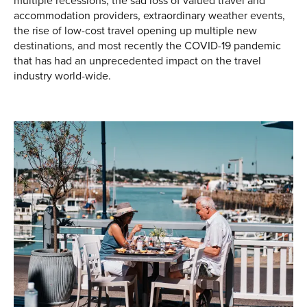
multiple recessions, the sad loss of valued travel and
accommodation providers, extraordinary weather events,
the rise of low-cost travel opening up multiple new
destinations, and most recently the COVID-19 pandemic
that has had an unprecedented impact on the travel
industry world-wide.