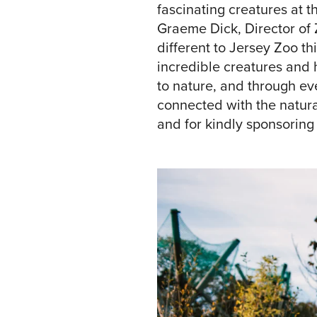
fascinating creatures at t
Graeme Dick, Director of 
different to Jersey Zoo th
incredible creatures and 
to nature, and through eve
connected with the natural
and for kindly sponsoring t