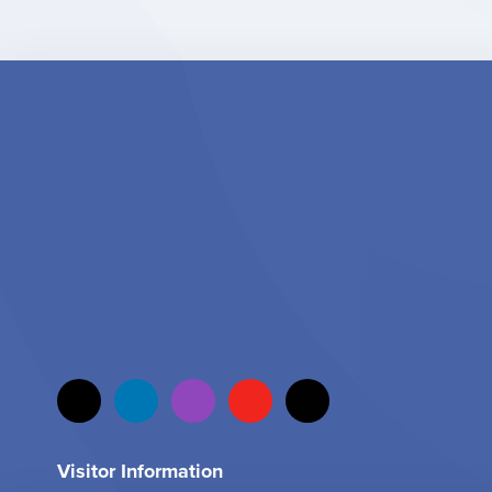
Visitor Information