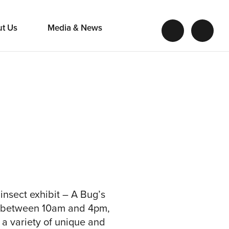
ut Us
Media & News
insect exhibit – A Bug’s
l between 10am and 4pm,
 a variety of unique and