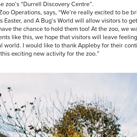
he zoo’s “Durrell Discovery Centre”.
Zoo Operations, says, “We’re really excited to be b
is Easter, and A Bug’s World will allow visitors to g
have the chance to hold them too! At the zoo, we wa
nts like this, we hope that visitors will leave feeli
 world. I would like to thank Appleby for their cont
his exciting new activity for the zoo.”