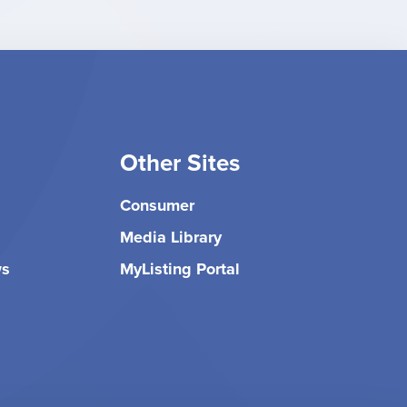
Other Sites
Consumer
Media Library
ws
MyListing Portal