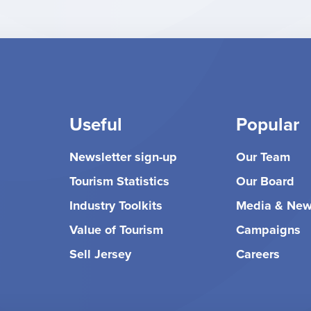
Useful
Popular
Newsletter sign-up
Our Team
Tourism Statistics
Our Board
Industry Toolkits
Media & Ne
Value of Tourism
Campaigns
Sell Jersey
Careers