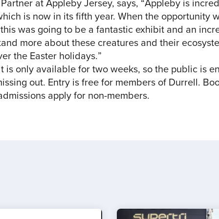
rtner at Appleby Jersey, says, “Appleby is incred
which is now in its fifth year. When the opportunity
this was going to be a fantastic exhibit and an incr
tand more about these creatures and their ecosyst
over the Easter holidays.”
it is only available for two weeks, so the public is e
issing out. Entry is free for members of Durrell. Boo
 admissions apply for non-members.