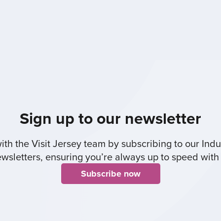
Sign up to our newsletter
th the Visit Jersey team by subscribing to our Indus
sletters, ensuring you’re always up to speed with 
Subscribe now