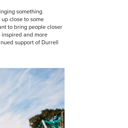
ringing something
et up close to some
nt to bring people closer
ng inspired and more
inued support of Durrell