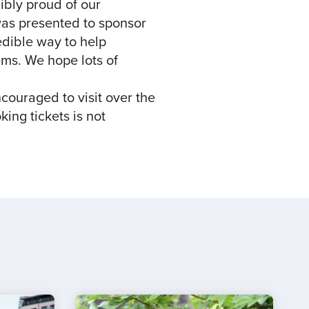
ibly proud of our
 was presented to sponsor
edible way to help
ems. We hope lots of
ncouraged to visit over the
king tickets is not