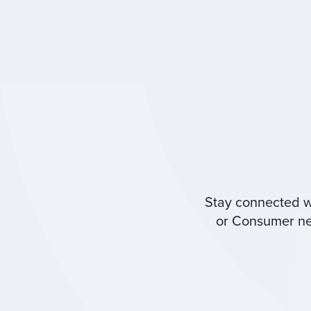
Stay connected wi
or Consumer new