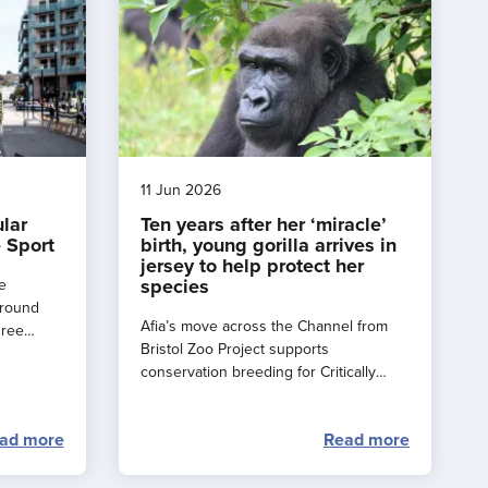
11 Jun 2026
ular
Ten years after her ‘miracle’
 Sport
birth, young gorilla arrives in
jersey to help protect her
species
e
around
Afia’s move across the Channel from
hree
Bristol Zoo Project supports
e a
conservation breeding for Critically
rance
Endangered western lowland gorillas.
ad more
Read more