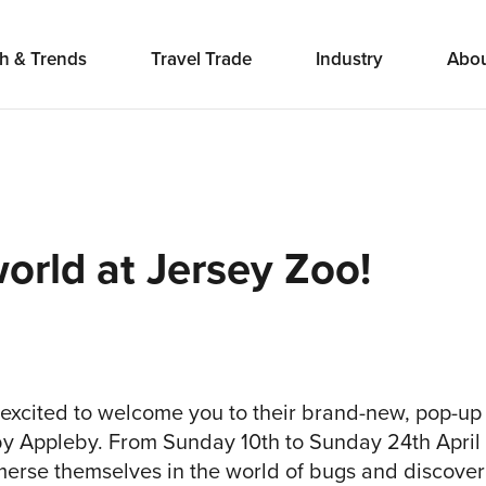
h & Trends
Travel Trade
Industry
Abo
world at Jersey Zoo!
 excited to welcome you to their brand-new, pop-up 
by Appleby. From Sunday 10th to Sunday 24th Apri
immerse themselves in the world of bugs and discover