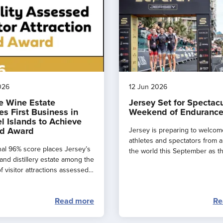
026
12 Jun 2026
e Wine Estate
Jersey Set for Spectac
s First Business in
Weekend of Endurance
l Islands to Achieve
d Award
Jersey is preparing to welcom
athletes and spectators from 
al 96% score places Jersey’s
the world this September as t
and distillery estate among the
major events combine to creat
f visitor attractions assessed
spectacular ‘weekend of endu
.
sport’ across the island.
Read more
Re