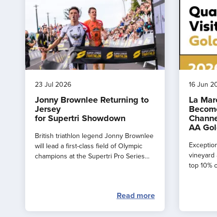
23 Jul 2026
16 Jun 2
Jonny Brownlee Returning to
La Mar
Jersey
Become
for Supertri Showdown
Channe
AA Gol
British triathlon legend Jonny Brownlee
Exception
will lead a first-class field of Olympic
vineyard 
champions at the Supertri Pro Series
top 10% o
Final in Jersey this September
by the AA
Read more