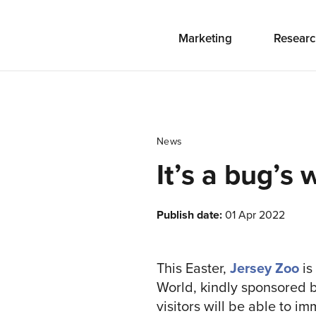
Marketing
Researc
News
It’s a bug’s 
Publish date:
01 Apr 2022
This Easter,
Jersey Zoo
is
World, kindly sponsored 
visitors will be able to 