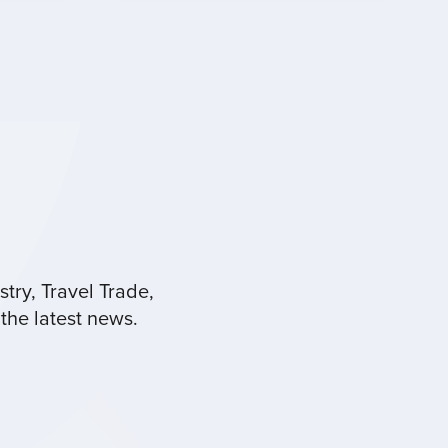
try, Travel Trade,
the latest news.