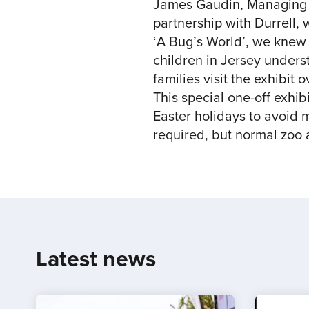
James Gaudin, Managing Pa
partnership with Durrell, 
‘A Bug’s World’, we knew 
children in Jersey unders
families visit the exhibit 
This special one-off exhib
Easter holidays to avoid m
required, but normal zoo
Latest news