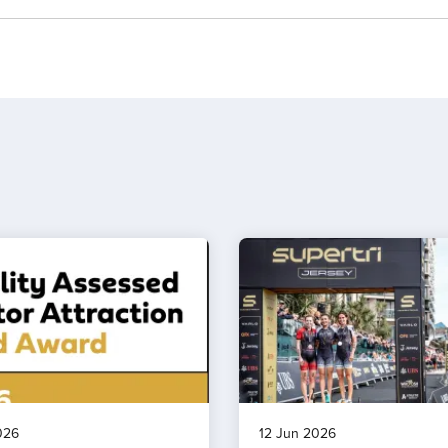
026
12 Jun 2026