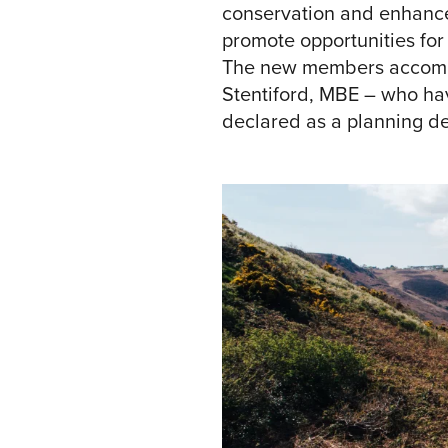
conservation and enhancem
promote opportunities for
The new members accompan
Stentiford, MBE – who hav
declared as a planning de