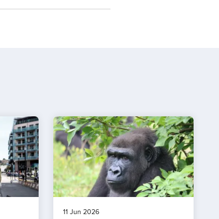
11 Jun 2026