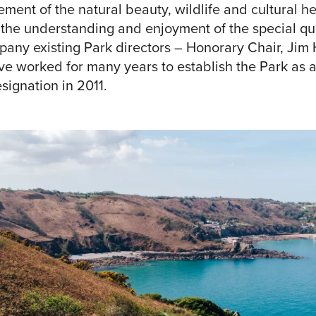
ent of the natural beauty, wildlife and cultural her
 the understanding and enjoyment of the special qual
y existing Park directors – Honorary Chair, Jim
e worked for many years to establish the Park as a 
signation in 2011.