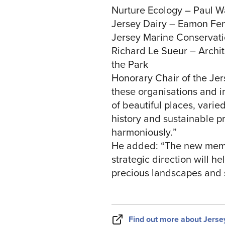
Nurture Ecology – Paul W
Jersey Dairy – Eamon Fenl
Jersey Marine Conservati
Richard Le Sueur – Archit
the Park
Honorary Chair of the Jer
these organisations and in
of beautiful places, vari
history and sustainable p
harmoniously.”
He added: “The new membe
strategic direction will h
precious landscapes and 
Find out more about Jerse