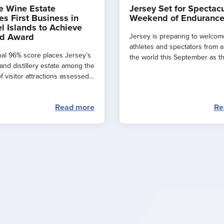
e Wine Estate
Jersey Set for Spectac
s First Business in
Weekend of Endurance
l Islands to Achieve
d Award
Jersey is preparing to welcom
athletes and spectators from 
al 96% score places Jersey’s
the world this September as t
and distillery estate among the
major events combine to creat
f visitor attractions assessed
spectacular ‘weekend of endu
.
sport’ across the island.
Read more
Re