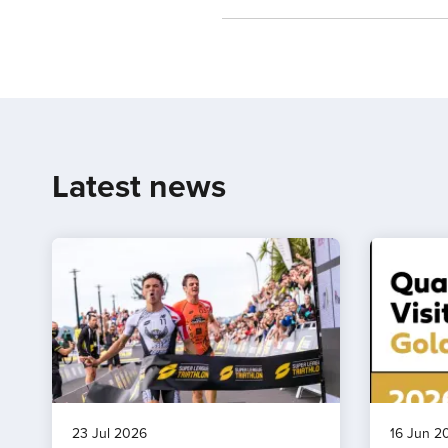
Latest news
23 Jul 2026
16 Jun 2