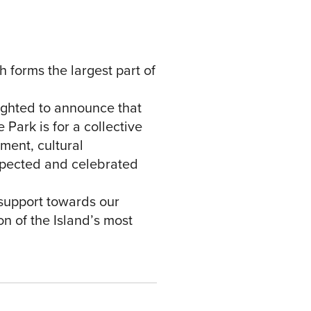
 forms the largest part of
lighted to announce that
 Park is for a collective
ment, cultural
espected and celebrated
support towards our
on of the Island’s most