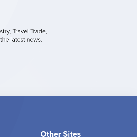
try, Travel Trade,
the latest news.
Other Sites