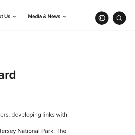
ut Us
Media & News
ard
rs, developing links with
Jersey National Park: The