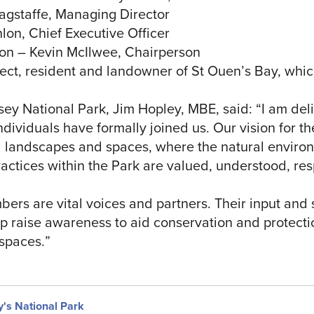
agstaffe, Managing Director
on, Chief Executive Officer
on – Kevin McIlwee, Chairperson
ect, resident and landowner of St Ouen’s Bay, which
sey National Park, Jim Hopley, MBE, said: “I am de
dividuals have formally joined us. Our vision for the
ed landscapes and spaces, where the natural environ
ractices within the Park are valued, understood, r
rs are vital voices and partners. Their input and 
elp raise awareness to aid conservation and protecti
spaces.”
y's National Park