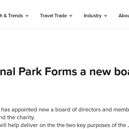
h & Trends
Travel Trade
Industry
Abo
onal Park Forms a new bo
has appointed new a board of directors and membe
nd the charity.
l help deliver on the the two key purposes of the 