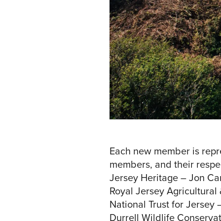
Each new member is repre
members, and their respec
Jersey Heritage – Jon Car
Royal Jersey Agricultural
National Trust for Jersey 
Durrell Wildlife Conservat