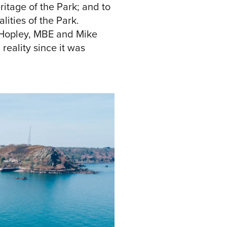
itage of the Park; and to
ities of the Park.
 Hopley, MBE and Mike
reality since it was