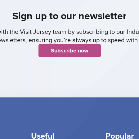
Sign up to our newsletter
th the Visit Jersey team by subscribing to our Indus
sletters, ensuring you’re always up to speed with 
Subscribe now
Useful
Popular