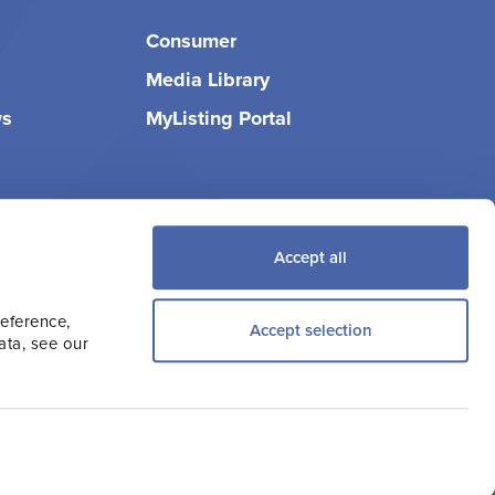
Consumer
Media Library
ws
MyListing Portal
Accept all
reference,
Accept selection
ata, see our