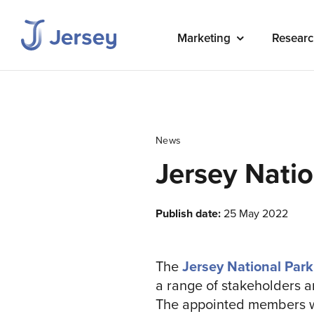
Marketing
Researc
News
Jersey Nati
Publish date:
25 May 2022
The
Jersey National Park
a range of stakeholders a
The appointed members wil