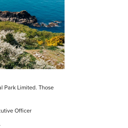
l Park Limited. Those
utive Officer
r