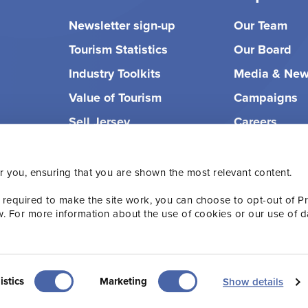
Newsletter sign-up
Our Team
Tourism Statistics
Our Board
Industry Toolkits
Media & Ne
Value of Tourism
Campaigns
Sell Jersey
Careers
r you, ensuring that you are shown the most relevant content.
 required to make the site work, you can choose to opt-out of P
w. For more information about the use of cookies or our use of d
olicy
Terms & Conditions
Accessibility
istics
Marketing
Show details