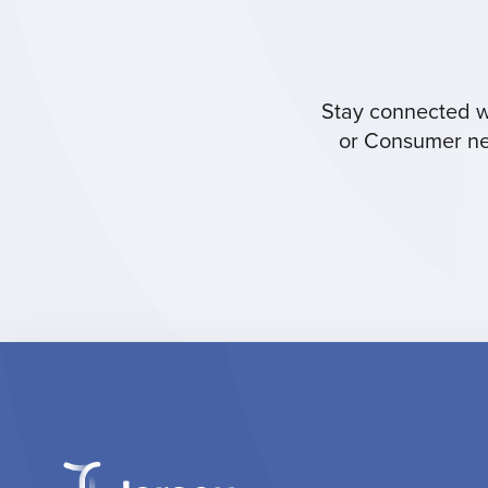
Stay connected wi
or Consumer new