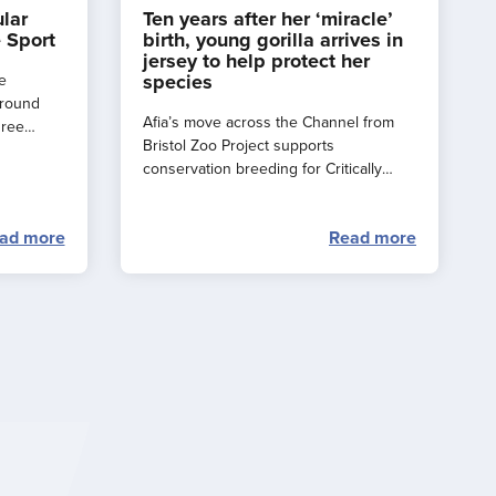
ular
Ten years after her ‘miracle’
 Sport
birth, young gorilla arrives in
jersey to help protect her
species
e
around
Afia’s move across the Channel from
hree
Bristol Zoo Project supports
e a
conservation breeding for Critically
rance
Endangered western lowland gorillas.
ad more
Read more