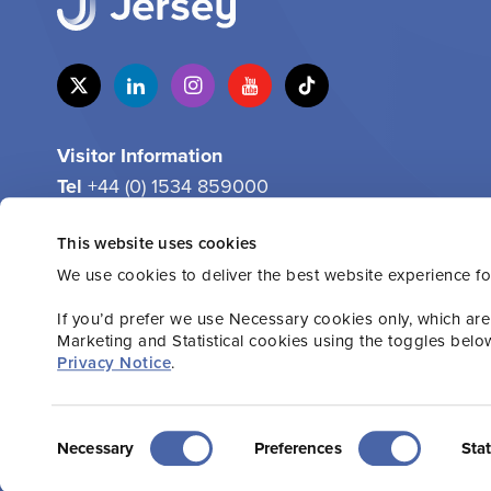
Visitor Information
Tel
+44 (0) 1534 859000
Email
info@jersey.com
This website uses cookies
We use cookies to deliver the best website experience fo
If you’d prefer we use Necessary cookies only, which are
Marketing and Statistical cookies using the toggles belo
Privacy Notice
.
2026 Jersey.com. All rights reserved.
Privacy P
Consent
Necessary
Preferences
Stat
Selection