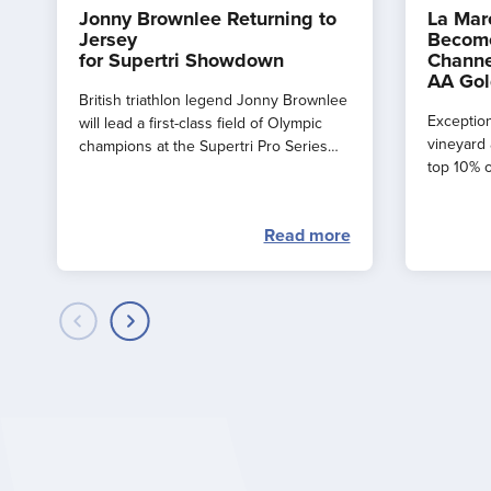
Jonny Brownlee Returning to
La Mar
Jersey
Become
for Supertri Showdown
Channe
AA Gol
British triathlon legend Jonny Brownlee
Exception
will lead a first-class field of Olympic
vineyard 
champions at the Supertri Pro Series
top 10% o
Final in Jersey this September
by the AA
Read more