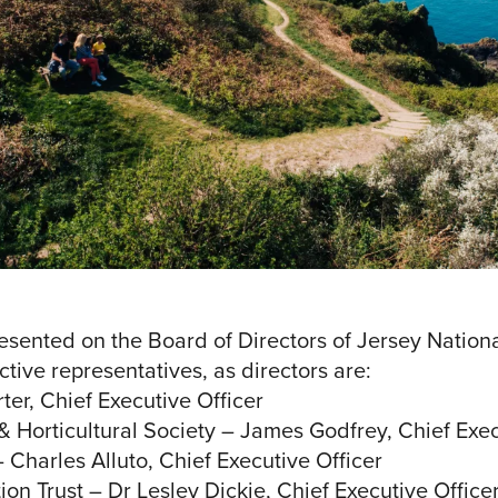
sented on the Board of Directors of Jersey Nationa
tive representatives, as directors are:
ter, Chief Executive Officer
 & Horticultural Society – James Godfrey, Chief Exec
– Charles Alluto, Chief Executive Officer
ion Trust – Dr Lesley Dickie, Chief Executive Office