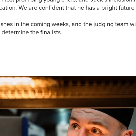
cation. We are confident that he has a bright future
dishes in the coming weeks, and the judging team wi
 determine the finalists.