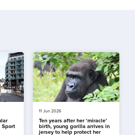
11 Jun 2026
ular
Ten years after her ‘miracle’
 Sport
birth, young gorilla arrives in
jersey to help protect her