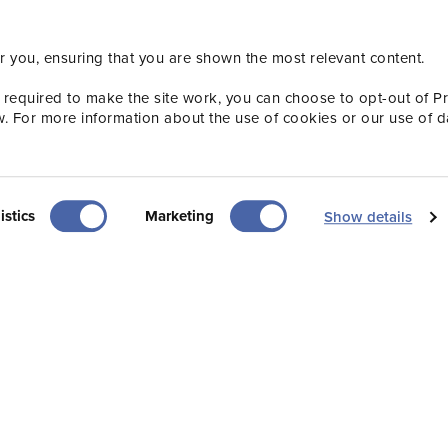
th the Visit Jersey team by subscribing to our Indus
r you, ensuring that you are shown the most relevant content.
sletters, ensuring you’re always up to speed with 
Subscribe now
 required to make the site work, you can choose to opt-out of P
w. For more information about the use of cookies or our use of d
istics
Marketing
Show details
Useful
Popular
Newsletter sign-up
Our Team