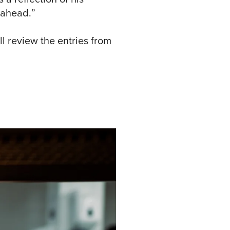
 ahead.”
ll review the entries from