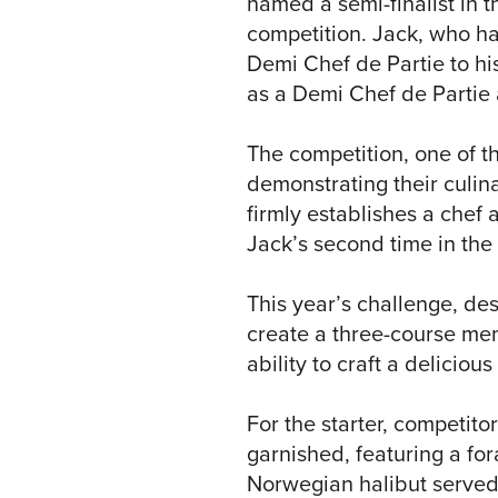
named a semi-finalist in t
competition. Jack, who ha
Demi Chef de Partie to his
as a Demi Chef de Partie
The competition, one of t
demonstrating their culin
firmly establishes a chef 
Jack’s second time in the 
This year’s challenge, de
create a three-course men
ability to craft a deliciou
For the starter, competitor
garnished, featuring a fo
Norwegian halibut served