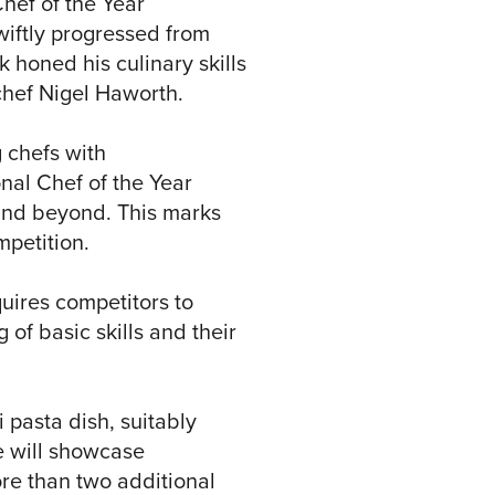
Chef of the Year
wiftly progressed from
k honed his culinary skills
chef Nigel Haworth.
 chefs with
nal Chef of the Year
K and beyond. This marks
mpetition.
uires competitors to
of basic skills and their
i pasta dish, suitably
e will showcase
re than two additional