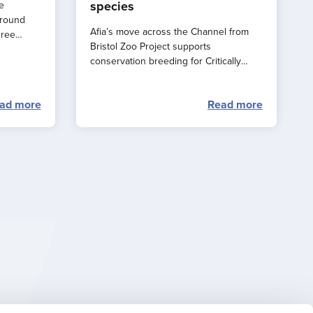
species
e
around
Afia’s move across the Channel from
hree
Bristol Zoo Project supports
e a
conservation breeding for Critically
rance
Endangered western lowland gorillas.
ad more
Read more