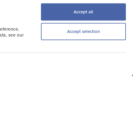
try, Travel Trade,
Accept all
the latest news.
reference,
Accept selection
ata, see our
Other Sites
Consumer