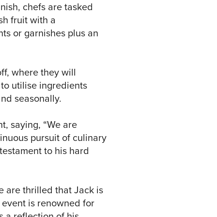
inish, chefs are tasked
h fruit with a
ts or garnishes plus an
off, where they will
o utilise ingredients
and seasonally.
nt, saying, “We are
nuous pursuit of culinary
 testament to his hard
 are thrilled that Jack is
s event is renowned for
 a reflection of his