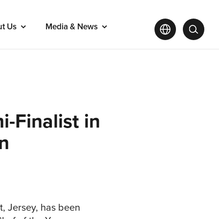
ut Us
Media & News
-Finalist in
on
t, Jersey, has been