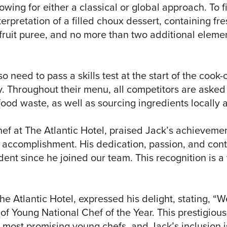
owing for either a classical or global approach. To f
erpretation of a filled choux dessert, containing fres
ruit puree, and no more than two additional elemen
so need to pass a skills test at the start of the cook-
. Throughout their menu, all competitors are asked t
food waste, as well as sourcing ingredients locally 
hef at The Atlantic Hotel, praised Jack’s achieveme
 accomplishment. His dedication, passion, and conti
ent since he joined our team. This recognition is a
e Atlantic Hotel, expressed his delight, stating, “We
 of Young National Chef of the Year. This prestigiou
s most promising young chefs, and Jack’s inclusion is