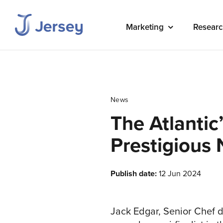
Marketing
Researc
News
The Atlantic
Prestigious 
Publish date:
12 Jun 2024
Jack Edgar, Senior Chef d