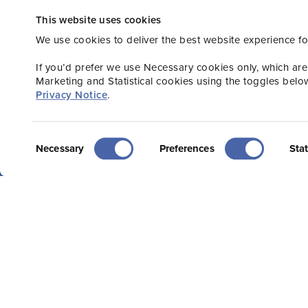
This website uses cookies
Stay connected wi
We use cookies to deliver the best website experience fo
or Consumer new
If you’d prefer we use Necessary cookies only, which are
Marketing and Statistical cookies using the toggles belo
Privacy Notice
.
Consent
Necessary
Preferences
Stat
Selection