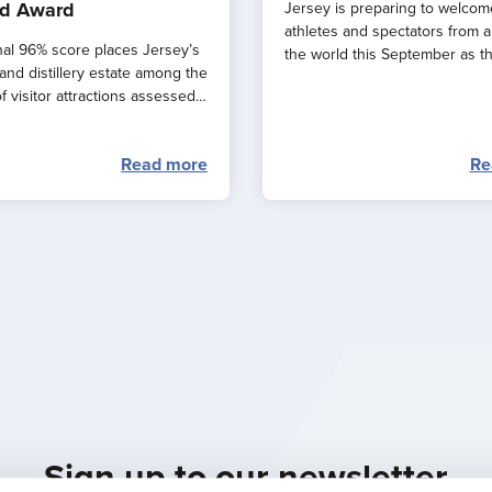
d Award
Jersey is preparing to welcom
athletes and spectators from 
al 96% score places Jersey’s
the world this September as t
and distillery estate among the
major events combine to creat
f visitor attractions assessed
spectacular ‘weekend of endu
.
sport’ across the island.
Read more
Re
Sign up to our newsletter