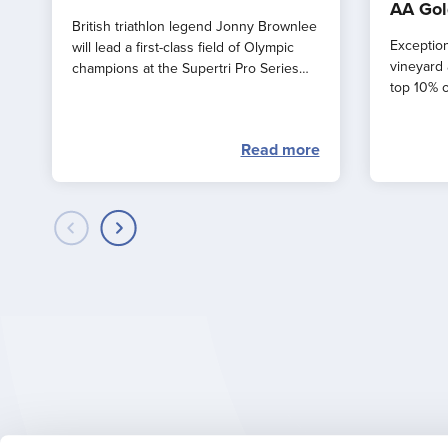
AA Gol
British triathlon legend Jonny Brownlee
Exception
will lead a first-class field of Olympic
vineyard 
champions at the Supertri Pro Series
top 10% o
Final in Jersey this September
by the AA
Read more