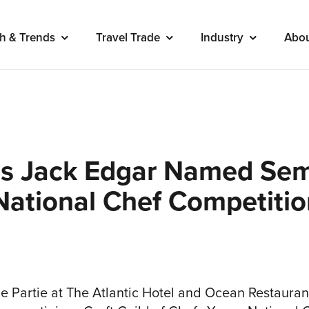
h & Trends
Travel Trade
Industry
Abo
’s Jack Edgar Named Semi
National Chef Competiti
e Partie at The Atlantic Hotel and Ocean Restauran