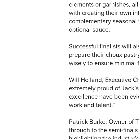
elements or garnishes, all
with creating their own int
complementary seasonal f
optional sauce.
Successful finalists will al
prepare their choux pastry
wisely to ensure minimal 
Will Holland, Executive C
extremely proud of Jack’s
excellence have been evid
work and talent.”
Patrick Burke, Owner of Th
through to the semi-finals
highlighting the industry’