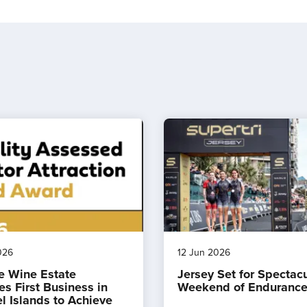
026
12 Jun 2026
e Wine Estate
Jersey Set for Spectac
s First Business in
Weekend of Endurance
l Islands to Achieve