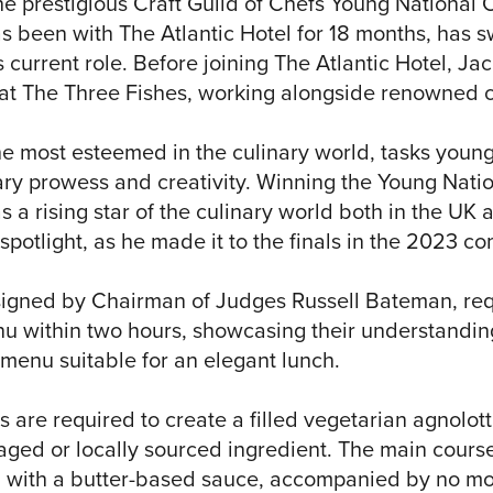
he prestigious Craft Guild of Chefs Young National 
s been with The Atlantic Hotel for 18 months, has s
 current role. Before joining The Atlantic Hotel, Jac
 at The Three Fishes, working alongside renowned 
he most esteemed in the culinary world, tasks young
ary prowess and creativity. Winning the Young Natio
as a rising star of the culinary world both in the U
spotlight, as he made it to the finals in the 2023 co
signed by Chairman of Judges Russell Bateman, req
u within two hours, showcasing their understanding 
s menu suitable for an elegant lunch.
s are required to create a filled vegetarian agnolott
raged or locally sourced ingredient. The main cours
 with a butter-based sauce, accompanied by no mo