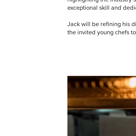
exceptional skill and dedi
Jack will be refining his 
the invited young chefs to