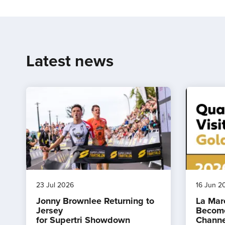
Latest news
23 Jul 2026
16 Jun 2
Jonny Brownlee Returning to
La Mar
Jersey
Become
for Supertri Showdown
Channe