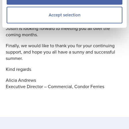
and will now have overall responsibility for both the
Marketing and the Sales functions. The joining of these
Accept selection
two areas creates better alignment allowing for more trade
and direct customer focused campaigns. I know that
Justin is looking forward to meeting you all over the
coming months.
Finally, we would like to thank you for your continuing
support, and hope you all have a sunny and successful
summer.
Kind regards
Alicia Andrews
Executive Director – Commercial, Condor Ferries