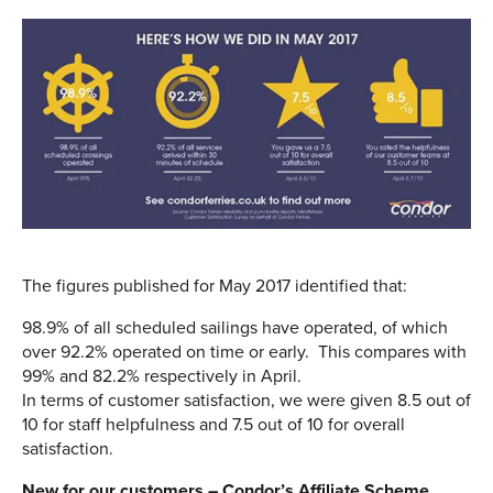
The figures published for May 2017 identified that:
98.9% of all scheduled sailings have operated, of which
over 92.2% operated on time or early. This compares with
99% and 82.2% respectively in April.
In terms of customer satisfaction, we were given 8.5 out of
10 for staff helpfulness and 7.5 out of 10 for overall
satisfaction.
New for our customers – Condor’s Affiliate Scheme