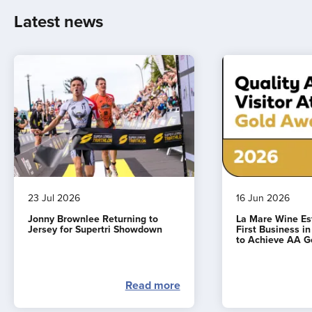
Latest news
23 Jul 2026
16 Jun 2026
Jonny Brownlee Returning to
La Mare Wine E
Jersey for Supertri Showdown
First Business i
to Achieve AA G
Read more