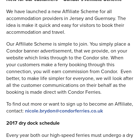
We have launched a new Affiliate Scheme for all
accommodation providers in Jersey and Guernsey. The
idea is make it quick and easy for visitors to book their
accommodation and travel.
Our Affiliate Scheme is simple to join. You simply place a
Condor banner advertisement, that we provide, on your
website which links through to the Condor site. When
your customers make a ferry booking through this
connection, you will earn commission from Condor. Even
better, to make life simpler for everyone, we will look after
all the customer communications on their behalf as the
booking is made direct with Condor Ferries.
To find out more or want to sign up to become an Affiliate,
contact:
nicole.brydon@condorferries.co.uk
2017 dry dock schedule
Every year both our high-speed ferries must undergo a dry