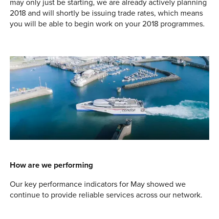
may only just be starting, we are already actively planning
2018 and will shortly be issuing trade rates, which means
you will be able to begin work on your 2018 programmes.
How are we performing
Our key performance indicators for May showed we
continue to provide reliable services across our network.