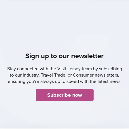
Sign up to our newsletter
Stay connected with the Visit Jersey team by subscribing
to our Industry, Travel Trade, or Consumer newsletters,
ensuring you’re always up to speed with the latest news.
Subscribe now