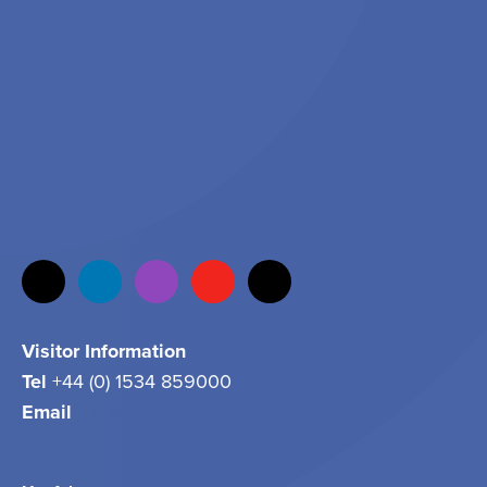
Visitor Information
Tel
+44 (0) 1534 859000
Email
info@jersey.com