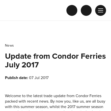
News
Update from Condor Ferries
July 2017
Publish date:
07 Jul 2017
Welcome to the latest trade update from Condor Ferries
packed with recent news. By now you, like us, are all busy
with this summer season, whilst the 2017 summer season