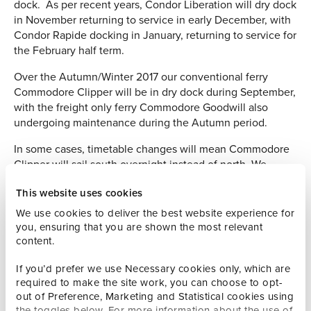
dock. As per recent years, Condor Liberation will dry dock
in November returning to service in early December, with
Condor Rapide docking in January, returning to service for
the February half term.
Over the Autumn/Winter 2017 our conventional ferry
Commodore Clipper will be in dry dock during September,
with the freight only ferry Commodore Goodwill also
undergoing maintenance during the Autumn period.
In some cases, timetable changes will mean Commodore
Clipper will sail south overnight instead of north. We
publish a comprehensive and up to date fleet
This website uses cookies
maintenance plan
here
which gives more detail.
We use cookies to deliver the best website experience for
Promoting travel to the islands
you, ensuring that you are shown the most relevant
content.
As we gear up for the peak summer season, we’ve got
masses of marketing activity underway promoting travel to
If you’d prefer we use Necessary cookies only, which are
and from the islands.
required to make the site work, you can choose to opt-
out of Preference, Marketing and Statistical cookies using
As part of our partnership with Visit Guernsey, we
the toggles below. For more information about the use of