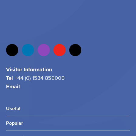
Visitor Information
Tel
+44 (0) 1534 859000
Email
info@jersey.com
Useful
Popular