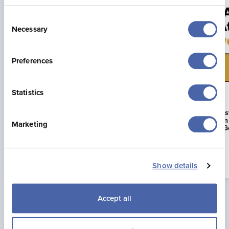
Consent
Necessary
Selection
Preferences
Statistics
23 Jul 2026
16 Jun 2026
Jonny Brownlee Returning to
La Mare Wine E
Jersey for Supertri Showdown
First Business i
Marketing
to Achieve AA G
Read more
Show details
Accept all