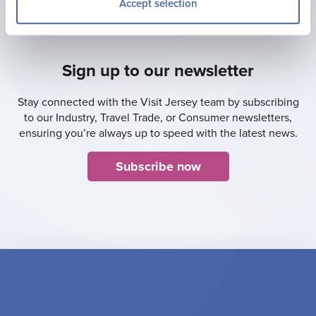
Accept selection
Sign up to our newsletter
Stay connected with the Visit Jersey team by subscribing
to our Industry, Travel Trade, or Consumer newsletters,
ensuring you’re always up to speed with the latest news.
Subscribe now