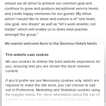
ensure we all strive to achieve our common goal and
continue to grow and produce exceptional service levels
and create happy memories for our guests. My ethos
which I would like to share and nurture is of “one team,
one goal, one dream” as well as “let’s work smarter, not
harder” which will enable us to share best practise
amongst the group.”
We warmly welcome Kerry to the Seymour Hotels family
and wish her every success in her new role.
This website uses cookies
We use cookies to deliver the best website experience for
you, ensuring that you are shown the most relevant
content.
If you’d prefer we use Necessary cookies only, which are
required to make the site work, you can choose to opt-
Latest news
out of Preference, Marketing and Statistical cookies using
the toggles below. For more information about the use of
cookies or our use of data, see our
Privacy Notice
.