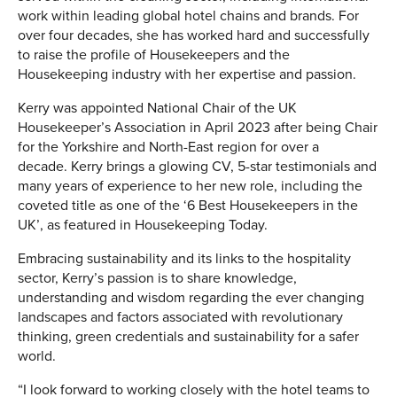
work within leading global hotel chains and brands. For
over four decades, she has worked hard and successfully
to raise the profile of Housekeepers and the
Housekeeping industry with her expertise and passion.
Kerry was appointed National Chair of the UK
Housekeeper’s Association in April 2023 after being Chair
for the Yorkshire and North-East region for over a
decade. Kerry brings a glowing CV, 5-star testimonials and
many years of experience to her new role, including the
coveted title as one of the ‘6 Best Housekeepers in the
UK’, as featured in Housekeeping Today.
Embracing sustainability and its links to the hospitality
sector, Kerry’s passion is to share knowledge,
understanding and wisdom regarding the ever changing
landscapes and factors associated with revolutionary
thinking, green credentials and sustainability for a safer
world.
“I look forward to working closely with the hotel teams to