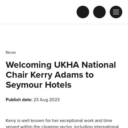
News
Welcoming UKHA National
Chair Kerry Adams to
Seymour Hotels
Publish date:
23 Aug 2023
Kerry is well known for her exceptional work and time
served within the cleaning sector, including international