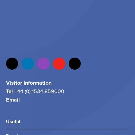
Visitor Information
Tel
+44 (0) 1534 859000
Email
info@jersey.com
Useful