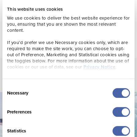
your channels.
This website uses cookies
Get involved in the
Where Sea Meets Soul
campaign.
We use cookies to deliver the best website experience for
you, ensuring that you are shown the most relevant
content.
If you’d prefer we use Necessary cookies only, which are
required to make the site work, you can choose to opt-
out of Preference, Marketing and Statistical cookies using
the toggles below. For more information about the use of
cookies or our use of data, see our
Privacy Notice
.
Consent
Necessary
Selection
Preferences
Statistics