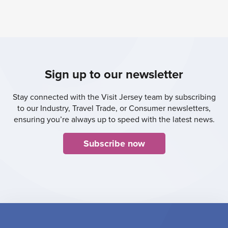
Sign up to our newsletter
Stay connected with the Visit Jersey team by subscribing
to our Industry, Travel Trade, or Consumer newsletters,
ensuring you’re always up to speed with the latest news.
Subscribe now