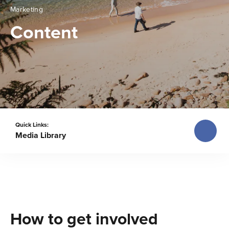
Marketing
Content
Quick Links:
Media Library
How to get involved