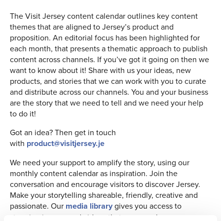
The Visit Jersey content calendar outlines key content
themes that are aligned to Jersey’s product and
proposition. An editorial focus has been highlighted for
each month, that presents a thematic approach to publish
content across channels. If you’ve got it going on then we
want to know about it! Share with us your ideas, new
products, and stories that we can work with you to curate
and distribute across our channels. You and your business
are the story that we need to tell and we need your help
to do it!
Got an idea? Then get in touch
with
product@visitjersey.je
We need your support to amplify the story, using our
monthly content calendar as inspiration. Join the
conversation and encourage visitors to discover Jersey.
Make your storytelling shareable, friendly, creative and
passionate. Our
media library
gives you access to
stunning images and videos that you can share across